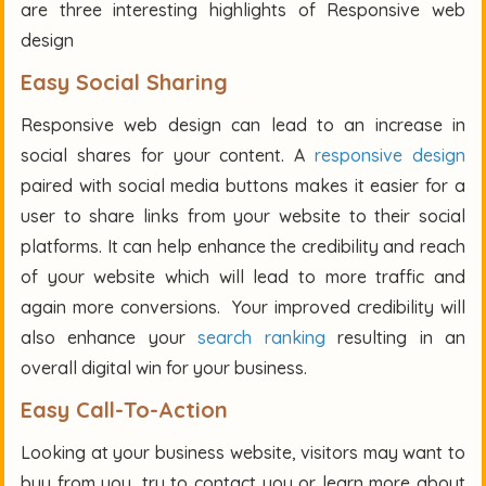
are three interesting highlights of Responsive web
design
Easy Social Sharing
Responsive web design can lead to an increase in
social shares for your content. A
responsive design
paired with social media buttons makes it easier for a
user to share links from your website to their social
platforms. It can help enhance the credibility and reach
of your website which will lead to more traffic and
again more conversions. Your improved credibility will
also enhance your
search ranking
resulting in an
overall digital win for your business.
Easy Call-To-Action
Looking at your business website, visitors may want to
buy from you, try to contact you or learn more about