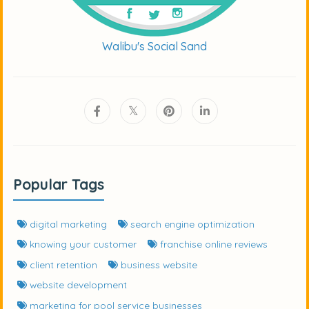
Walibu's Social Sand
Popular Tags
digital marketing
search engine optimization
knowing your customer
franchise online reviews
client retention
business website
website development
marketing for pool service businesses