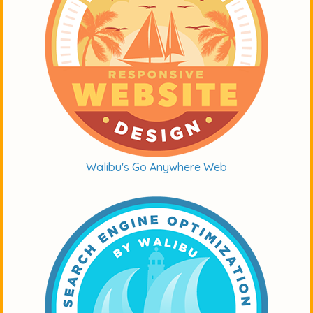
Walibu's Go Anywhere Web