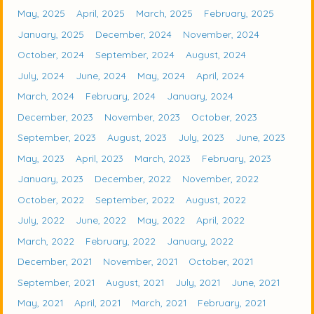
May, 2025
April, 2025
March, 2025
February, 2025
January, 2025
December, 2024
November, 2024
October, 2024
September, 2024
August, 2024
July, 2024
June, 2024
May, 2024
April, 2024
March, 2024
February, 2024
January, 2024
December, 2023
November, 2023
October, 2023
September, 2023
August, 2023
July, 2023
June, 2023
May, 2023
April, 2023
March, 2023
February, 2023
January, 2023
December, 2022
November, 2022
October, 2022
September, 2022
August, 2022
July, 2022
June, 2022
May, 2022
April, 2022
March, 2022
February, 2022
January, 2022
December, 2021
November, 2021
October, 2021
September, 2021
August, 2021
July, 2021
June, 2021
May, 2021
April, 2021
March, 2021
February, 2021