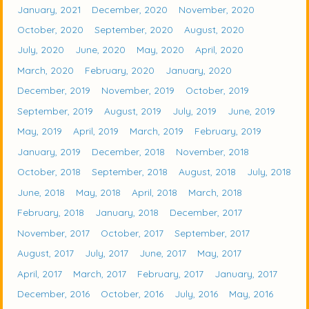
January, 2021
December, 2020
November, 2020
October, 2020
September, 2020
August, 2020
July, 2020
June, 2020
May, 2020
April, 2020
March, 2020
February, 2020
January, 2020
December, 2019
November, 2019
October, 2019
September, 2019
August, 2019
July, 2019
June, 2019
May, 2019
April, 2019
March, 2019
February, 2019
January, 2019
December, 2018
November, 2018
October, 2018
September, 2018
August, 2018
July, 2018
June, 2018
May, 2018
April, 2018
March, 2018
February, 2018
January, 2018
December, 2017
November, 2017
October, 2017
September, 2017
August, 2017
July, 2017
June, 2017
May, 2017
April, 2017
March, 2017
February, 2017
January, 2017
December, 2016
October, 2016
July, 2016
May, 2016