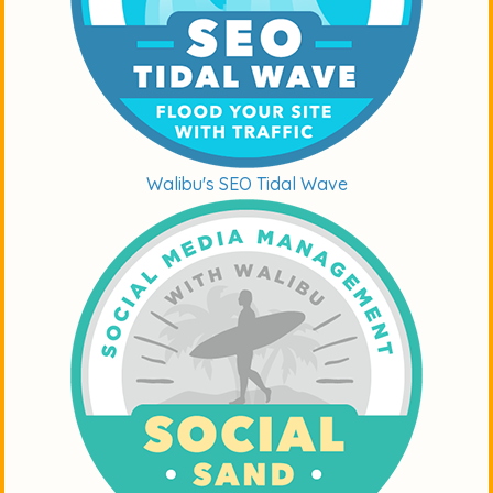
Walibu's SEO Tidal Wave