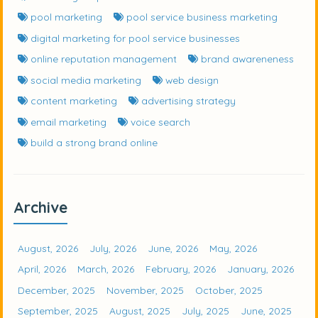
pool marketing
pool service business marketing
digital marketing for pool service businesses
online reputation management
brand awareneness
social media marketing
web design
content marketing
advertising strategy
email marketing
voice search
build a strong brand online
Archive
August, 2026
July, 2026
June, 2026
May, 2026
April, 2026
March, 2026
February, 2026
January, 2026
December, 2025
November, 2025
October, 2025
September, 2025
August, 2025
July, 2025
June, 2025