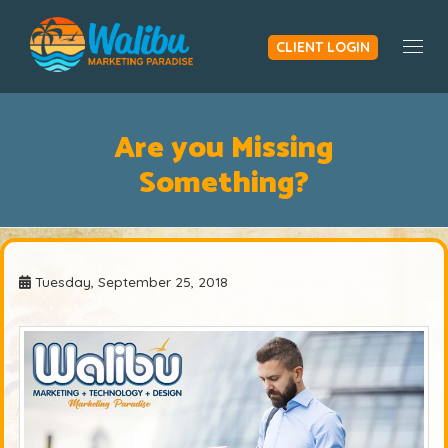
CLIENT LOGIN
Togg
Are you Missing
Something?
Tuesday, September 25, 2018