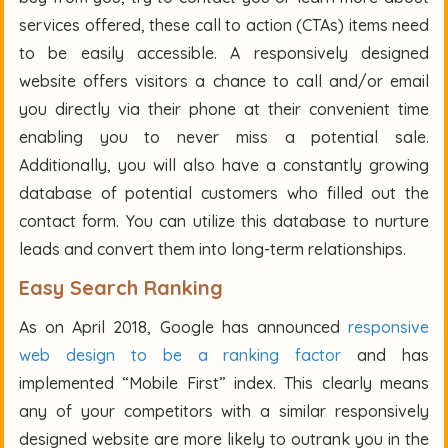
services offered, these call to action (CTAs) items need
to be easily accessible. A responsively designed
website offers visitors a chance to call and/or email
you directly via their phone at their convenient time
enabling you to never miss a potential sale.
Additionally, you will also have a constantly growing
database of potential customers who filled out the
contact form. You can utilize this database to nurture
leads and convert them into long-term relationships.
Easy Search Ranking
As on April 2018, Google has announced
responsive
web design to be a ranking factor
and has
implemented “Mobile First” index. This clearly means
any of your competitors with a similar responsively
designed website are more likely to outrank you in the