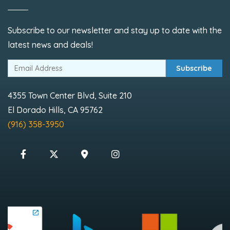
Subscribe to our newsletter and stay up to date with the
latest news and deals!
Subscribe
4355 Town Center Blvd, Suite 210
El Dorado Hills, CA 95762
(916) 358-3950