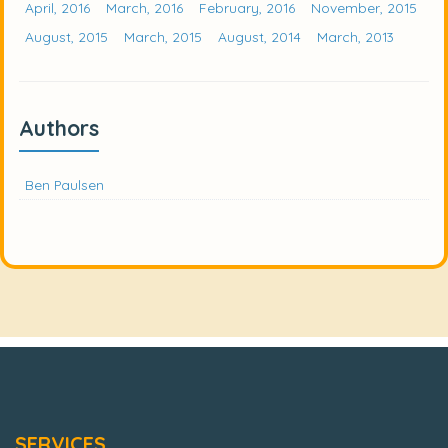
April, 2016
March, 2016
February, 2016
November, 2015
August, 2015
March, 2015
August, 2014
March, 2013
Authors
Ben Paulsen
SERVICES