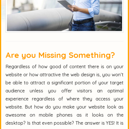
Are you Missing Something?
Regardless of how good of content there is on your
website or how attractive the web design is, you won’t
be able to attract a significant portion of your target
audience unless you offer visitors an optimal
experience regardless of where they access your
website. But how do you make your website look as
awesome on mobile phones as it looks on the
desktop? Is that even possible? The answer is YES! It is