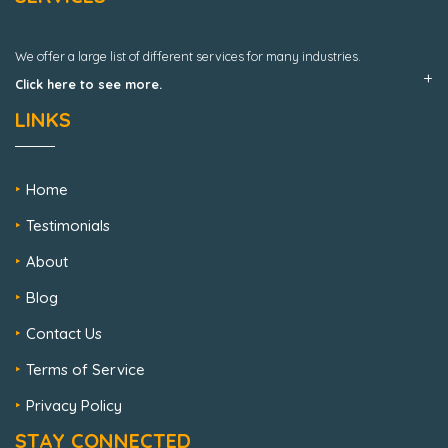
We offer a large list of different services for many industries.
Click here to see more.
LINKS
Home
Testimonials
About
Blog
Contact Us
Terms of Service
Privacy Policy
STAY CONNECTED