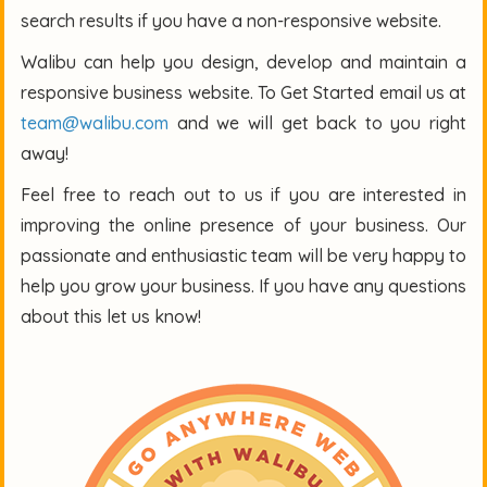
search results if you have a non-responsive website.
Walibu can help you design, develop and maintain a
responsive business website. To Get Started email us at
team@walibu.com
and we will get back to you right
away!
Feel free to reach out to us if you are interested in
improving the online presence of your business. Our
passionate and enthusiastic team will be very happy to
help you grow your business. If you have any questions
about this let us know!