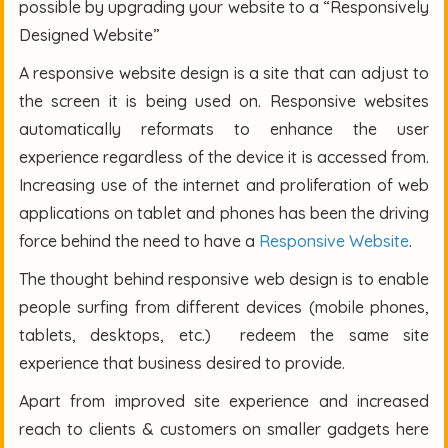
possible by upgrading your website to a “Responsively
Designed Website”
A responsive website design is a site that can adjust to
the screen it is being used on. Responsive websites
automatically reformats to enhance the user
experience regardless of the device it is accessed from.
Increasing use of the internet and proliferation of web
applications on tablet and phones has been the driving
force behind the need to have a
Responsive Website
.
The thought behind responsive web design is to enable
people surfing from different devices (mobile phones,
tablets, desktops, etc.) redeem the same site
experience that business desired to provide.
Apart from improved site experience and increased
reach to clients & customers on smaller gadgets here