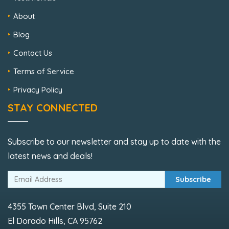
About
Blog
Contact Us
Terms of Service
Privacy Policy
STAY CONNECTED
Subscribe to our newsletter and stay up to date with the
latest news and deals!
Subscribe
4355 Town Center Blvd, Suite 210
El Dorado Hills, CA 95762