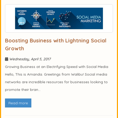
Boosting Business with Lightning Social
Growth
Wednesday, April 5, 2017
Growing Business at an Electrifying Speed with Social Media
Hello, This is Amanda. Greetings from Walibu! Social media
networks are incredible resources for businesses looking to
promote their bran...
Read more