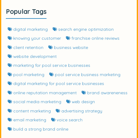
Popular Tags
digital marketing
search engine optimization
knowing your customer
franchise online reviews
client retention
business website
website development
marketing for pool service businesses
pool marketing
pool service business marketing
digital marketing for pool service businesses
online reputation management
brand awareneness
social media marketing
web design
content marketing
advertising strategy
email marketing
voice search
build a strong brand online