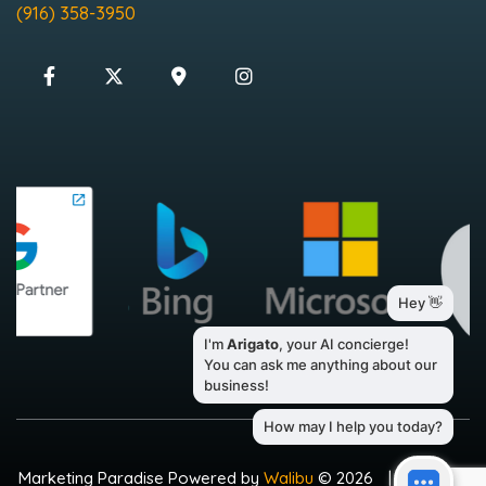
(916) 358-3950
Marketing Paradise Powered by
Walibu
© 2026
|
Sitemap