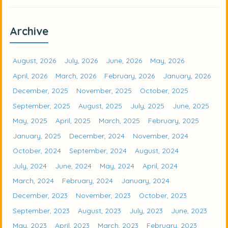
Archive
August, 2026
July, 2026
June, 2026
May, 2026
April, 2026
March, 2026
February, 2026
January, 2026
December, 2025
November, 2025
October, 2025
September, 2025
August, 2025
July, 2025
June, 2025
May, 2025
April, 2025
March, 2025
February, 2025
January, 2025
December, 2024
November, 2024
October, 2024
September, 2024
August, 2024
July, 2024
June, 2024
May, 2024
April, 2024
March, 2024
February, 2024
January, 2024
December, 2023
November, 2023
October, 2023
September, 2023
August, 2023
July, 2023
June, 2023
May, 2023
April, 2023
March, 2023
February, 2023