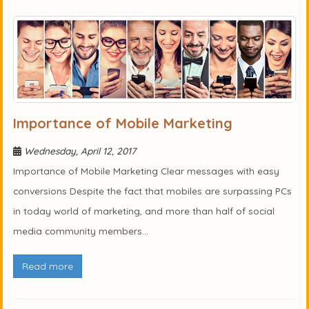
Importance of Mobile Marketing
Wednesday, April 12, 2017
Importance of Mobile Marketing Clear messages with easy
conversions Despite the fact that mobiles are surpassing PCs
in today world of marketing, and more than half of social
media community members...
Read more