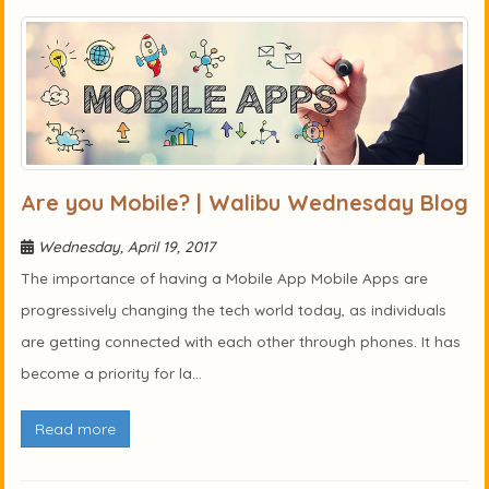
Are you Mobile? | Walibu Wednesday Blog
Wednesday, April 19, 2017
The importance of having a Mobile App Mobile Apps are
progressively changing the tech world today, as individuals
are getting connected with each other through phones. It has
become a priority for la...
Read more