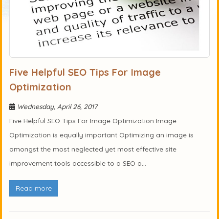
Five Helpful SEO Tips For Image
Optimization
Wednesday, April 26, 2017
Five Helpful SEO Tips For Image Optimization Image
Optimization is equally important Optimizing an image is
amongst the most neglected yet most effective site
improvement tools accessible to a SEO o...
Read more