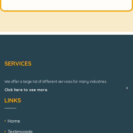
SERVICES
We offer a large list of different services for many industries.
Click here to see more.
LINKS
Home
Testimonials