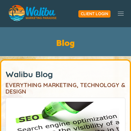
CLIENT LOGIN
Togg
Blog
Walibu Blog
EVERYTHING MARKETING, TECHNOLOGY &
DESIGN