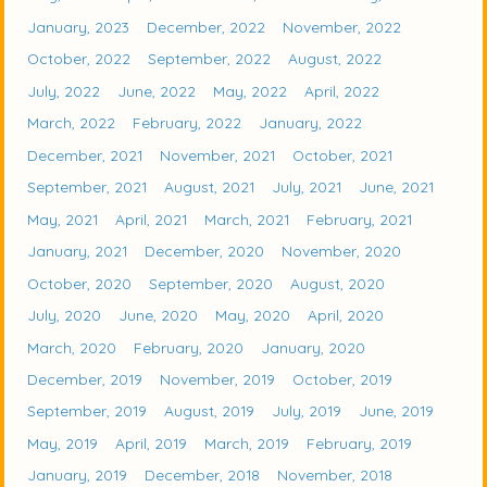
January, 2023
December, 2022
November, 2022
October, 2022
September, 2022
August, 2022
July, 2022
June, 2022
May, 2022
April, 2022
March, 2022
February, 2022
January, 2022
December, 2021
November, 2021
October, 2021
September, 2021
August, 2021
July, 2021
June, 2021
May, 2021
April, 2021
March, 2021
February, 2021
January, 2021
December, 2020
November, 2020
October, 2020
September, 2020
August, 2020
July, 2020
June, 2020
May, 2020
April, 2020
March, 2020
February, 2020
January, 2020
December, 2019
November, 2019
October, 2019
September, 2019
August, 2019
July, 2019
June, 2019
May, 2019
April, 2019
March, 2019
February, 2019
January, 2019
December, 2018
November, 2018