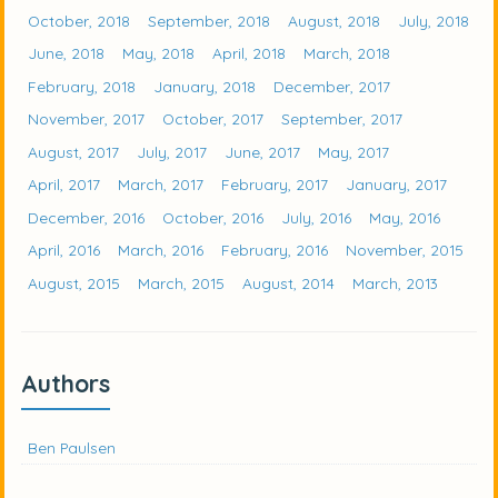
October, 2018
September, 2018
August, 2018
July, 2018
June, 2018
May, 2018
April, 2018
March, 2018
February, 2018
January, 2018
December, 2017
November, 2017
October, 2017
September, 2017
August, 2017
July, 2017
June, 2017
May, 2017
April, 2017
March, 2017
February, 2017
January, 2017
December, 2016
October, 2016
July, 2016
May, 2016
April, 2016
March, 2016
February, 2016
November, 2015
August, 2015
March, 2015
August, 2014
March, 2013
Authors
Ben Paulsen