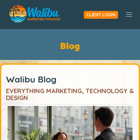
CLIENT LOGIN
Togg
Blog
Walibu Blog
EVERYTHING MARKETING, TECHNOLOGY &
DESIGN