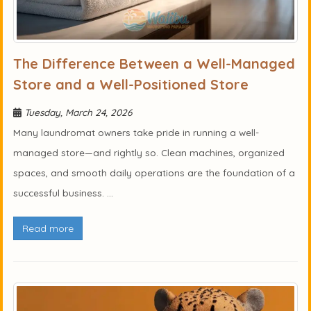
The Difference Between a Well-Managed
Store and a Well-Positioned Store
Tuesday, March 24, 2026
Many laundromat owners take pride in running a well-
managed store—and rightly so. Clean machines, organized
spaces, and smooth daily operations are the foundation of a
successful business. ...
Read more