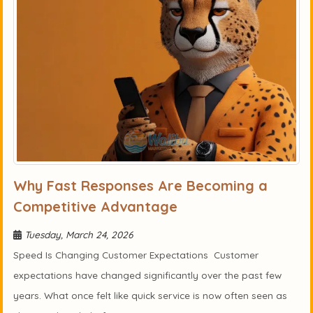
Why Fast Responses Are Becoming a
Competitive Advantage
Tuesday, March 24, 2026
Speed Is Changing Customer Expectations Customer
expectations have changed significantly over the past few
years. What once felt like quick service is now often seen as