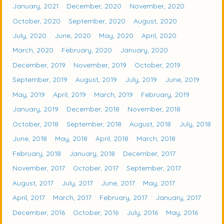
January, 2021
December, 2020
November, 2020
October, 2020
September, 2020
August, 2020
July, 2020
June, 2020
May, 2020
April, 2020
March, 2020
February, 2020
January, 2020
December, 2019
November, 2019
October, 2019
September, 2019
August, 2019
July, 2019
June, 2019
May, 2019
April, 2019
March, 2019
February, 2019
January, 2019
December, 2018
November, 2018
October, 2018
September, 2018
August, 2018
July, 2018
June, 2018
May, 2018
April, 2018
March, 2018
February, 2018
January, 2018
December, 2017
November, 2017
October, 2017
September, 2017
August, 2017
July, 2017
June, 2017
May, 2017
April, 2017
March, 2017
February, 2017
January, 2017
December, 2016
October, 2016
July, 2016
May, 2016