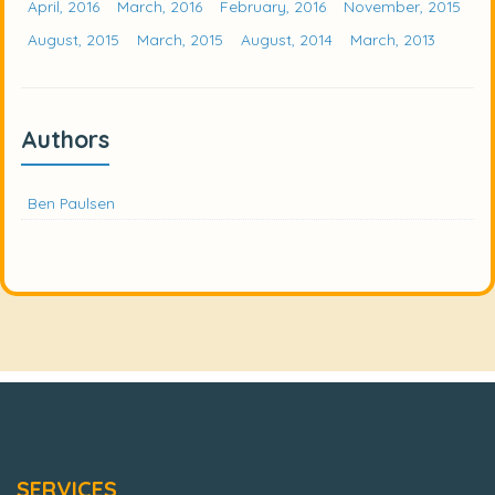
April, 2016
March, 2016
February, 2016
November, 2015
August, 2015
March, 2015
August, 2014
March, 2013
Authors
Ben Paulsen
SERVICES