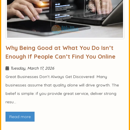
Why Being Good at What You Do Isn’t
Enough If People Can’t Find You Online
Tuesday, March 17, 2026
Great Businesses Don’t Always Get Discovered Many
businesses assume that quality alone will drive growth. The
belief is simple: if you provide great service, deliver strong
resu...
Read more