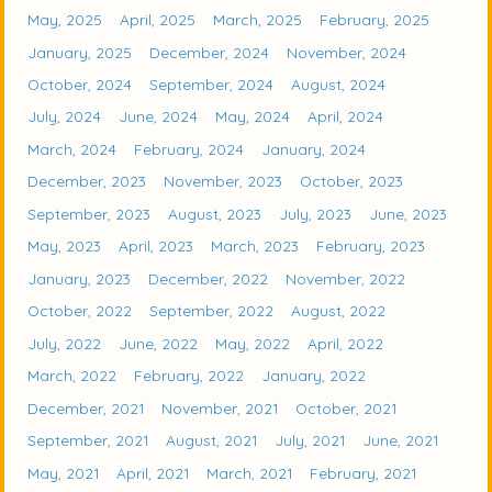
May, 2025
April, 2025
March, 2025
February, 2025
January, 2025
December, 2024
November, 2024
October, 2024
September, 2024
August, 2024
July, 2024
June, 2024
May, 2024
April, 2024
March, 2024
February, 2024
January, 2024
December, 2023
November, 2023
October, 2023
September, 2023
August, 2023
July, 2023
June, 2023
May, 2023
April, 2023
March, 2023
February, 2023
January, 2023
December, 2022
November, 2022
October, 2022
September, 2022
August, 2022
July, 2022
June, 2022
May, 2022
April, 2022
March, 2022
February, 2022
January, 2022
December, 2021
November, 2021
October, 2021
September, 2021
August, 2021
July, 2021
June, 2021
May, 2021
April, 2021
March, 2021
February, 2021