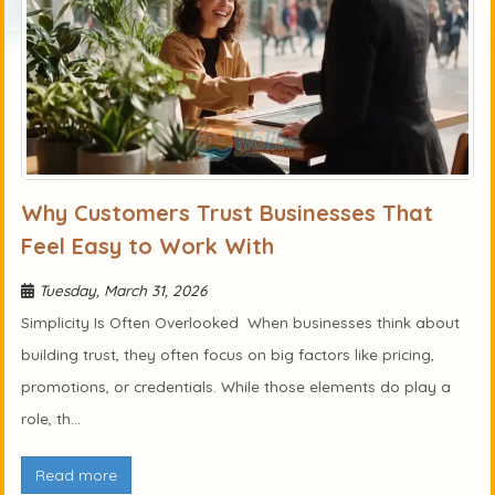
Why Customers Trust Businesses That
Feel Easy to Work With
Tuesday, March 31, 2026
Simplicity Is Often Overlooked When businesses think about
building trust, they often focus on big factors like pricing,
promotions, or credentials. While those elements do play a
role, th...
Read more