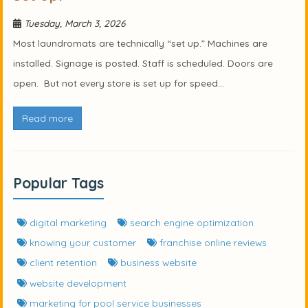
Tuesday, March 3, 2026
Most laundromats are technically “set up.” Machines are
installed. Signage is posted. Staff is scheduled. Doors are
open. But not every store is set up for speed...
Read more
Popular Tags
digital marketing
search engine optimization
knowing your customer
franchise online reviews
client retention
business website
website development
marketing for pool service businesses