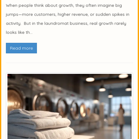
When people think about growth, they often imagine big
jumps—more customers, higher revenue, or sudden spikes in
activity. But in the laundromat business, real growth rarely
looks like th...
Read more