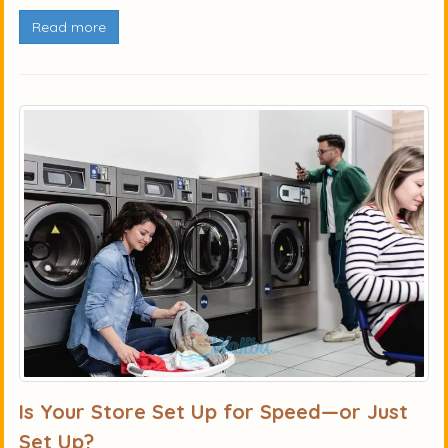
Read more
Is Your Store Set Up for Speed—or Just
Set Up?