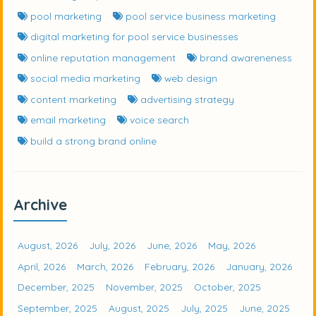
pool marketing
pool service business marketing
digital marketing for pool service businesses
online reputation management
brand awareneness
social media marketing
web design
content marketing
advertising strategy
email marketing
voice search
build a strong brand online
Archive
August, 2026
July, 2026
June, 2026
May, 2026
April, 2026
March, 2026
February, 2026
January, 2026
December, 2025
November, 2025
October, 2025
September, 2025
August, 2025
July, 2025
June, 2025