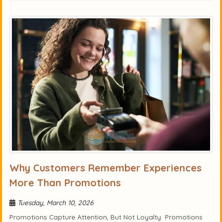
Why Customers Remember Experiences
More Than Promotions
Tuesday, March 10, 2026
Promotions Capture Attention, But Not Loyalty Promotions