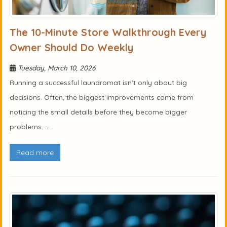
The 10-Minute Store Walkthrough Every
Owner Should Do Weekly
Tuesday, March 10, 2026
Running a successful laundromat isn’t only about big
decisions. Often, the biggest improvements come from
noticing the small details before they become bigger
problems. ...
Read more