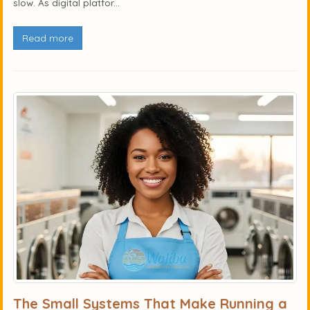
slow. As digital platfor...
Read more
The Small Systems That Make Running a