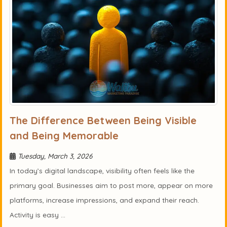
The Difference Between Being Visible
and Being Memorable
Tuesday, March 3, 2026
In today’s digital landscape, visibility often feels like the
primary goal. Businesses aim to post more, appear on more
platforms, increase impressions, and expand their reach.
Activity is easy ...