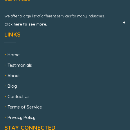
We offer a large list of different services for many industries.
Click here to see more.
LINKS
Home
Testimonials
About
Blog
Contact Us
Terms of Service
Privacy Policy
STAY CONNECTED