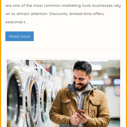
are one of the most common marketing tools businesses rely
on to attract attention. Discounts, limited-time offers,
seasonal s...
Read more