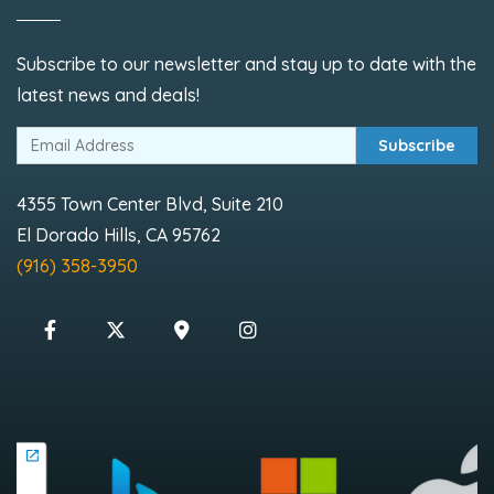
Subscribe to our newsletter and stay up to date with the
latest news and deals!
Subscribe
4355 Town Center Blvd, Suite 210
El Dorado Hills, CA 95762
(916) 358-3950