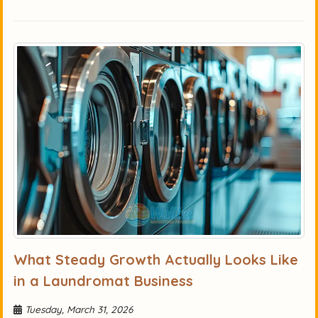
What Steady Growth Actually Looks Like
in a Laundromat Business
Tuesday, March 31, 2026