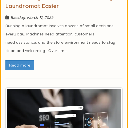
Laundromat Easier
Tuesday, March 17, 2026
Running a laundromat involves dozens of small decisions
every day. Machines need attention, customers
need assistance, and the store environment needs to stay
clean and welcoming. Over tim...
Read more