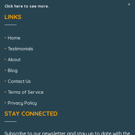
Click here to see more.
LINKS
Home
Testimonials
About
Blog
Contact Us
Terms of Service
Privacy Policy
STAY CONNECTED
Subscribe to our newsletter and stay up to date with the