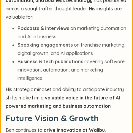
automation, and business technology
has positioned
him as a sought-after thought leader. His insights are
valuable for:
Podcasts & interviews
on marketing automation
and AI in business
Speaking engagements
on franchise marketing,
digital growth, and AI applications
Business & tech publications
covering software
innovation, automation, and marketing
intelligence
His strategic mindset and ability to anticipate industry
shifts make him a
valuable voice in the future of AI-
powered marketing and business automation
.
Future Vision & Growth
Ben continues to
drive innovation at Walibu
,