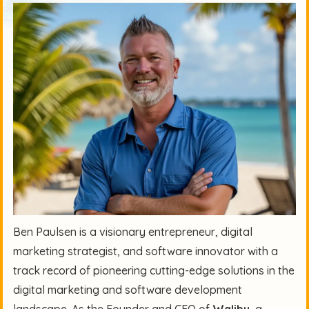
Ben Paulsen is a visionary entrepreneur, digital
marketing strategist, and software innovator with a
track record of pioneering cutting-edge solutions in the
digital marketing and software development
landscape. As the Founder and CEO of
Walibu
, a