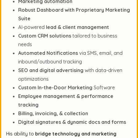
Marketing automation
Robust Dashboard with Proprietary Marketing
Suite
AI-powered
lead & client management
Custom CRM solutions
tailored to business
needs
Automated Notifications
via SMS, email, and
inbound/outbound tracking
SEO and digital advertising
with data-driven
optimizations
Custom In-the-Door Marketing
Software
Employee management & performance
tracking
Billing, invoicing, & collection
Digital signatures & dynamic docs and forms
His ability to
bridge technology and marketing