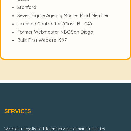
Stanford
Seven Figure Agency Master Mind Member
Licensed Contractor (Class B - CA)
Former Webmaster NBC San Diego
Built First Website 1997
SERVICES
We offer a large list of different services for many industries.