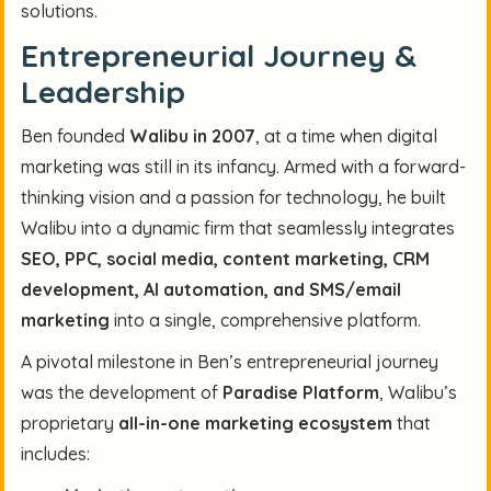
solutions.
Entrepreneurial Journey &
Leadership
Ben founded
Walibu in 2007
, at a time when digital
marketing was still in its infancy. Armed with a forward-
thinking vision and a passion for technology, he built
Walibu into a dynamic firm that seamlessly integrates
SEO, PPC, social media, content marketing, CRM
development, AI automation, and SMS/email
marketing
into a single, comprehensive platform.
A pivotal milestone in Ben’s entrepreneurial journey
was the development of
Paradise Platform
, Walibu’s
proprietary
all-in-one marketing ecosystem
that
includes: