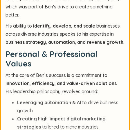
which was part of Ben's drive to create something
better.
His ability to
identify, develop, and scale
businesses
across diverse industries speaks to his expertise in
business strategy, automation, and revenue growth
.
Personal & Professional
Values
At the core of Ben’s success is a commitment to
innovation, efficiency, and value-driven solutions
.
His leadership philosophy revolves around:
Leveraging automation & AI
to drive business
growth
Creating high-impact digital marketing
strategies
tailored to niche industries