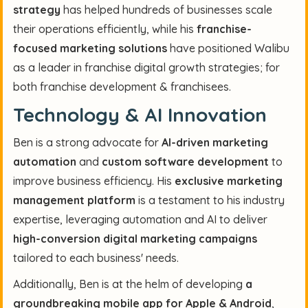
strategy
has helped hundreds of businesses scale
their operations efficiently, while his
franchise-
focused marketing solutions
have positioned Walibu
as a leader in franchise digital growth strategies; for
both franchise development & franchisees.
Technology & AI Innovation
Ben is a strong advocate for
AI-driven marketing
automation
and
custom software development
to
improve business efficiency. His
exclusive marketing
management platform
is a testament to his industry
expertise, leveraging automation and AI to deliver
high-conversion digital marketing campaigns
tailored to each business' needs.
Additionally, Ben is at the helm of developing
a
groundbreaking mobile app for Apple & Android
,