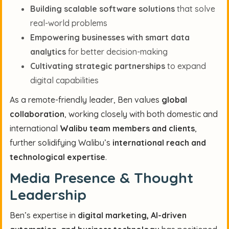
Building scalable software solutions
that solve
real-world problems
Empowering businesses with smart data
analytics
for better decision-making
Cultivating strategic partnerships
to expand
digital capabilities
As a remote-friendly leader, Ben values
global
collaboration
, working closely with both domestic and
international
Walibu team members and clients
,
further solidifying Walibu’s
international reach and
technological expertise
.
Media Presence & Thought
Leadership
Ben’s expertise in
digital marketing, AI-driven