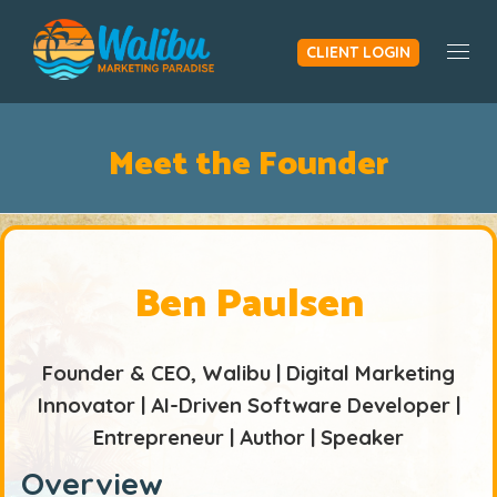
CLIENT LOGIN
Togg
Meet the Founder
Ben Paulsen
Founder & CEO, Walibu | Digital Marketing
Innovator | AI-Driven Software Developer |
Entrepreneur | Author | Speaker
Overview