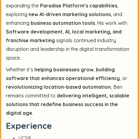
expanding the
Paradise Platform’s capabilities
,
exploring
new AI-driven marketing solutions
, and
enhancing
business automation tools
. His work with
Software development
,
AI, local marketing, and
franchise marketing
signals continued industry
disruption and leadership in the digital transformation
space.
Whether it’s
helping businesses grow
,
building
software that enhances operational efficiency
, or
revolutionizing location-based automation
, Ben
remains committed to
delivering intelligent, scalable
solutions that redefine business success in the
digital age
.
Experience
UCSB