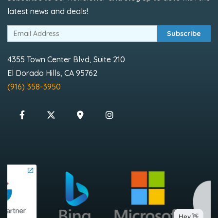
latest news and deals!
Subscribe
4355 Town Center Blvd, Suite 210
El Dorado Hills, CA 95762
(916) 358-3950