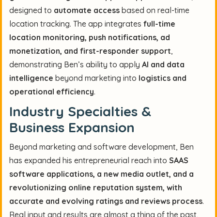
designed to
automate access
based on real-time
location tracking. The app integrates
full-time
location monitoring, push notifications, ad
monetization, and first-responder support
,
demonstrating Ben’s ability to apply
AI and data
intelligence
beyond marketing into
logistics and
operational efficiency
.
Industry Specialties &
Business Expansion
Beyond marketing and software development, Ben
has expanded his entrepreneurial reach into
SAAS
software applications, a new media outlet, and a
revolutionizing online reputation system, with
accurate and evolving ratings and reviews process
.
Real input and results are almost a thing of the past,