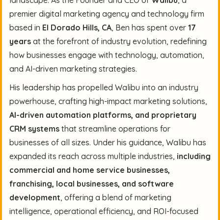
premier digital marketing agency and technology firm
based in
El Dorado Hills, CA
, Ben has spent over
17
years
at the forefront of industry evolution, redefining
how businesses engage with technology, automation,
and AI-driven marketing strategies.
His leadership has propelled Walibu into an industry
powerhouse, crafting high-impact marketing solutions,
AI-driven automation platforms, and proprietary
CRM systems
that streamline operations for
businesses of all sizes. Under his guidance, Walibu has
expanded its reach across multiple industries,
including
commercial and home service businesses,
franchising, local businesses, and software
development
, offering a blend of marketing
intelligence, operational efficiency, and ROI-focused