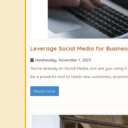
Leverage Social Media for Busines
Wednesday, November 1, 2023
You're already on Social Media, but are you using 
be a powerful tool to reach new customers, promote 
Read more