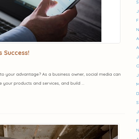
S
J
F
N
A
A
s Success!
J
O
it to your advantage? As a business owner, social media can
J
your products and services, and build ...
M
D
S
J
F
N
A