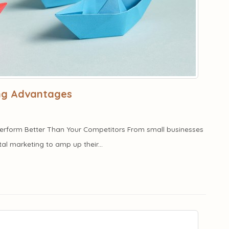
ing Advantages
 Perform Better Than Your Competitors From small businesses
ital marketing to amp up their...