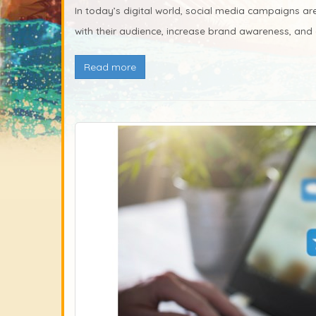
In today’s digital world, social media campaigns ar
with their audience, increase brand awareness, and dr
Read more