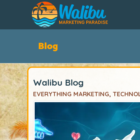
Blog
Walibu Blog
EVERYTHING MARKETING, TECHNO