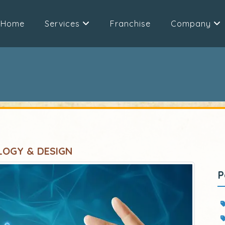
Home
Services
Franchise
Company
LOGY & DESIGN
P