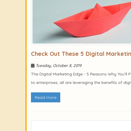
Check Out These 5 Digital Market
Tuesday, October 8, 2019
The Digital Marketing Edge - 5 Reasons Why You’ll
to enterprises, all are leveraging the benefits of dig
Read more