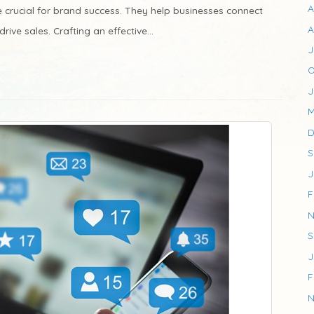
A
e crucial for brand success. They help businesses connect
A
ive sales. Crafting an effective...
J
O
J
M
D
S
J
F
N
S
J
F
N