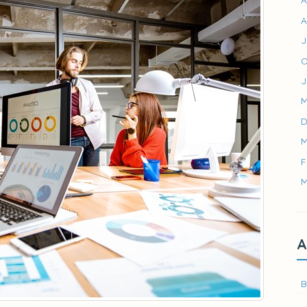
A
J
O
J
M
D
M
F
M
A
B