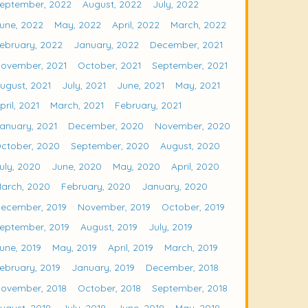
eptember, 2022
August, 2022
July, 2022
une, 2022
May, 2022
April, 2022
March, 2022
ebruary, 2022
January, 2022
December, 2021
ovember, 2021
October, 2021
September, 2021
ugust, 2021
July, 2021
June, 2021
May, 2021
pril, 2021
March, 2021
February, 2021
anuary, 2021
December, 2020
November, 2020
ctober, 2020
September, 2020
August, 2020
uly, 2020
June, 2020
May, 2020
April, 2020
arch, 2020
February, 2020
January, 2020
ecember, 2019
November, 2019
October, 2019
eptember, 2019
August, 2019
July, 2019
une, 2019
May, 2019
April, 2019
March, 2019
ebruary, 2019
January, 2019
December, 2018
ovember, 2018
October, 2018
September, 2018
ugust, 2018
July, 2018
June, 2018
May, 2018