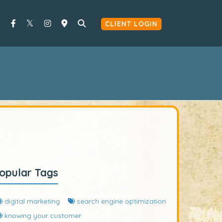
CLIENT LOGIN
opular Tags
digital marketing
search engine optimization
knowing your customer