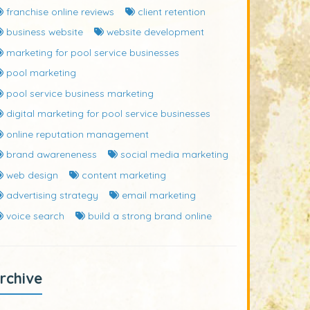
franchise online reviews
client retention
business website
website development
marketing for pool service businesses
pool marketing
pool service business marketing
digital marketing for pool service businesses
online reputation management
brand awareneness
social media marketing
web design
content marketing
advertising strategy
email marketing
voice search
build a strong brand online
rchive