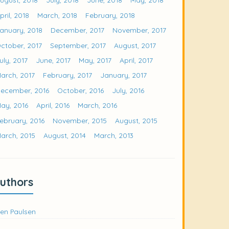
pril, 2018
March, 2018
February, 2018
anuary, 2018
December, 2017
November, 2017
ctober, 2017
September, 2017
August, 2017
uly, 2017
June, 2017
May, 2017
April, 2017
arch, 2017
February, 2017
January, 2017
ecember, 2016
October, 2016
July, 2016
ay, 2016
April, 2016
March, 2016
ebruary, 2016
November, 2015
August, 2015
arch, 2015
August, 2014
March, 2013
uthors
en Paulsen