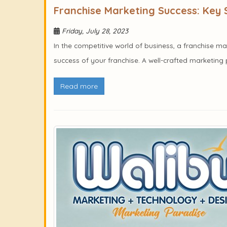
Franchise Marketing Success: Key 
Friday, July 28, 2023
In the competitive world of business, a franchise ma
success of your franchise. A well-crafted marketing p
Read more