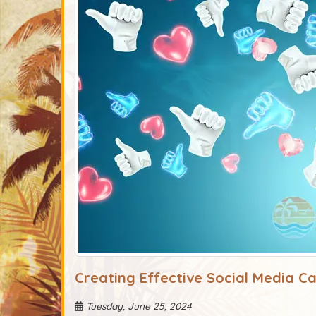
Creating Effective Social Media C
Tuesday, June 25, 2024