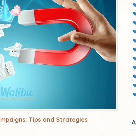
ampaigns: Tips and Strategies
A