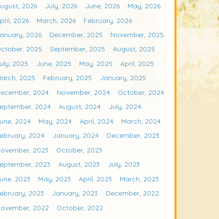
ugust, 2026
July, 2026
June, 2026
May, 2026
pril, 2026
March, 2026
February, 2026
anuary, 2026
December, 2025
November, 2025
ctober, 2025
September, 2025
August, 2025
uly, 2025
June, 2025
May, 2025
April, 2025
arch, 2025
February, 2025
January, 2025
ecember, 2024
November, 2024
October, 2024
eptember, 2024
August, 2024
July, 2024
une, 2024
May, 2024
April, 2024
March, 2024
ebruary, 2024
January, 2024
December, 2023
ovember, 2023
October, 2023
eptember, 2023
August, 2023
July, 2023
une, 2023
May, 2023
April, 2023
March, 2023
ebruary, 2023
January, 2023
December, 2022
ovember, 2022
October, 2022