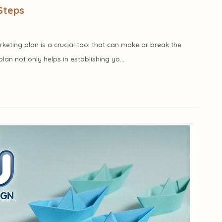
Steps
rketing plan is a crucial tool that can make or break the
lan not only helps in establishing yo...