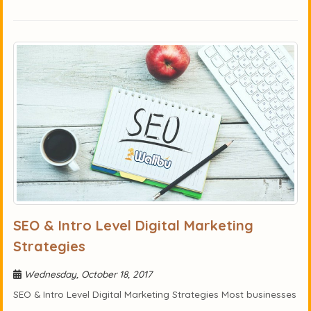
SEO & Intro Level Digital Marketing
Strategies
Wednesday, October 18, 2017
SEO & Intro Level Digital Marketing Strategies Most businesses