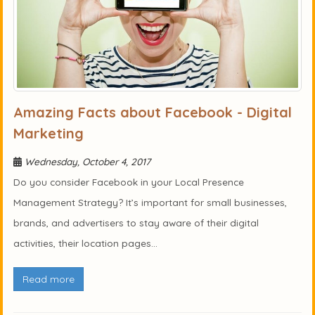
Amazing Facts about Facebook - Digital
Marketing
Wednesday, October 4, 2017
Do you consider Facebook in your Local Presence
Management Strategy? It’s important for small businesses,
brands, and advertisers to stay aware of their digital
activities, their location pages...
Read more