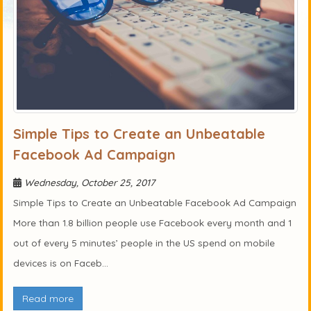
Simple Tips to Create an Unbeatable
Facebook Ad Campaign
Wednesday, October 25, 2017
Simple Tips to Create an Unbeatable Facebook Ad Campaign
More than 1.8 billion people use Facebook every month and 1
out of every 5 minutes’ people in the US spend on mobile
devices is on Faceb...
Read more