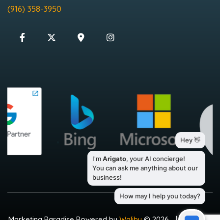
(916) 358-3950
Marketing Paradise Powered by
Walibu
© 2026
|
Sitemap