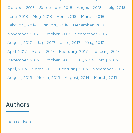
October, 2018
September, 2018
August, 2018
July, 2018
June, 2018
May, 2018
April, 2018
March, 2018
February, 2018
January, 2018
December, 2017
November, 2017
October, 2017
September, 2017
August, 2017
July, 2017
June, 2017
May, 2017
April, 2017
March, 2017
February, 2017
January, 2017
December, 2016
October, 2016
July, 2016
May, 2016
April, 2016
March, 2016
February, 2016
November, 2015
August, 2015
March, 2015
August, 2014
March, 2013
Authors
Ben Paulsen