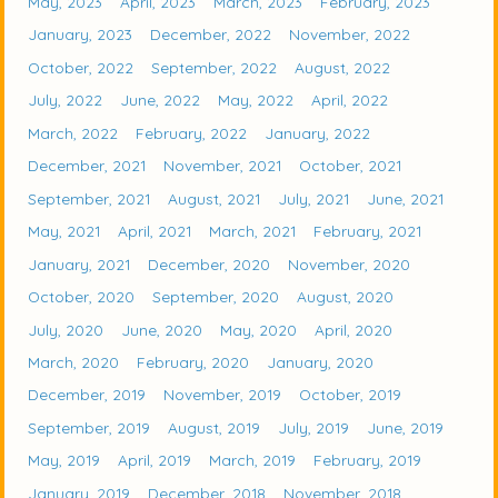
May, 2023
April, 2023
March, 2023
February, 2023
January, 2023
December, 2022
November, 2022
October, 2022
September, 2022
August, 2022
July, 2022
June, 2022
May, 2022
April, 2022
March, 2022
February, 2022
January, 2022
December, 2021
November, 2021
October, 2021
September, 2021
August, 2021
July, 2021
June, 2021
May, 2021
April, 2021
March, 2021
February, 2021
January, 2021
December, 2020
November, 2020
October, 2020
September, 2020
August, 2020
July, 2020
June, 2020
May, 2020
April, 2020
March, 2020
February, 2020
January, 2020
December, 2019
November, 2019
October, 2019
September, 2019
August, 2019
July, 2019
June, 2019
May, 2019
April, 2019
March, 2019
February, 2019
January, 2019
December, 2018
November, 2018