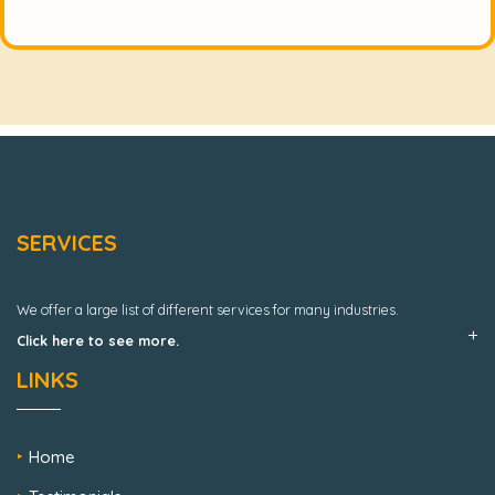
SERVICES
We offer a large list of different services for many industries.
Click here to see more.
LINKS
Home