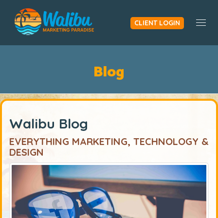
CLIENT LOGIN
Togg
Blog
Walibu Blog
EVERYTHING MARKETING, TECHNOLOGY &
DESIGN