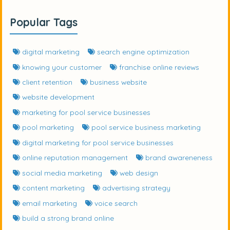
Popular Tags
digital marketing
search engine optimization
knowing your customer
franchise online reviews
client retention
business website
website development
marketing for pool service businesses
pool marketing
pool service business marketing
digital marketing for pool service businesses
online reputation management
brand awareneness
social media marketing
web design
content marketing
advertising strategy
email marketing
voice search
build a strong brand online