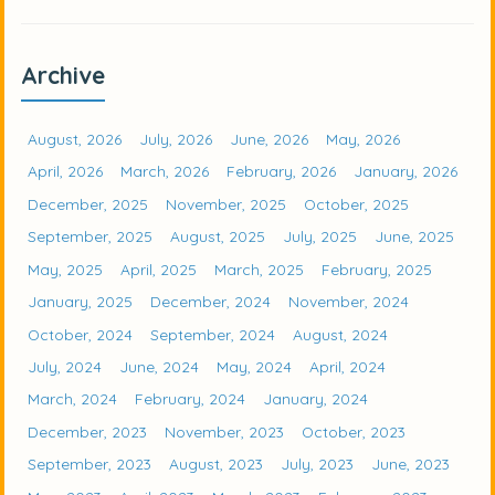
Archive
August, 2026
July, 2026
June, 2026
May, 2026
April, 2026
March, 2026
February, 2026
January, 2026
December, 2025
November, 2025
October, 2025
September, 2025
August, 2025
July, 2025
June, 2025
May, 2025
April, 2025
March, 2025
February, 2025
January, 2025
December, 2024
November, 2024
October, 2024
September, 2024
August, 2024
July, 2024
June, 2024
May, 2024
April, 2024
March, 2024
February, 2024
January, 2024
December, 2023
November, 2023
October, 2023
September, 2023
August, 2023
July, 2023
June, 2023