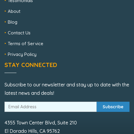
Testimonials
About
Blog
Contact Us
Terms of Service
Privacy Policy
STAY CONNECTED
Subscribe to our newsletter and stay up to date with the
latest news and deals!
Subscribe
4355 Town Center Blvd, Suite 210
El Dorado Hills, CA 95762