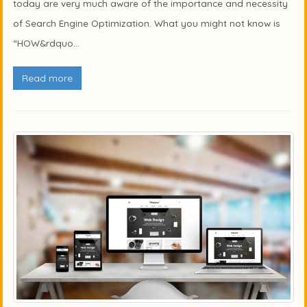
today are very much aware of the importance and necessity
of Search Engine Optimization. What you might not know is
“HOW&rdquo...
Read more