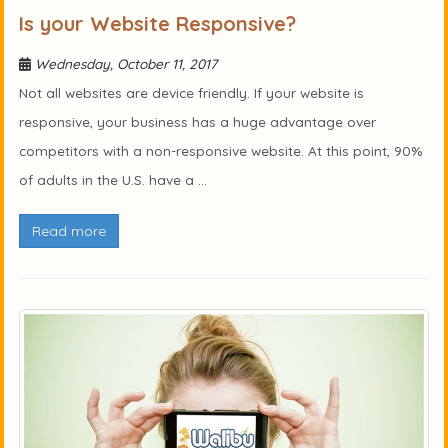
Is your Website Responsive?
Wednesday, October 11, 2017
Not all websites are device friendly. If your website is
responsive, your business has a huge advantage over
competitors with a non-responsive website. At this point, 90%
of adults in the U.S. have a ...
Read more