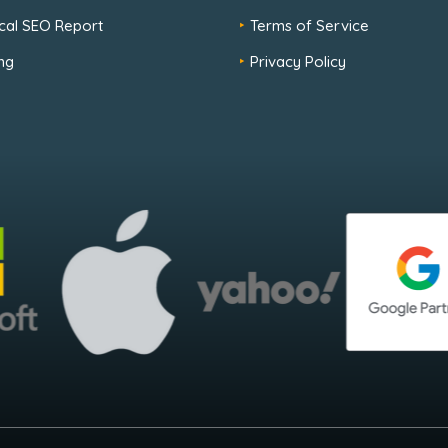
cal SEO Report
Terms of Service
ng
Privacy Policy