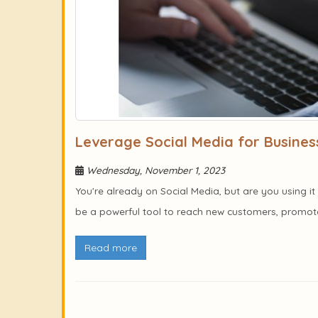
Leverage Social Media for Busines
Wednesday, November 1, 2023
You're already on Social Media, but are you using 
be a powerful tool to reach new customers, promote 
Read more