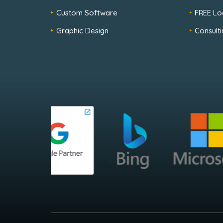
Custom Software
FREE Lo
Graphic Design
Consulti