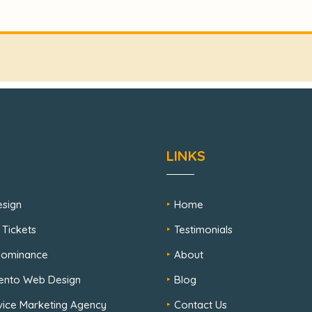
LINKS
sign
Home
 Tickets
Testimonials
 Dominance
About
ento Web Design
Blog
rvice Marketing Agency
Contact Us