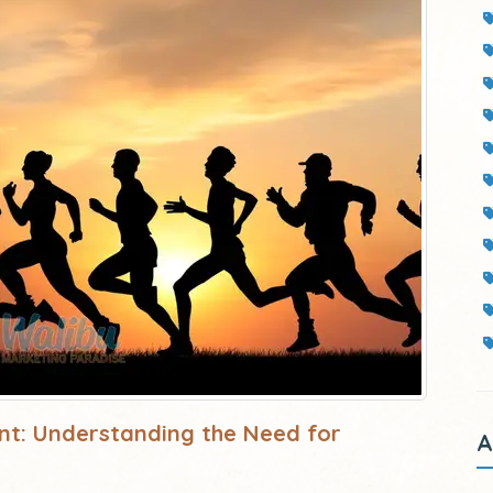
nt: Understanding the Need for
A