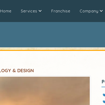
Home
Services
Franchise
Company
LOGY & DESIGN
P