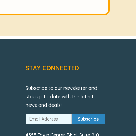
STAY CONNECTED
Subscribe to our newsletter and
stay up to date with the latest
news and deals!
Subscribe
4355 Town Center Blvd, Suite 210