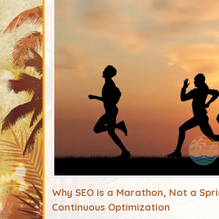
Why SEO is a Marathon, Not a Spri
Continuous Optimization