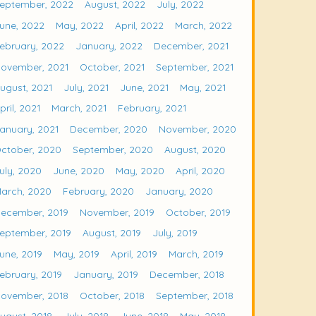
eptember, 2022
August, 2022
July, 2022
une, 2022
May, 2022
April, 2022
March, 2022
ebruary, 2022
January, 2022
December, 2021
ovember, 2021
October, 2021
September, 2021
ugust, 2021
July, 2021
June, 2021
May, 2021
pril, 2021
March, 2021
February, 2021
anuary, 2021
December, 2020
November, 2020
ctober, 2020
September, 2020
August, 2020
uly, 2020
June, 2020
May, 2020
April, 2020
arch, 2020
February, 2020
January, 2020
ecember, 2019
November, 2019
October, 2019
eptember, 2019
August, 2019
July, 2019
une, 2019
May, 2019
April, 2019
March, 2019
ebruary, 2019
January, 2019
December, 2018
ovember, 2018
October, 2018
September, 2018
ugust, 2018
July, 2018
June, 2018
May, 2018