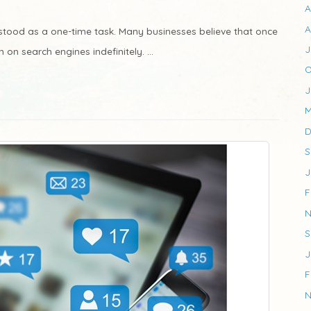
A
A
stood as a one-time task. Many businesses believe that once
J
h on search engines indefinitely. ...
O
J
M
D
S
J
F
N
S
J
F
N