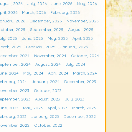
ugust, 2026
July, 2026
June, 2026
May, 2026
pril, 2026
March, 2026
February, 2026
anuary, 2026
December, 2025
November, 2025
ctober, 2025
September, 2025
August, 2025
uly, 2025
June, 2025
May, 2025
April, 2025
arch, 2025
February, 2025
January, 2025
ecember, 2024
November, 2024
October, 2024
eptember, 2024
August, 2024
July, 2024
une, 2024
May, 2024
April, 2024
March, 2024
ebruary, 2024
January, 2024
December, 2023
ovember, 2023
October, 2023
eptember, 2023
August, 2023
July, 2023
une, 2023
May, 2023
April, 2023
March, 2023
ebruary, 2023
January, 2023
December, 2022
ovember, 2022
October, 2022