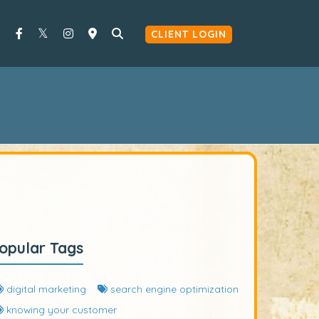
CLIENT LOGIN
opular Tags
digital marketing
search engine optimization
knowing your customer