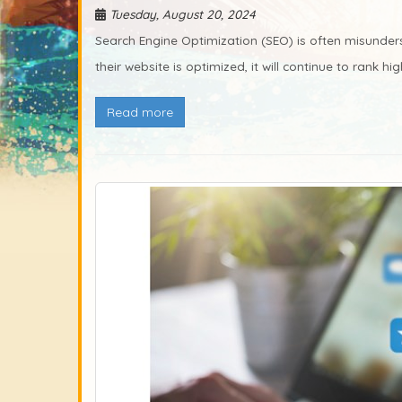
Tuesday, August 20, 2024
Search Engine Optimization (SEO) is often misunder
their website is optimized, it will continue to rank hig
Read more