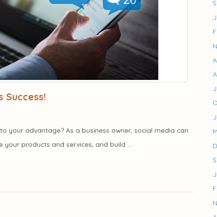
S
J
F
N
A
A
J
s Success!
O
J
it to your advantage? As a business owner, social media can
M
your products and services, and build ...
D
S
J
F
N
A