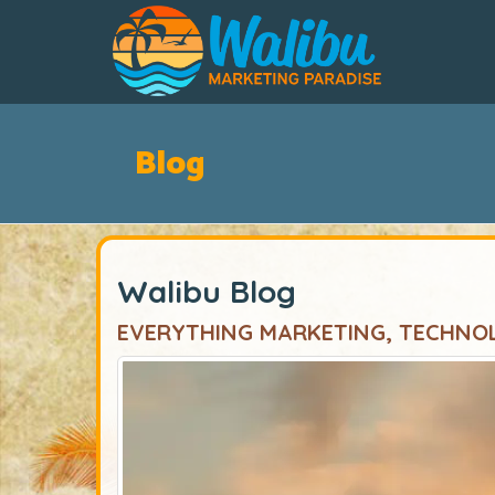
Blog
Walibu Blog
EVERYTHING MARKETING, TECHNO