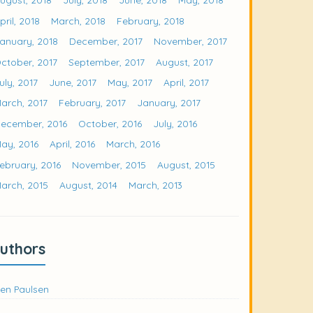
pril, 2018
March, 2018
February, 2018
anuary, 2018
December, 2017
November, 2017
ctober, 2017
September, 2017
August, 2017
uly, 2017
June, 2017
May, 2017
April, 2017
arch, 2017
February, 2017
January, 2017
ecember, 2016
October, 2016
July, 2016
ay, 2016
April, 2016
March, 2016
ebruary, 2016
November, 2015
August, 2015
arch, 2015
August, 2014
March, 2013
uthors
en Paulsen