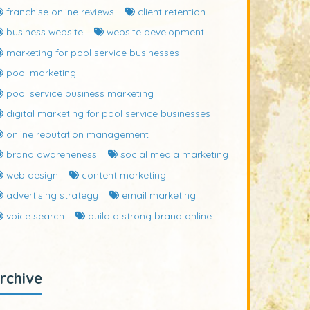
franchise online reviews
client retention
business website
website development
marketing for pool service businesses
pool marketing
pool service business marketing
digital marketing for pool service businesses
online reputation management
brand awareneness
social media marketing
web design
content marketing
advertising strategy
email marketing
voice search
build a strong brand online
rchive