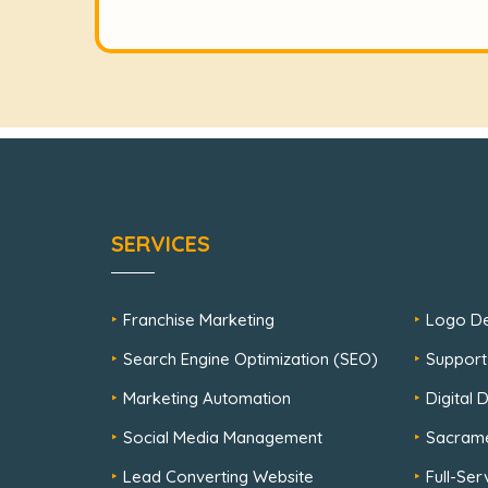
SERVICES
Franchise Marketing
Logo De
Search Engine Optimization (SEO)
Support
Marketing Automation
Digital
Social Media Management
Sacram
Lead Converting Website
Full-Se