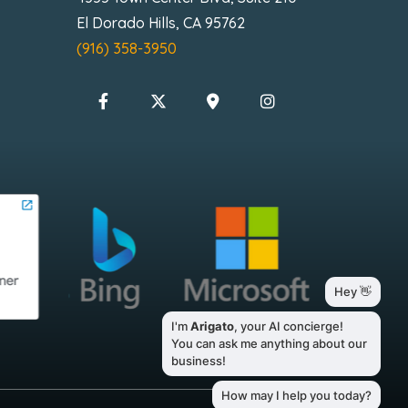
El Dorado Hills, CA 95762
(916) 358-3950