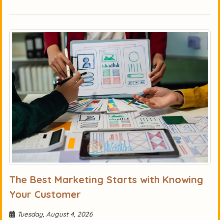
The Best Marketing Starts with Knowing
Your Customer
Tuesday, August 4, 2026