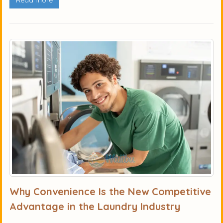
Read more
Why Convenience Is the New Competitive
Advantage in the Laundry Industry