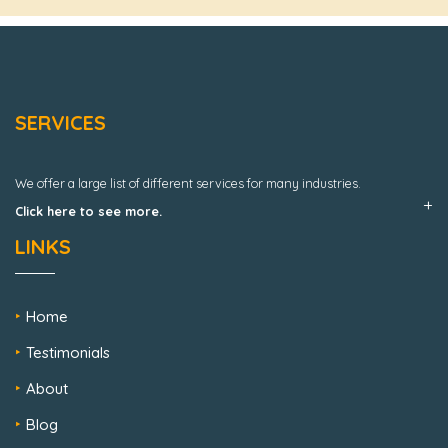
SERVICES
We offer a large list of different services for many industries.
Click here to see more.
LINKS
Home
Testimonials
About
Blog