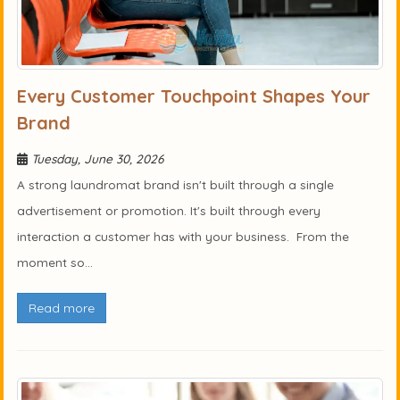
Every Customer Touchpoint Shapes Your
Brand
Tuesday, June 30, 2026
A strong laundromat brand isn't built through a single
advertisement or promotion. It's built through every
interaction a customer has with your business. From the
moment so...
Read more