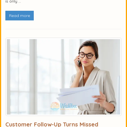
is only ...
Read more
Customer Follow-Up Turns Missed