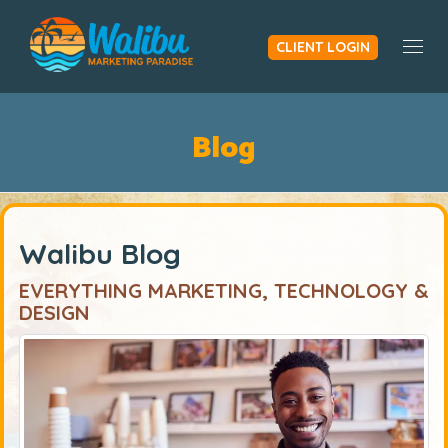
CLIENT LOGIN
Togg
Blog
Walibu Blog
EVERYTHING MARKETING, TECHNOLOGY &
DESIGN