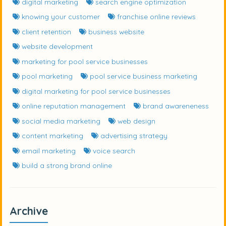
digital marketing
search engine optimization
knowing your customer
franchise online reviews
client retention
business website
website development
marketing for pool service businesses
pool marketing
pool service business marketing
digital marketing for pool service businesses
online reputation management
brand awareneness
social media marketing
web design
content marketing
advertising strategy
email marketing
voice search
build a strong brand online
Archive