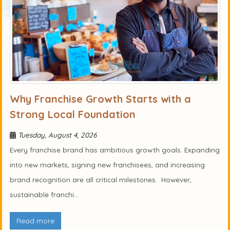
Why Franchise Growth Starts with a
Strong Local Foundation
Tuesday, August 4, 2026
Every franchise brand has ambitious growth goals. Expanding
into new markets, signing new franchisees, and increasing
brand recognition are all critical milestones. However,
sustainable franchi...
Read more