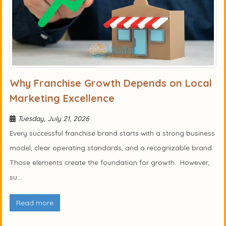
Why Franchise Growth Depends on Local
Marketing Excellence
Tuesday, July 21, 2026
Every successful franchise brand starts with a strong business
model, clear operating standards, and a recognizable brand.
Those elements create the foundation for growth. However,
su...
Read more