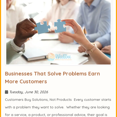
Businesses That Solve Problems Earn
More Customers
Tuesday, June 30, 2026
Customers Buy Solutions, Not Products Every customer starts
with a problem they want to solve. Whether they are looking
for a service, a product, or professional advice, their goal is