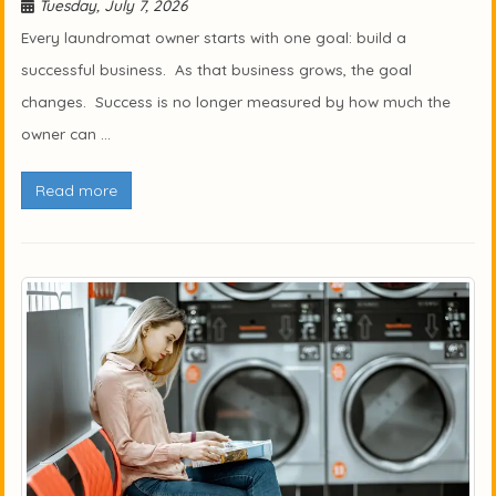
Tuesday, July 7, 2026
Every laundromat owner starts with one goal: build a
successful business. As that business grows, the goal
changes. Success is no longer measured by how much the
owner can ...
Read more