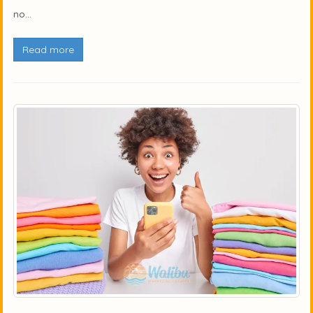
no...
Read more