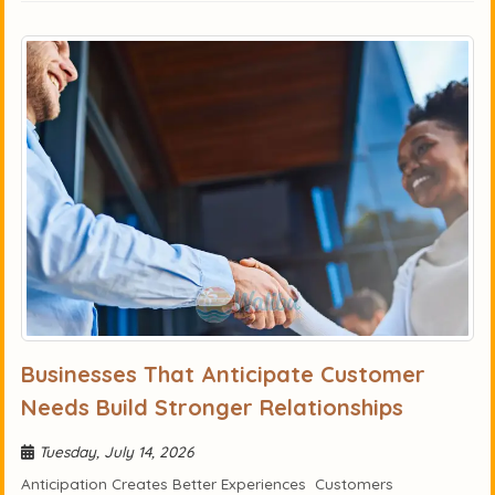
Businesses That Anticipate Customer
Needs Build Stronger Relationships
Tuesday, July 14, 2026
Anticipation Creates Better Experiences Customers