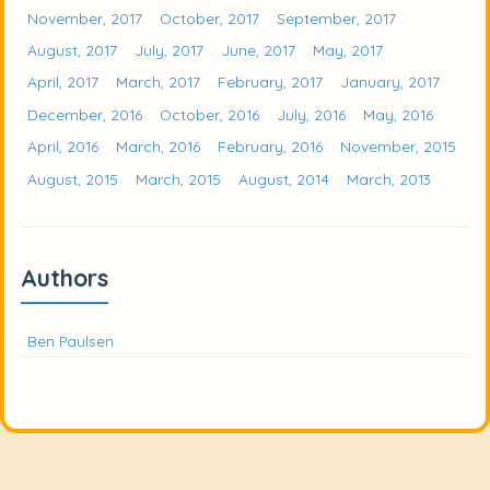
November, 2017
October, 2017
September, 2017
August, 2017
July, 2017
June, 2017
May, 2017
April, 2017
March, 2017
February, 2017
January, 2017
December, 2016
October, 2016
July, 2016
May, 2016
April, 2016
March, 2016
February, 2016
November, 2015
August, 2015
March, 2015
August, 2014
March, 2013
Authors
Ben Paulsen