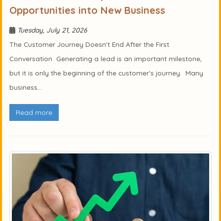
Opportunities into New Business
Tuesday, July 21, 2026
The Customer Journey Doesn't End After the First
Conversation Generating a lead is an important milestone,
but it is only the beginning of the customer's journey. Many
business...
Read more