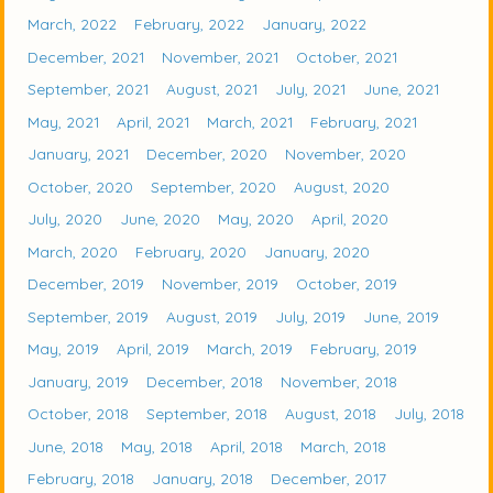
March, 2022
February, 2022
January, 2022
December, 2021
November, 2021
October, 2021
September, 2021
August, 2021
July, 2021
June, 2021
May, 2021
April, 2021
March, 2021
February, 2021
January, 2021
December, 2020
November, 2020
October, 2020
September, 2020
August, 2020
July, 2020
June, 2020
May, 2020
April, 2020
March, 2020
February, 2020
January, 2020
December, 2019
November, 2019
October, 2019
September, 2019
August, 2019
July, 2019
June, 2019
May, 2019
April, 2019
March, 2019
February, 2019
January, 2019
December, 2018
November, 2018
October, 2018
September, 2018
August, 2018
July, 2018
June, 2018
May, 2018
April, 2018
March, 2018
February, 2018
January, 2018
December, 2017