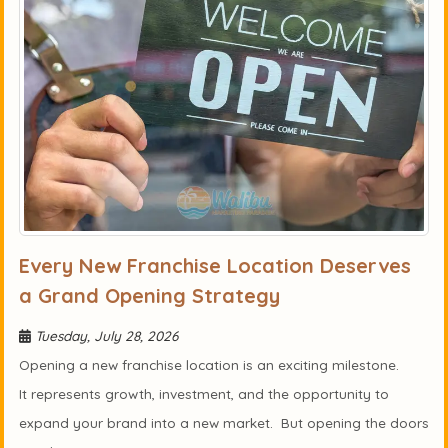
Every New Franchise Location Deserves
a Grand Opening Strategy
Tuesday, July 28, 2026
Opening a new franchise location is an exciting milestone.
It represents growth, investment, and the opportunity to
expand your brand into a new market. But opening the doors