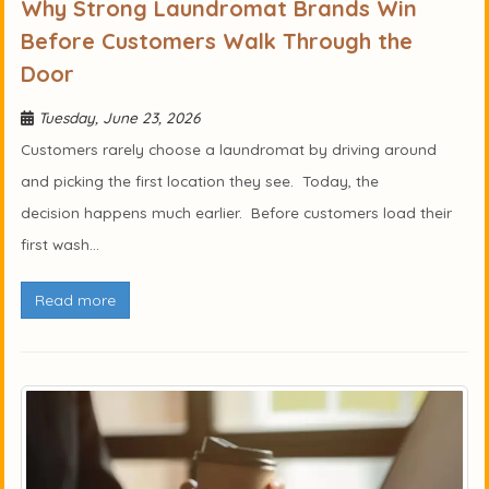
Why Strong Laundromat Brands Win
Before Customers Walk Through the
Door
Tuesday, June 23, 2026
Customers rarely choose a laundromat by driving around
and picking the first location they see. Today, the
decision happens much earlier. Before customers load their
first wash...
Read more