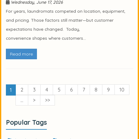
Wednesday, June 17, 2026
For years, laundromats competed on location, equipment,
and pricing. Those factors still matter—but customer
expectations have changed. Today,
convenience shapes where customers...
Read more
2
3
4
5
6
7
8
9
10
1
…
>
>>
Popular Tags