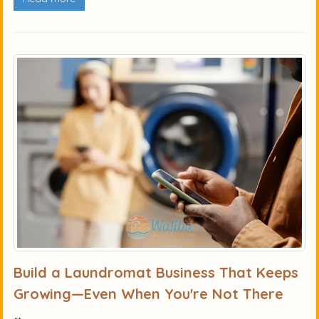
Build a Laundromat Business That Keeps
Growing—Even When You're Not There