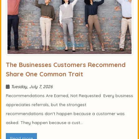
The Businesses Customers Recommend
Share One Common Trait
Tuesday, July 7, 2026
Recommendations Are Earned, Not Requested Every business
appreciates referrals, but the strongest
recommendations don't happen because a customer was
asked. They happen because a cust...
Read more