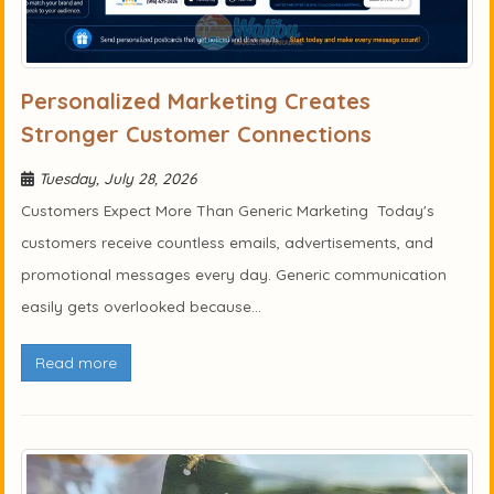
Personalized Marketing Creates
Stronger Customer Connections
Tuesday, July 28, 2026
Customers Expect More Than Generic Marketing Today's
customers receive countless emails, advertisements, and
promotional messages every day. Generic communication
easily gets overlooked because...
Read more