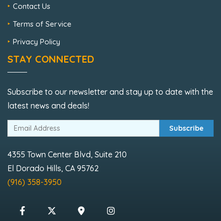
Contact Us
Terms of Service
Privacy Policy
STAY CONNECTED
Subscribe to our newsletter and stay up to date with the
latest news and deals!
Subscribe
4355 Town Center Blvd, Suite 210
El Dorado Hills, CA 95762
(916) 358-3950