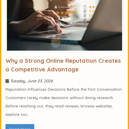
Why a Strong Online Reputation Creates
a Competitive Advantage
Tuesday, June 23, 2026
Reputation Influences Decisions Before the First Conversation
Customers rarely make decisions without doing research.
Before reaching out, they read reviews, browse websites,
explore soc...