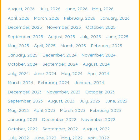
August, 2026
July, 2026
June, 2026
May, 2026
April, 2026
March, 2026
February, 2026
January, 2026
December, 2025
November, 2025
October, 2025
September, 2025
August, 2025
July, 2025
June, 2025
May, 2025
April, 2025
March, 2025
February, 2025
January, 2025
December, 2024
November, 2024
October, 2024
September, 2024
August, 2024
July, 2024
June, 2024
May, 2024
April, 2024
March, 2024
February, 2024
January, 2024
December, 2023
November, 2023
October, 2023
September, 2023
August, 2023
July, 2023
June, 2023
May, 2023
April, 2023
March, 2023
February, 2023
January, 2023
December, 2022
November, 2022
October, 2022
September, 2022
August, 2022
July, 2022
June, 2022
May, 2022
April, 2022