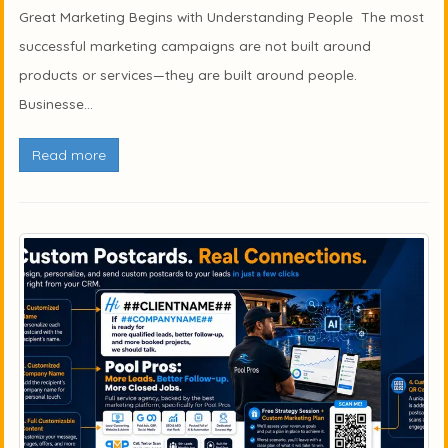
Great Marketing Begins with Understanding People The most
successful marketing campaigns are not built around
products or services—they are built around people.
Businesse...
Read more