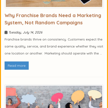
Why Franchise Brands Need a Marketing
System, Not Random Campaigns
Tuesday, July 14, 2026
Franchise brands thrive on consistency. Customers expect the
same quality, service, and brand experience whether they visit
one location or another. Marketing should operate with the ...
Read more