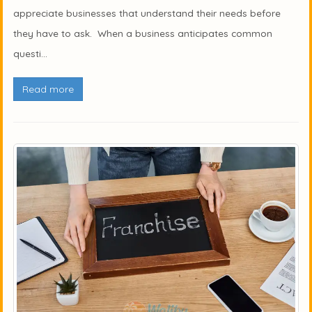
appreciate businesses that understand their needs before
they have to ask. When a business anticipates common
questi...
Read more