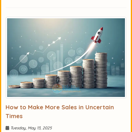
How to Make More Sales in Uncertain
Times
Tuesday, May 13, 2025