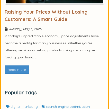
Raising Your Prices Without Losing
Customers: A Smart Guide
Tuesday, May 6, 2025
In today’s unpredictable economy, price adjustments have
become a reality for many businesses. Whether you’re
offering services or selling products, rising costs may be
forcing your hand. ...
Read more
Popular Tags
digital marketing
search engine optimization