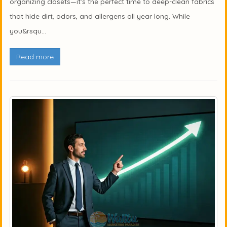
organizing closets—it’s the perfect time to deep-clean fabrics
that hide dirt, odors, and allergens all year long. While
you&rsqu...
Read more