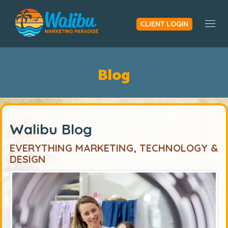
CLIENT LOGIN
Togg
Blog
Walibu Blog
EVERYTHING MARKETING, TECHNOLOGY &
DESIGN