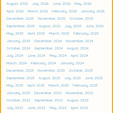
August, 2026
July, 2026
June, 2026
May, 2026
April, 2026
March, 2026
February, 2026
January, 2026
December, 2025
November, 2025
October, 2025
September, 2025
August, 2025
July, 2025
June, 2025
May, 2025
April, 2025
March, 2025
February, 2025
January, 2025
December, 2024
November, 2024
October, 2024
September, 2024
August, 2024
July, 2024
June, 2024
May, 2024
April, 2024
March, 2024
February, 2024
January, 2024
December, 2023
November, 2023
October, 2023
September, 2023
August, 2023
July, 2023
June, 2023
May, 2023
April, 2023
March, 2023
February, 2023
January, 2023
December, 2022
November, 2022
October, 2022
September, 2022
August, 2022
July, 2022
June, 2022
May, 2022
April, 2022