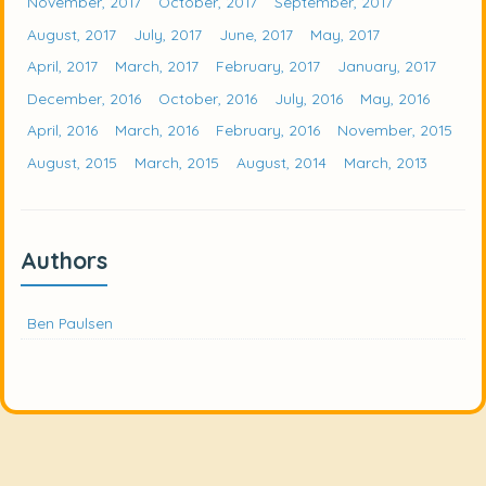
November, 2017
October, 2017
September, 2017
August, 2017
July, 2017
June, 2017
May, 2017
April, 2017
March, 2017
February, 2017
January, 2017
December, 2016
October, 2016
July, 2016
May, 2016
April, 2016
March, 2016
February, 2016
November, 2015
August, 2015
March, 2015
August, 2014
March, 2013
Authors
Ben Paulsen