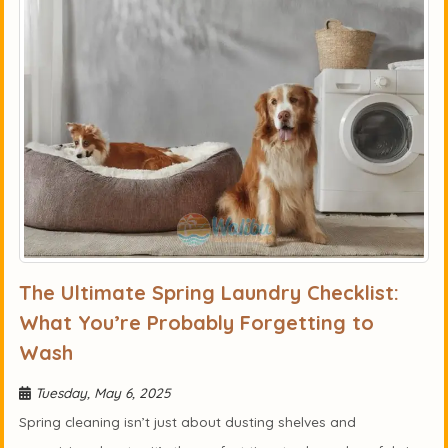
The Ultimate Spring Laundry Checklist:
What You’re Probably Forgetting to
Wash
Tuesday, May 6, 2025
Spring cleaning isn’t just about dusting shelves and