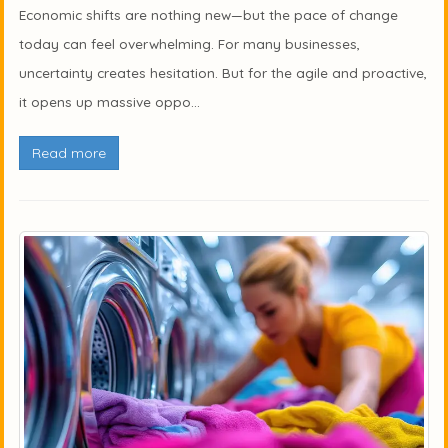
Economic shifts are nothing new—but the pace of change
today can feel overwhelming. For many businesses,
uncertainty creates hesitation. But for the agile and proactive,
it opens up massive oppo...
Read more