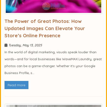
The Power of Great Photos: How
Updated Images Can Elevate Your
Store’s Online Presence
Tuesday, May 13, 2025
In the world of digital marketing, visuals speak louder than
words—and for local businesses like WaveMAX Laundry, great
photos can be a game-changer. Whether it's your Google
Business Profile, s...
Read more