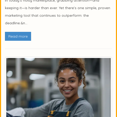
In today’s noisy marketplace, grabbing attention—and
keeping it—is harder than ever. Yet there’s one simple, proven
marketing tool that continues to outperform: the
deadline.&n...
Read more