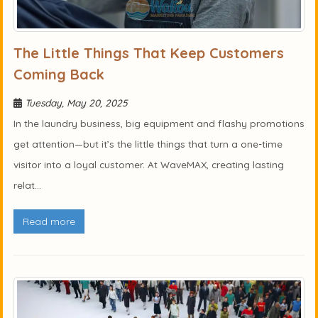
The Little Things That Keep Customers
Coming Back
Tuesday, May 20, 2025
In the laundry business, big equipment and flashy promotions
get attention—but it’s the little things that turn a one-time
visitor into a loyal customer. At WaveMAX, creating lasting
relat...
Read more