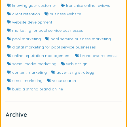
knowing your customer
franchise online reviews
client retention
business website
website development
marketing for pool service businesses
pool marketing
pool service business marketing
digital marketing for pool service businesses
online reputation management
brand awareneness
social media marketing
web design
content marketing
advertising strategy
email marketing
voice search
build a strong brand online
Archive