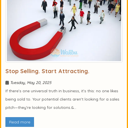
Stop Selling. Start Attracting.
Tuesday, May 20, 2025
If there’s one universal truth in business, it’s this: no one likes
being sold to. Your potential clients aren’t looking for a sales
pitch—they’re looking for solutions.&...
Read more