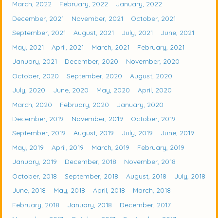
March, 2022
February, 2022
January, 2022
December, 2021
November, 2021
October, 2021
September, 2021
August, 2021
July, 2021
June, 2021
May, 2021
April, 2021
March, 2021
February, 2021
January, 2021
December, 2020
November, 2020
October, 2020
September, 2020
August, 2020
July, 2020
June, 2020
May, 2020
April, 2020
March, 2020
February, 2020
January, 2020
December, 2019
November, 2019
October, 2019
September, 2019
August, 2019
July, 2019
June, 2019
May, 2019
April, 2019
March, 2019
February, 2019
January, 2019
December, 2018
November, 2018
October, 2018
September, 2018
August, 2018
July, 2018
June, 2018
May, 2018
April, 2018
March, 2018
February, 2018
January, 2018
December, 2017