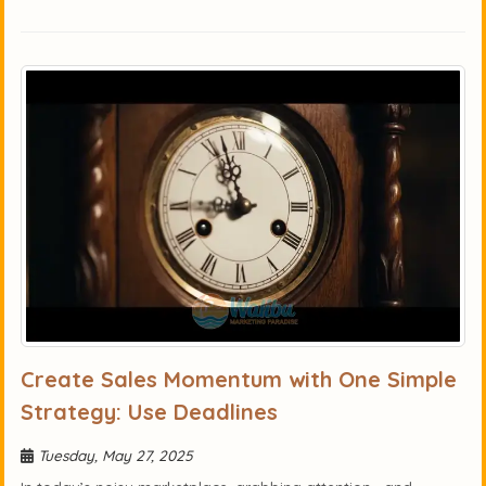
Create Sales Momentum with One Simple
Strategy: Use Deadlines
Tuesday, May 27, 2025