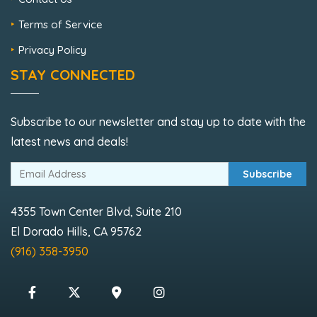
Terms of Service
Privacy Policy
STAY CONNECTED
Subscribe to our newsletter and stay up to date with the
latest news and deals!
Subscribe
4355 Town Center Blvd, Suite 210
El Dorado Hills, CA 95762
(916) 358-3950