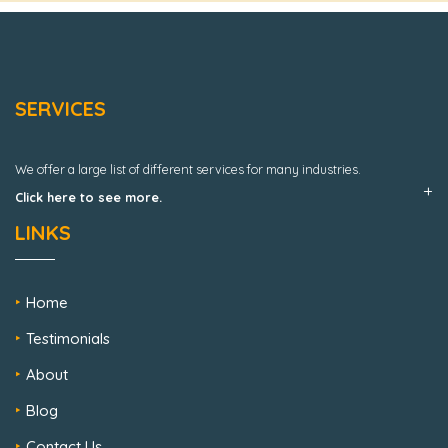
SERVICES
We offer a large list of different services for many industries.
Click here to see more.
LINKS
Home
Testimonials
About
Blog
Contact Us