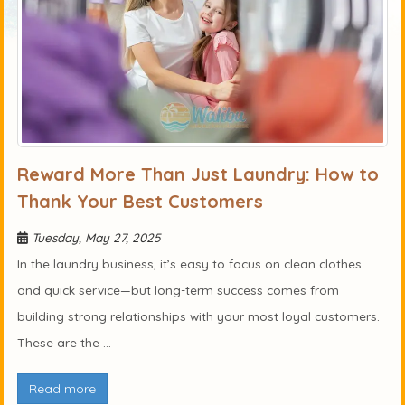
Reward More Than Just Laundry: How to
Thank Your Best Customers
Tuesday, May 27, 2025
In the laundry business, it’s easy to focus on clean clothes
and quick service—but long-term success comes from
building strong relationships with your most loyal customers.
These are the ...
Read more