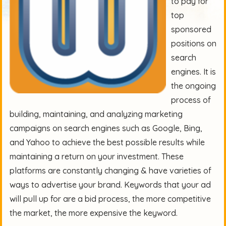
to pay for
top
sponsored
positions on
search
engines. It is
the ongoing
process of
building, maintaining, and analyzing marketing
campaigns on search engines such as Google, Bing,
and Yahoo to achieve the best possible results while
maintaining a return on your investment. These
platforms are constantly changing & have varieties of
ways to advertise your brand. Keywords that your ad
will pull up for are a bid process, the more competitive
the market, the more expensive the keyword.