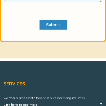
Submit
SERVICES
We offer a large list of different services for many industries.
Click here to see more.