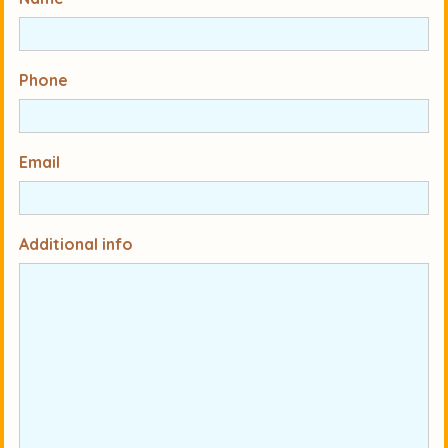
Phone
Email
Additional info