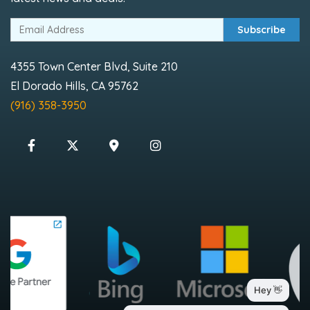
Subscribe
4355 Town Center Blvd, Suite 210
El Dorado Hills, CA 95762
(916) 358-3950