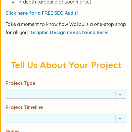
In-depth targeting of your market
Click here for a FREE SEO Audit!
Take a moment to know how Walibu is a one-stop shop
for all your
Graphic Design needs found here!
Tell Us About Your Project
Project Type
Project Timeline
Name