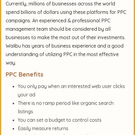
Currently, millions of businesses across the world
spend billions of dollars using these platforms for PPC
campaigns. An experienced & professional PPC
management team should be considered by all
businesses to make the most out of their investments.
Walibu has years of business experience and a good
understanding of utilizing PPC in the most effective
way.
PPC Benefits
You only pay when an interested web user clicks
your ad
There is no ramp period like organic search
listings
You can set a budget to control costs
Easily measure returns