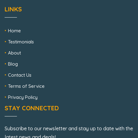
LINKS
Home
Testimonials
About
Blog
Contact Us
Terms of Service
Privacy Policy
STAY CONNECTED
Subscribe to our newsletter and stay up to date with the
latest news and deals!