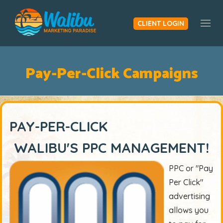
CLIENT LOGIN
Togg
Pay-Per-Click Campaigns
PAY-PER-CLICK
WALIBU'S PPC MANAGEMENT!
PPC or "Pay
Per Click"
advertising
allows you