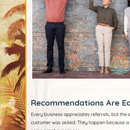
Recommendations Are Ea
Every business appreciates referrals, but th
customer was asked. They happen because a c