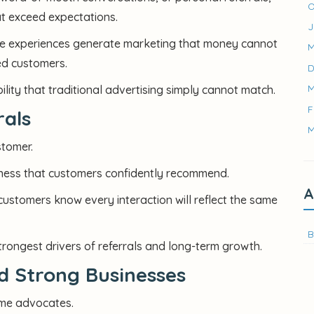
O
at exceed expectations.
J
le experiences generate marketing that money cannot
M
ed customers.
D
M
lity that traditional advertising simply cannot match.
F
rals
M
stomer.
iness that customers confidently recommend.
A
ustomers know every interaction will reflect the same
B
strongest drivers of referrals and long-term growth.
ld Strong Businesses
me advocates.