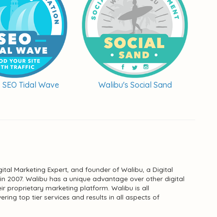
s SEO Tidal Wave
Walibu's Social Sand
ital Marketing Expert, and founder of Walibu, a Digital
n 2007. Walibu has a unique advantage over other digital
ir proprietary marketing platform. Walibu is all
ing top tier services and results in all aspects of