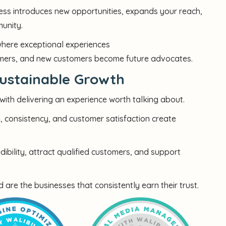
ss introduces new opportunities, expands your reach,
munity.
where exceptional experiences
tomers, and new customers become future advocates.
ustainable Growth
ith delivering an experience worth talking about.
n, consistency, and customer satisfaction create
bility, attract qualified customers, and support
e the businesses that consistently earn their trust.