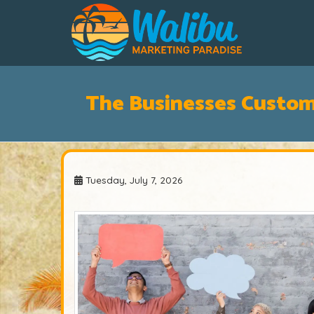
The Businesses Custo
Tuesday, July 7, 2026