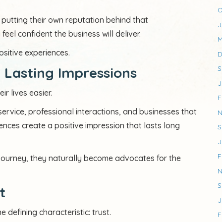
O
utting their own reputation behind that
J
el confident the business will deliver.
M
ositive experiences.
D
 Lasting Impressions
S
J
 lives easier.
F
ervice, professional interactions, and businesses that
N
ences create a positive impression that lasts long
S
J
F
journey, they naturally become advocates for the
N
S
t
J
defining characteristic: trust.
F