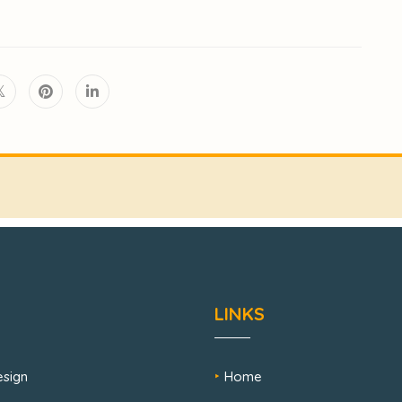
LINKS
sign
Home