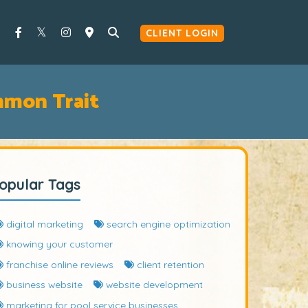
CLIENT LOGIN
mon Trait
opular Tags
digital marketing
search engine optimization
knowing your customer
franchise online reviews
client retention
business website
website development
marketing for pool service businesses