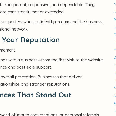
N
nt, transparent, responsive, and dependable. They
A
are consistently met or exceeded.
A
yal supporters who confidently recommend the business
J
ssional network.
O
s Your Reputation
J
M
 moment.
D
 has with a business—from the first visit to the website
S
ience and post-sale support.
J
overall perception. Businesses that deliver
F
lationships and stronger reputations.
N
nces That Stand Out
A
A
J
 word-of-mouth conversations, or personal referrals,