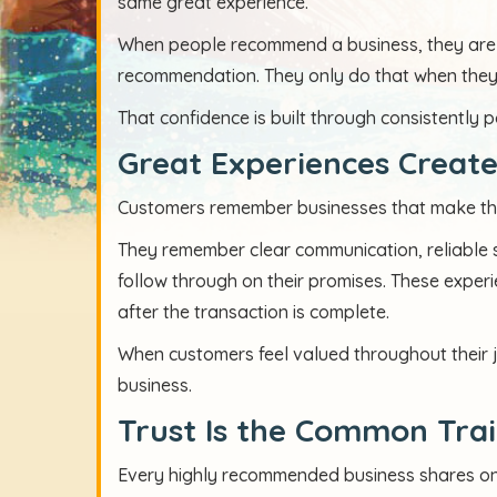
same great experience.
When people recommend a business, they are p
recommendation. They only do that when they fe
That confidence is built through consistently p
Great Experiences Create
Customers remember businesses that make their
They remember clear communication, reliable s
follow through on their promises. These experi
after the transaction is complete.
When customers feel valued throughout their 
business.
Trust Is the Common Trai
Every highly recommended business shares one 