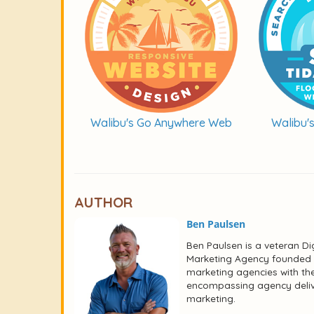
Walibu's Go Anywhere Web
Walibu'
AUTHOR
Ben Paulsen
Ben Paulsen is a veteran Dig
Marketing Agency founded i
marketing agencies with the
encompassing agency deliver
marketing.