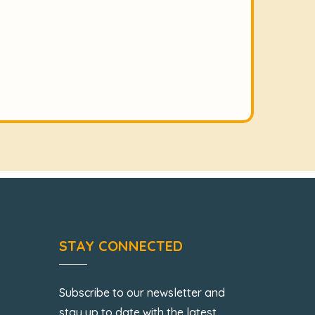
STAY CONNECTED
Subscribe to our newsletter and
stay up to date with the latest