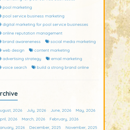
pool marketing
pool service business marketing
digital marketing for pool service businesses
online reputation management
brand awareneness
social media marketing
web design
content marketing
advertising strategy
email marketing
voice search
build a strong brand online
rchive
ugust, 2026
July, 2026
June, 2026
May, 2026
pril, 2026
March, 2026
February, 2026
anuary, 2026
December, 2025
November, 2025