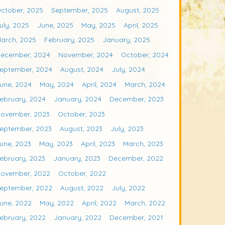
ctober, 2025
September, 2025
August, 2025
uly, 2025
June, 2025
May, 2025
April, 2025
arch, 2025
February, 2025
January, 2025
ecember, 2024
November, 2024
October, 2024
eptember, 2024
August, 2024
July, 2024
une, 2024
May, 2024
April, 2024
March, 2024
ebruary, 2024
January, 2024
December, 2023
ovember, 2023
October, 2023
eptember, 2023
August, 2023
July, 2023
une, 2023
May, 2023
April, 2023
March, 2023
ebruary, 2023
January, 2023
December, 2022
ovember, 2022
October, 2022
eptember, 2022
August, 2022
July, 2022
une, 2022
May, 2022
April, 2022
March, 2022
ebruary, 2022
January, 2022
December, 2021