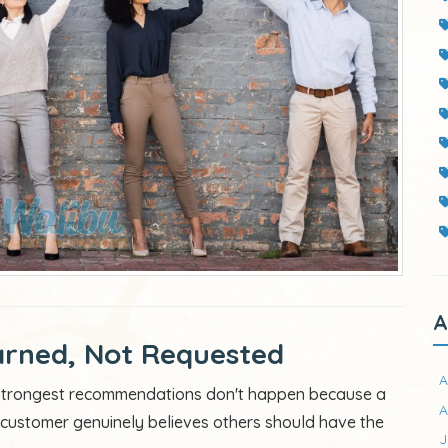
A
rned, Not Requested
A
e strongest recommendations don't happen because a
A
ustomer genuinely believes others should have the
J