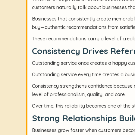
customers naturally talk about businesses th
Businesses that consistently create memorab
buy—authentic recommendations from satisfi
These recommendations carry a level of credibi
Consistency Drives Refer
Outstanding service once creates a happy cu
Outstanding service every time creates a bus
Consistency strengthens confidence because c
level of professionalism, quality, and care.
Over time, this reliability becomes one of the 
Strong Relationships Bui
Businesses grow faster when customers beco