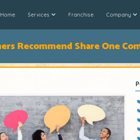
Home
Services
Franchise
Company
mers Recommend Share One Com
P