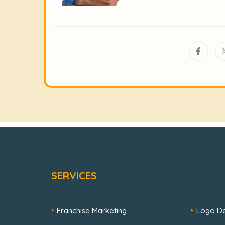
SERVICES
Franchise Marketing
Logo De