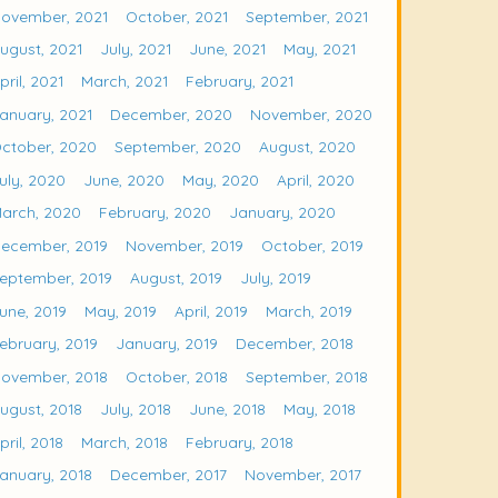
ovember, 2021
October, 2021
September, 2021
ugust, 2021
July, 2021
June, 2021
May, 2021
pril, 2021
March, 2021
February, 2021
anuary, 2021
December, 2020
November, 2020
ctober, 2020
September, 2020
August, 2020
uly, 2020
June, 2020
May, 2020
April, 2020
arch, 2020
February, 2020
January, 2020
ecember, 2019
November, 2019
October, 2019
eptember, 2019
August, 2019
July, 2019
une, 2019
May, 2019
April, 2019
March, 2019
ebruary, 2019
January, 2019
December, 2018
ovember, 2018
October, 2018
September, 2018
ugust, 2018
July, 2018
June, 2018
May, 2018
pril, 2018
March, 2018
February, 2018
anuary, 2018
December, 2017
November, 2017