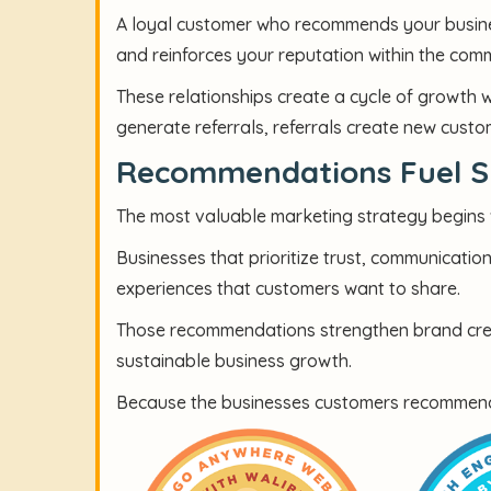
A loyal customer who recommends your busine
and reinforces your reputation within the com
These relationships create a cycle of growth 
generate referrals, referrals create new cus
Recommendations Fuel S
The most valuable marketing strategy begins w
Businesses that prioritize trust, communicatio
experiences that customers want to share.
Those recommendations strengthen brand credi
sustainable business growth.
Because the businesses customers recommend ar