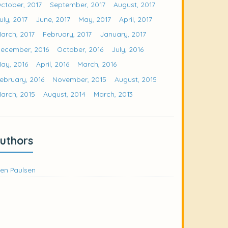
ctober, 2017
September, 2017
August, 2017
uly, 2017
June, 2017
May, 2017
April, 2017
arch, 2017
February, 2017
January, 2017
ecember, 2016
October, 2016
July, 2016
ay, 2016
April, 2016
March, 2016
ebruary, 2016
November, 2015
August, 2015
arch, 2015
August, 2014
March, 2013
uthors
en Paulsen