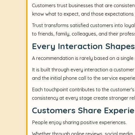
Customers trust businesses that are consiste
know what to expect, and those expectations 
Trust transforms satisfied customers into lo
to friends, family, colleagues, and their profe
Every Interaction Shape
A recommendation is rarely based on a single
It is built through every interaction a customer
and the initial phone call to the service exper
Each touchpoint contributes to the customer's 
consistency at every stage create stronger re
Customers Share Experie
People enjoy sharing positive experiences.
Whether through online reviews, social media,