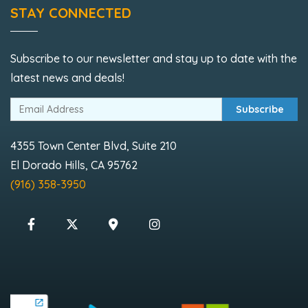
STAY CONNECTED
Subscribe to our newsletter and stay up to date with the
latest news and deals!
Subscribe
4355 Town Center Blvd, Suite 210
El Dorado Hills, CA 95762
(916) 358-3950