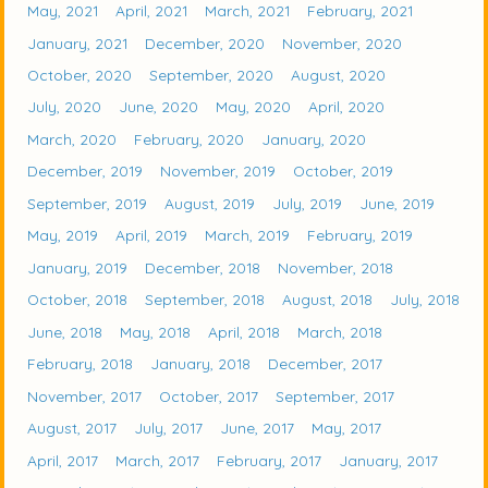
May, 2021
April, 2021
March, 2021
February, 2021
January, 2021
December, 2020
November, 2020
October, 2020
September, 2020
August, 2020
July, 2020
June, 2020
May, 2020
April, 2020
March, 2020
February, 2020
January, 2020
December, 2019
November, 2019
October, 2019
September, 2019
August, 2019
July, 2019
June, 2019
May, 2019
April, 2019
March, 2019
February, 2019
January, 2019
December, 2018
November, 2018
October, 2018
September, 2018
August, 2018
July, 2018
June, 2018
May, 2018
April, 2018
March, 2018
February, 2018
January, 2018
December, 2017
November, 2017
October, 2017
September, 2017
August, 2017
July, 2017
June, 2017
May, 2017
April, 2017
March, 2017
February, 2017
January, 2017