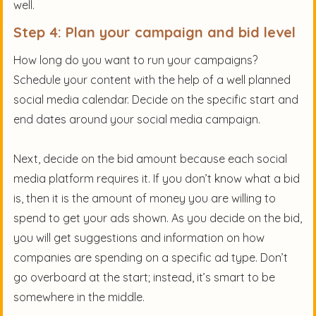
well.
Step 4: Plan your campaign and bid level
How long do you want to run your campaigns?
Schedule your content with the help of a well planned
social media calendar. Decide on the specific start and
end dates around your social media campaign.
Next, decide on the bid amount because each social
media platform requires it. If you don’t know what a bid
is, then it is the amount of money you are willing to
spend to get your ads shown. As you decide on the bid,
you will get suggestions and information on how
companies are spending on a specific ad type. Don’t
go overboard at the start; instead, it’s smart to be
somewhere in the middle.