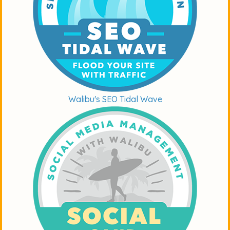
Walibu's SEO Tidal Wave