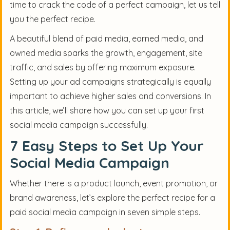
time to crack the code of a perfect campaign, let us tell
you the perfect recipe.
A beautiful blend of paid media, earned media, and
owned media sparks the growth, engagement, site
traffic, and sales by offering maximum exposure.
Setting up your ad campaigns strategically is equally
important to achieve higher sales and conversions. In
this article, we’ll share how you can set up your first
social media campaign successfully.
7 Easy Steps to Set Up Your
Social Media Campaign
Whether there is a product launch, event promotion, or
brand awareness, let’s explore the perfect recipe for a
paid social media campaign in seven simple steps.