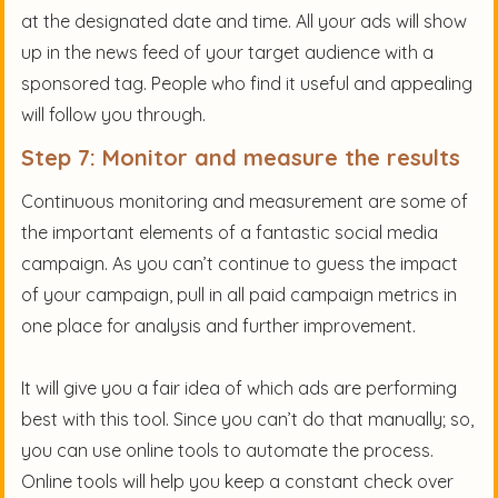
at the designated date and time. All your ads will show
up in the news feed of your target audience with a
sponsored tag. People who find it useful and appealing
will follow you through.
Step 7: Monitor and measure the results
Continuous monitoring and measurement are some of
the important elements of a fantastic social media
campaign. As you can’t continue to guess the impact
of your campaign, pull in all paid campaign metrics in
one place for analysis and further improvement.
It will give you a fair idea of which ads are performing
best with this tool. Since you can’t do that manually; so,
you can use online tools to automate the process.
Online tools will help you keep a constant check over