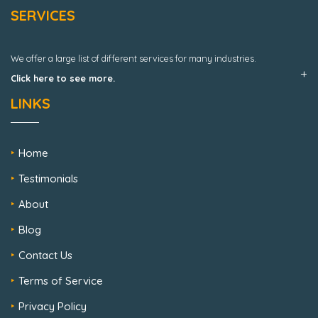
SERVICES
We offer a large list of different services for many industries.
Click here to see more.
LINKS
Home
Testimonials
About
Blog
Contact Us
Terms of Service
Privacy Policy