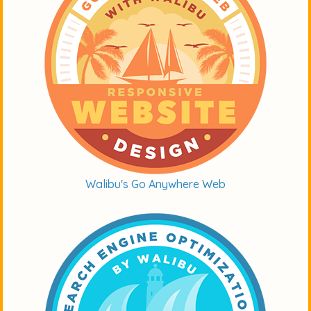
Walibu's Go Anywhere Web