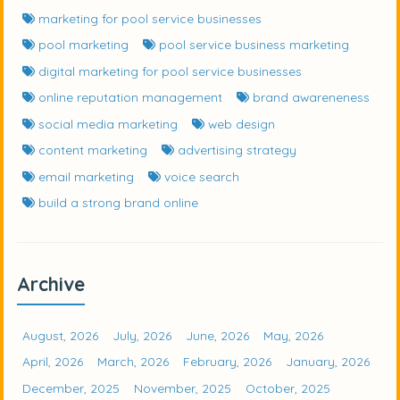
marketing for pool service businesses
pool marketing
pool service business marketing
digital marketing for pool service businesses
online reputation management
brand awareneness
social media marketing
web design
content marketing
advertising strategy
email marketing
voice search
build a strong brand online
Archive
August, 2026
July, 2026
June, 2026
May, 2026
April, 2026
March, 2026
February, 2026
January, 2026
December, 2025
November, 2025
October, 2025