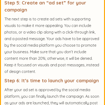
Step 5: Create an “ad set” for your
campaign
The next step is to create ad sets with supporting
visuals to make it more appealing. You can include
photos, or a video clip along with a click-through link,
and a posted message. Your ads have to be approved
by the social media platform you choose to promote
your business. Make sure that you don’t include
content more than 20%; otherwise, it will be denied.
Keep it focused on visuals and post messages, instead
of design content.
Step 6: It’s time to launch your campaign
After your ad set is approved by the social media
platform, you can finally launch the campaign. As soon
as your ads are launched, they will automatically post