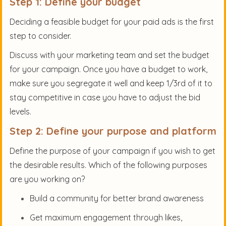
Step 1: Define your budget
Deciding a feasible budget for your paid ads is the first
step to consider.
Discuss with your marketing team and set the budget
for your campaign. Once you have a budget to work,
make sure you segregate it well and keep 1/3rd of it to
stay competitive in case you have to adjust the bid
levels.
Step 2: Define your purpose and platform
Define the purpose of your campaign if you wish to get
the desirable results. Which of the following purposes
are you working on?
Build a community for better brand awareness
Get maximum engagement through likes,