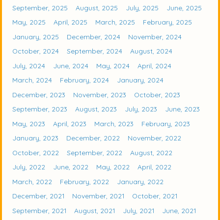
September, 2025
August, 2025
July, 2025
June, 2025
May, 2025
April, 2025
March, 2025
February, 2025
January, 2025
December, 2024
November, 2024
October, 2024
September, 2024
August, 2024
July, 2024
June, 2024
May, 2024
April, 2024
March, 2024
February, 2024
January, 2024
December, 2023
November, 2023
October, 2023
September, 2023
August, 2023
July, 2023
June, 2023
May, 2023
April, 2023
March, 2023
February, 2023
January, 2023
December, 2022
November, 2022
October, 2022
September, 2022
August, 2022
July, 2022
June, 2022
May, 2022
April, 2022
March, 2022
February, 2022
January, 2022
December, 2021
November, 2021
October, 2021
September, 2021
August, 2021
July, 2021
June, 2021