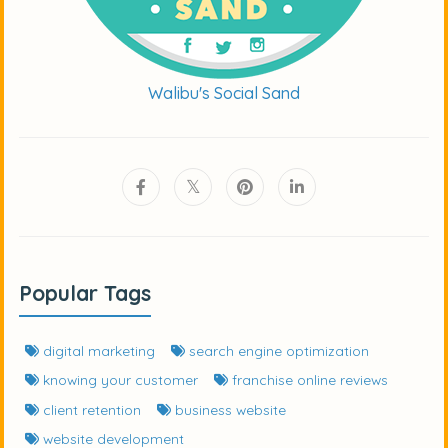
Walibu's Social Sand
Popular Tags
digital marketing
search engine optimization
knowing your customer
franchise online reviews
client retention
business website
website development