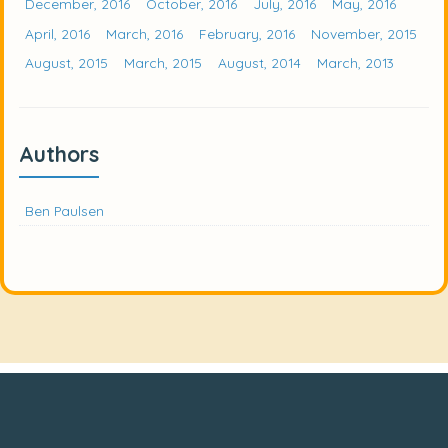
December, 2016
October, 2016
July, 2016
May, 2016
April, 2016
March, 2016
February, 2016
November, 2015
August, 2015
March, 2015
August, 2014
March, 2013
Authors
Ben Paulsen