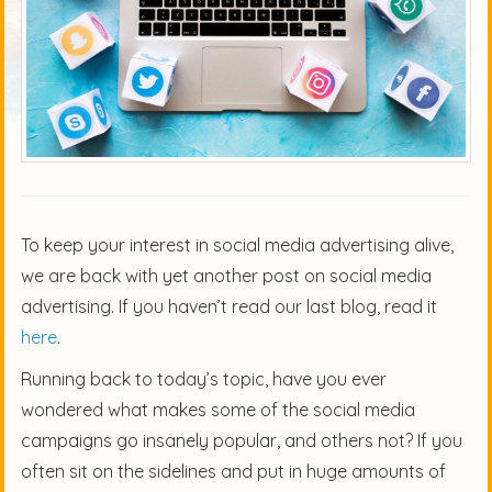
To keep your interest in social media advertising alive,
we are back with yet another post on social media
advertising. If you haven’t read our last blog, read it
here
.
Running back to today’s topic, have you ever
wondered what makes some of the social media
campaigns go insanely popular, and others not? If you
often sit on the sidelines and put in huge amounts of