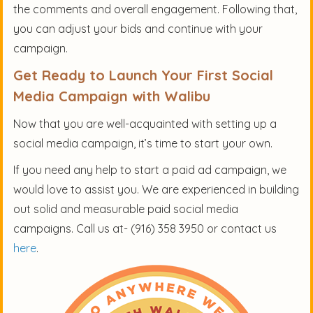
the comments and overall engagement. Following that,
you can adjust your bids and continue with your
campaign.
Get Ready to Launch Your First Social
Media Campaign with Walibu
Now that you are well-acquainted with setting up a
social media campaign, it’s time to start your own.
If you need any help to start a paid ad campaign, we
would love to assist you. We are experienced in building
out solid and measurable paid social media
campaigns. Call us at- (916) 358 3950 or contact us
here
.