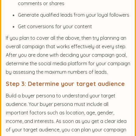
comments or shares
Generate qualified leads from your loyal followers
Get conversions for your content
If you plan to cover all the above, then try planning an
overall campaign that works effectively at every step.
After you are done with deciding your campaign goal,
determine the social media platform for your campaign
by assessing the maximum numbers of leads.
Step 3: Determine your target audience
Build a buyer persona to understand your target
audience. Your buyer persona must include all
important factors such as location, age, gender,
income, and interests. As soon as you get a clear idea
of your target audience, you can plan your campaign