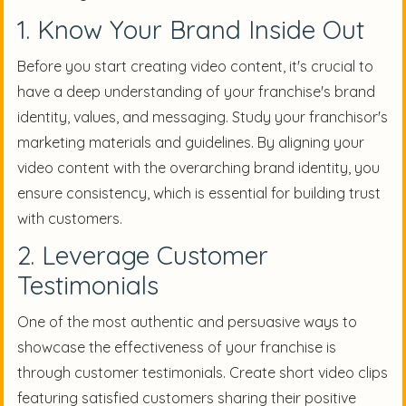
1. Know Your Brand Inside Out
Before you start creating video content, it's crucial to
have a deep understanding of your franchise's brand
identity, values, and messaging. Study your franchisor's
marketing materials and guidelines. By aligning your
video content with the overarching brand identity, you
ensure consistency, which is essential for building trust
with customers.
2. Leverage Customer
Testimonials
One of the most authentic and persuasive ways to
showcase the effectiveness of your franchise is
through customer testimonials. Create short video clips
featuring satisfied customers sharing their positive