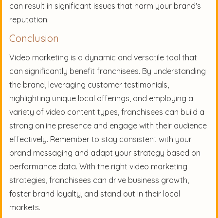
can result in significant issues that harm your brand's
reputation.
Conclusion
Video marketing is a dynamic and versatile tool that
can significantly benefit franchisees. By understanding
the brand, leveraging customer testimonials,
highlighting unique local offerings, and employing a
variety of video content types, franchisees can build a
strong online presence and engage with their audience
effectively. Remember to stay consistent with your
brand messaging and adapt your strategy based on
performance data. With the right video marketing
strategies, franchisees can drive business growth,
foster brand loyalty, and stand out in their local
markets.