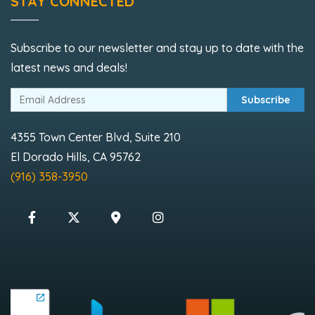
STAY CONNECTED
Subscribe to our newsletter and stay up to date with the
latest news and deals!
Subscribe
4355 Town Center Blvd, Suite 210
El Dorado Hills, CA 95762
(916) 358-3950