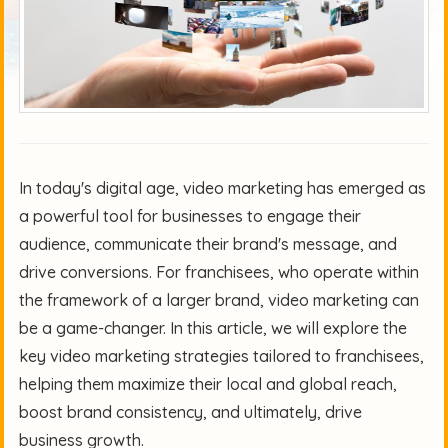
In today's digital age, video marketing has emerged as
a powerful tool for businesses to engage their
audience, communicate their brand's message, and
drive conversions. For franchisees, who operate within
the framework of a larger brand, video marketing can
be a game-changer. In this article, we will explore the
key video marketing strategies tailored to franchisees,
helping them maximize their local and global reach,
boost brand consistency, and ultimately, drive
business growth.