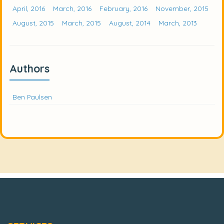
April, 2016
March, 2016
February, 2016
November, 2015
August, 2015
March, 2015
August, 2014
March, 2013
Authors
Ben Paulsen