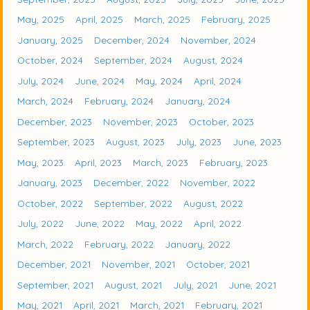
May, 2025
April, 2025
March, 2025
February, 2025
January, 2025
December, 2024
November, 2024
October, 2024
September, 2024
August, 2024
July, 2024
June, 2024
May, 2024
April, 2024
March, 2024
February, 2024
January, 2024
December, 2023
November, 2023
October, 2023
September, 2023
August, 2023
July, 2023
June, 2023
May, 2023
April, 2023
March, 2023
February, 2023
January, 2023
December, 2022
November, 2022
October, 2022
September, 2022
August, 2022
July, 2022
June, 2022
May, 2022
April, 2022
March, 2022
February, 2022
January, 2022
December, 2021
November, 2021
October, 2021
September, 2021
August, 2021
July, 2021
June, 2021
May, 2021
April, 2021
March, 2021
February, 2021