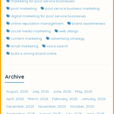
marketing for pool service businesses
pool marketing
pool service business marketing
digital marketing for pool service businesses
online reputation management
brand awareneness
social media marketing
web design
content marketing
advertising strategy
email marketing
voice search
build a strong brand online
Archive
August, 2026
July, 2026
June, 2026
May, 2026
April, 2026
March, 2026
February, 2026
January, 2026
December, 2025
November, 2025
October, 2025
September, 2025
August, 2025
July, 2025
June, 2025