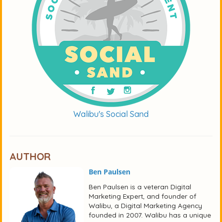
Walibu's Social Sand
AUTHOR
Ben Paulsen
Ben Paulsen is a veteran Digital
Marketing Expert, and founder of
Walibu, a Digital Marketing Agency
founded in 2007. Walibu has a unique