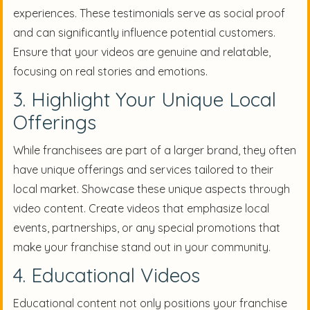
experiences. These testimonials serve as social proof
and can significantly influence potential customers.
Ensure that your videos are genuine and relatable,
focusing on real stories and emotions.
3. Highlight Your Unique Local
Offerings
While franchisees are part of a larger brand, they often
have unique offerings and services tailored to their
local market. Showcase these unique aspects through
video content. Create videos that emphasize local
events, partnerships, or any special promotions that
make your franchise stand out in your community.
4. Educational Videos
Educational content not only positions your franchise