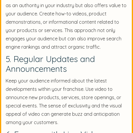
as an authority in your industry but also offers value to
your audience. Create how-to videos, product
demonstrations, or informational content related to
your products or services. This approach not only
engages your audience but can also improve search
engine rankings and attract organic traffic.
5. Regular Updates and
Announcements
Keep your audience informed about the latest
developments within your franchise. Use video to
announce new products, services, store openings, or
special events. The sense of exclusivity and the visual
appeal of video can generate buzz and anticipation
among your customers.