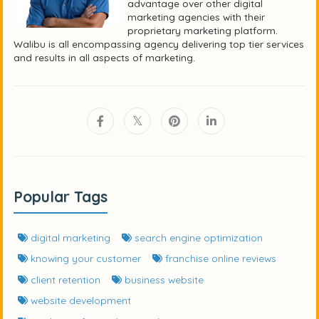
advantage over other digital
marketing agencies with their
proprietary marketing platform.
Walibu is all encompassing agency delivering top tier services
and results in all aspects of marketing.
Popular Tags
digital marketing
search engine optimization
knowing your customer
franchise online reviews
client retention
business website
website development