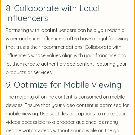
8. Collaborate with Local
Influencers
Partnering with local influencers can help you reach a
wider audience. Influencers often have a loyal following
that trusts their recommendations. Collaborate with
influencers whose values align with your franchise and
let them create authentic video content featuring your
products or services.
9. Optimize for Mobile Viewing
The majority of online content is consumed on mobile
devices. Ensure that your video content is optimized for
mobile viewing. Use subtitles or captions to make your
videos accessible to a broader audience, as many
people watch videos without sound while on the go.