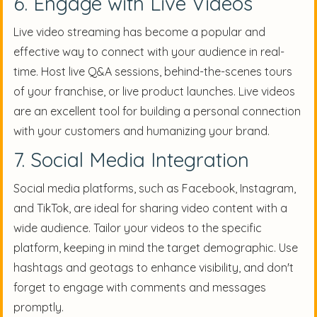
6. Engage with Live Videos
Live video streaming has become a popular and
effective way to connect with your audience in real-
time. Host live Q&A sessions, behind-the-scenes tours
of your franchise, or live product launches. Live videos
are an excellent tool for building a personal connection
with your customers and humanizing your brand.
7. Social Media Integration
Social media platforms, such as Facebook, Instagram,
and TikTok, are ideal for sharing video content with a
wide audience. Tailor your videos to the specific
platform, keeping in mind the target demographic. Use
hashtags and geotags to enhance visibility, and don't
forget to engage with comments and messages
promptly.