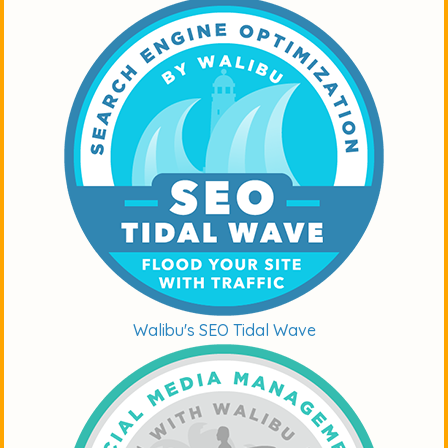
Walibu's SEO Tidal Wave