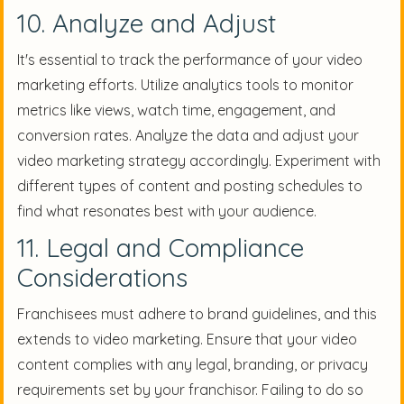
10. Analyze and Adjust
It's essential to track the performance of your video
marketing efforts. Utilize analytics tools to monitor
metrics like views, watch time, engagement, and
conversion rates. Analyze the data and adjust your
video marketing strategy accordingly. Experiment with
different types of content and posting schedules to
find what resonates best with your audience.
11. Legal and Compliance
Considerations
Franchisees must adhere to brand guidelines, and this
extends to video marketing. Ensure that your video
content complies with any legal, branding, or privacy
requirements set by your franchisor. Failing to do so