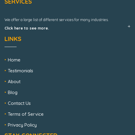
SERVICES
We offer a large list of different services for many industries.
Click here to see more.
LINKS
Home
Testimonials
About
Blog
Contact Us
Terms of Service
Privacy Policy