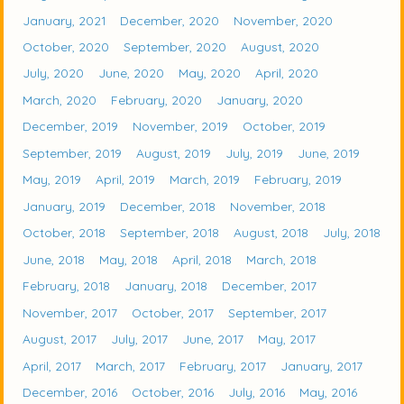
January, 2021
December, 2020
November, 2020
October, 2020
September, 2020
August, 2020
July, 2020
June, 2020
May, 2020
April, 2020
March, 2020
February, 2020
January, 2020
December, 2019
November, 2019
October, 2019
September, 2019
August, 2019
July, 2019
June, 2019
May, 2019
April, 2019
March, 2019
February, 2019
January, 2019
December, 2018
November, 2018
October, 2018
September, 2018
August, 2018
July, 2018
June, 2018
May, 2018
April, 2018
March, 2018
February, 2018
January, 2018
December, 2017
November, 2017
October, 2017
September, 2017
August, 2017
July, 2017
June, 2017
May, 2017
April, 2017
March, 2017
February, 2017
January, 2017
December, 2016
October, 2016
July, 2016
May, 2016