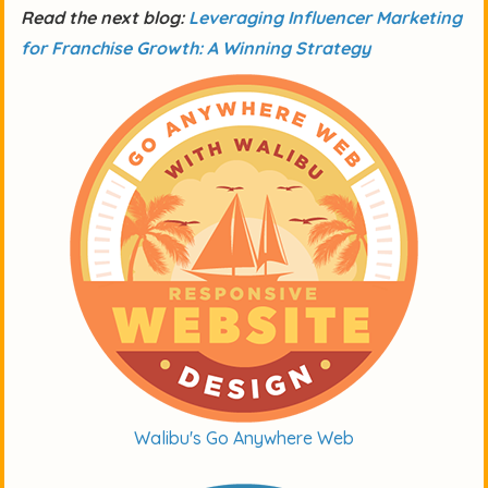
Read the next blog:
Leveraging Influencer Marketing
for Franchise Growth: A Winning Strategy
Walibu's Go Anywhere Web