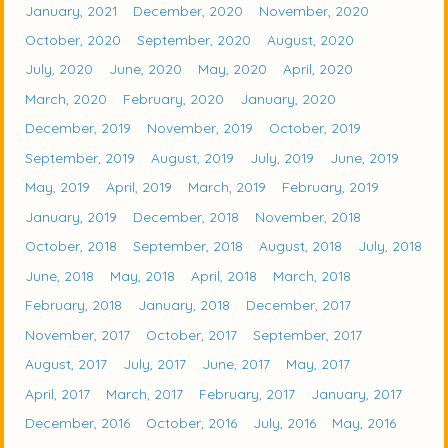
January, 2021
December, 2020
November, 2020
October, 2020
September, 2020
August, 2020
July, 2020
June, 2020
May, 2020
April, 2020
March, 2020
February, 2020
January, 2020
December, 2019
November, 2019
October, 2019
September, 2019
August, 2019
July, 2019
June, 2019
May, 2019
April, 2019
March, 2019
February, 2019
January, 2019
December, 2018
November, 2018
October, 2018
September, 2018
August, 2018
July, 2018
June, 2018
May, 2018
April, 2018
March, 2018
February, 2018
January, 2018
December, 2017
November, 2017
October, 2017
September, 2017
August, 2017
July, 2017
June, 2017
May, 2017
April, 2017
March, 2017
February, 2017
January, 2017
December, 2016
October, 2016
July, 2016
May, 2016