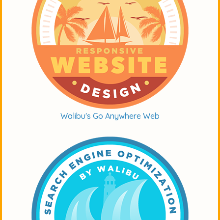
Walibu's Go Anywhere Web