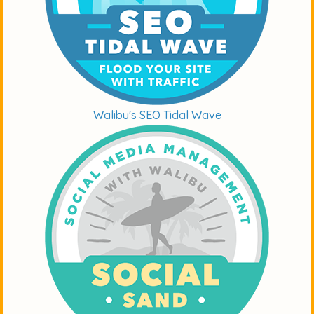
Walibu's SEO Tidal Wave