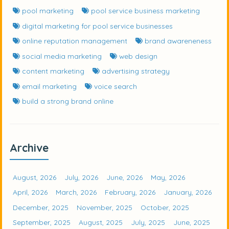
pool marketing
pool service business marketing
digital marketing for pool service businesses
online reputation management
brand awareneness
social media marketing
web design
content marketing
advertising strategy
email marketing
voice search
build a strong brand online
Archive
August, 2026
July, 2026
June, 2026
May, 2026
April, 2026
March, 2026
February, 2026
January, 2026
December, 2025
November, 2025
October, 2025
September, 2025
August, 2025
July, 2025
June, 2025