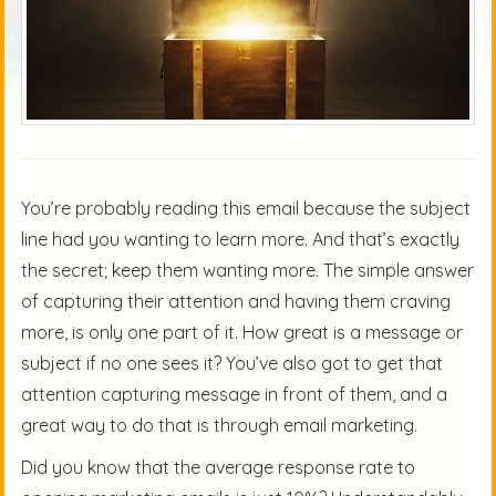
You’re probably reading this email because the subject
line had you wanting to learn more. And that’s exactly
the secret; keep them wanting more. The simple answer
of capturing their attention and having them craving
more, is only one part of it. How great is a message or
subject if no one sees it? You’ve also got to get that
attention capturing message in front of them, and a
great way to do that is through email marketing.
Did you know that the average response rate to