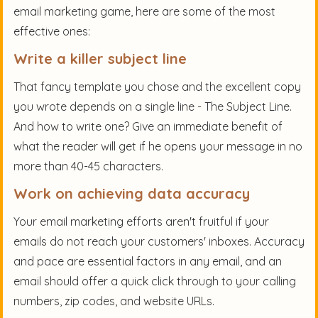
email marketing game, here are some of the most
effective ones:
Write a killer subject line
That fancy template you chose and the excellent copy
you wrote depends on a single line - The Subject Line.
And how to write one? Give an immediate benefit of
what the reader will get if he opens your message in no
more than 40-45 characters.
Work on achieving data accuracy
Your email marketing efforts aren't fruitful if your
emails do not reach your customers' inboxes. Accuracy
and pace are essential factors in any email, and an
email should offer a quick click through to your calling
numbers, zip codes, and website URLs.