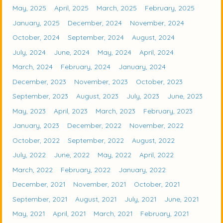
May, 2025
April, 2025
March, 2025
February, 2025
January, 2025
December, 2024
November, 2024
October, 2024
September, 2024
August, 2024
July, 2024
June, 2024
May, 2024
April, 2024
March, 2024
February, 2024
January, 2024
December, 2023
November, 2023
October, 2023
September, 2023
August, 2023
July, 2023
June, 2023
May, 2023
April, 2023
March, 2023
February, 2023
January, 2023
December, 2022
November, 2022
October, 2022
September, 2022
August, 2022
July, 2022
June, 2022
May, 2022
April, 2022
March, 2022
February, 2022
January, 2022
December, 2021
November, 2021
October, 2021
September, 2021
August, 2021
July, 2021
June, 2021
May, 2021
April, 2021
March, 2021
February, 2021