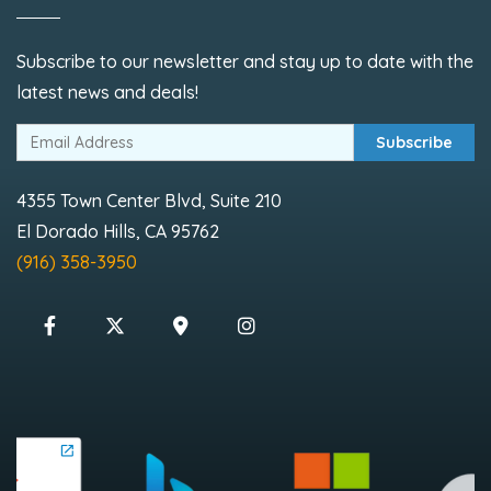
Subscribe to our newsletter and stay up to date with the
latest news and deals!
Subscribe
4355 Town Center Blvd, Suite 210
El Dorado Hills, CA 95762
(916) 358-3950