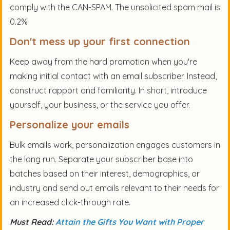
comply with the CAN-SPAM. The unsolicited spam mail is
0.2%
Don't mess up your first connection
Keep away from the hard promotion when you're
making initial contact with an email subscriber. Instead,
construct rapport and familiarity. In short, introduce
yourself, your business, or the service you offer.
Personalize your emails
Bulk emails work, personalization engages customers in
the long run. Separate your subscriber base into
batches based on their interest, demographics, or
industry and send out emails relevant to their needs for
an increased click-through rate.
Must Read:
Attain the Gifts You Want with Proper