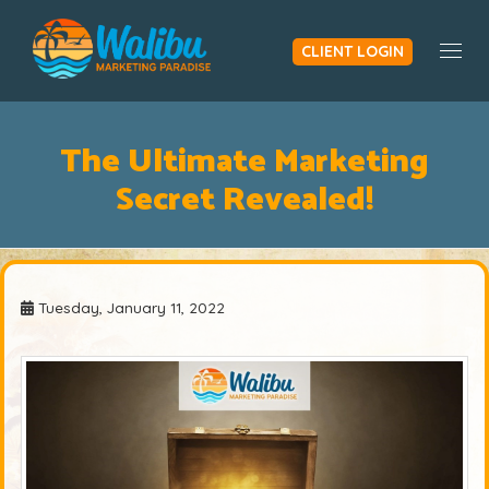
CLIENT LOGIN
Togg
The Ultimate Marketing
Secret Revealed!
Tuesday, January 11, 2022