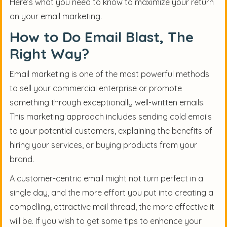
Here’s what you need to know to maximize your return
on your email marketing.
How to Do Email Blast, The
Right Way?
Email marketing is one of the most powerful methods
to sell your commercial enterprise or promote
something through exceptionally well-written emails.
This marketing approach includes sending cold emails
to your potential customers, explaining the benefits of
hiring your services, or buying products from your
brand.
A customer-centric email might not turn perfect in a
single day, and the more effort you put into creating a
compelling, attractive mail thread, the more effective it
will be. If you wish to get some tips to enhance your