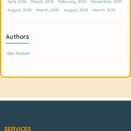
April, 2016
March, 2016
February, 2016
November, 2015
August, 2015
March, 2015
August, 2014
March, 2013
Authors
Ben Paulsen
SERVICES