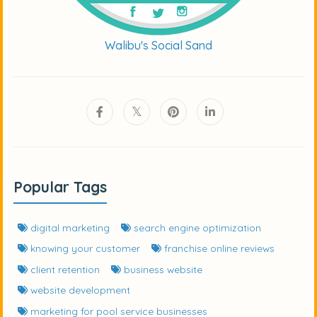
Walibu's Social Sand
Popular Tags
digital marketing
search engine optimization
knowing your customer
franchise online reviews
client retention
business website
website development
marketing for pool service businesses