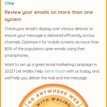
Copy
Review your emails on more than one
system
Check your email's display over various devices to
ensure your message is delivered efficiently across
channels. Optimize it for mobile screens as more than
80% of the population open emails using their
smartphones.
Want to set up a great email marketing campaign in
2022? Let Walibu help.
Get in touch
with us today, and
we'll help you deliver the mail and the message.