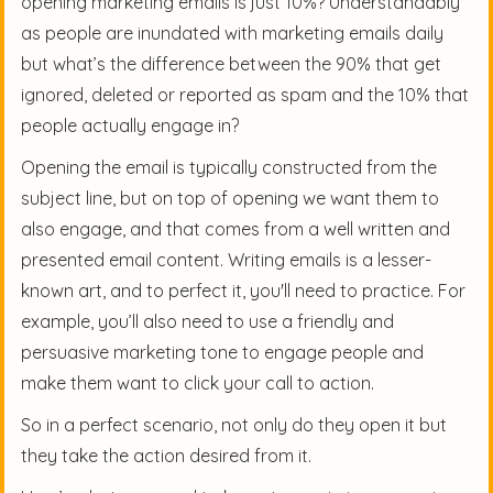
opening marketing emails is just 10%? Understandably
as people are inundated with marketing emails daily
but what’s the difference between the 90% that get
ignored, deleted or reported as spam and the 10% that
people actually engage in?
Opening the email is typically constructed from the
subject line, but on top of opening we want them to
also engage, and that comes from a well written and
presented email content. Writing emails is a lesser-
known art, and to perfect it, you'll need to practice. For
example, you’ll also need to use a friendly and
persuasive marketing tone to engage people and
make them want to click your call to action.
So in a perfect scenario, not only do they open it but
they take the action desired from it.