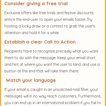
Consider giving a free trial
Exclusive offers like free trials and festive discounts
entice the end-user to open your emails faster. Try
hosting a lucky draw or a contest to grab the user's
attention and hold it for a while.
Establish a clear Call to Action
Recipients have to recognize precisely what you want
them to do with the message. Keep your email short
and hint at where you want the user to land, and use a
button at the end that will take them there.
Watch your language
If your email is caught in an unsolicited mail filter, your
messages will in no way reach customers. Furthermore,
you can end up in an international problem if you fail to