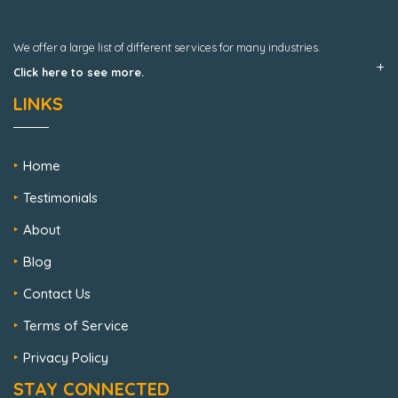
We offer a large list of different services for many industries.
Click here to see more.
LINKS
Home
Testimonials
About
Blog
Contact Us
Terms of Service
Privacy Policy
STAY CONNECTED