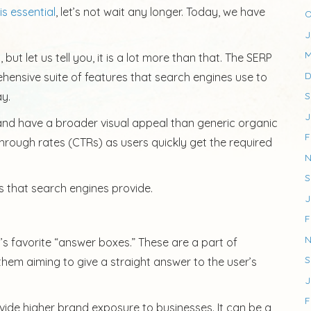
is essential
, let’s not wait any longer. Today, we have
O
J
M
but let us tell you, it is a lot more than that. The SERP
D
rehensive suite of features that search engines use to
ay.
S
J
and have a broader visual appeal than generic organic
F
through rates (CTRs) as users quickly get the required
N
S
s that search engines provide.
J
F
N
’s favorite “answer boxes.” These are a part of
S
them aiming to give a straight answer to the user’s
J
F
vide higher brand exposure to businesses. It can be a