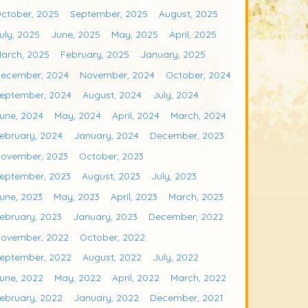
ctober, 2025
September, 2025
August, 2025
uly, 2025
June, 2025
May, 2025
April, 2025
arch, 2025
February, 2025
January, 2025
ecember, 2024
November, 2024
October, 2024
eptember, 2024
August, 2024
July, 2024
une, 2024
May, 2024
April, 2024
March, 2024
ebruary, 2024
January, 2024
December, 2023
ovember, 2023
October, 2023
eptember, 2023
August, 2023
July, 2023
une, 2023
May, 2023
April, 2023
March, 2023
ebruary, 2023
January, 2023
December, 2022
ovember, 2022
October, 2022
eptember, 2022
August, 2022
July, 2022
une, 2022
May, 2022
April, 2022
March, 2022
ebruary, 2022
January, 2022
December, 2021