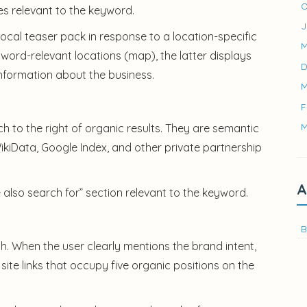
O
ages relevant to the keyword.
J
ocal teaser pack in response to a location-specific
M
word-relevant locations (map), the latter displays
D
 information about the business.
M
F
M
to the right of organic results. They are semantic
ikiData, Google Index, and other private partnership
A
e also search for” section relevant to the keyword.
B
ch. When the user clearly mentions the brand intent,
ite links that occupy five organic positions on the