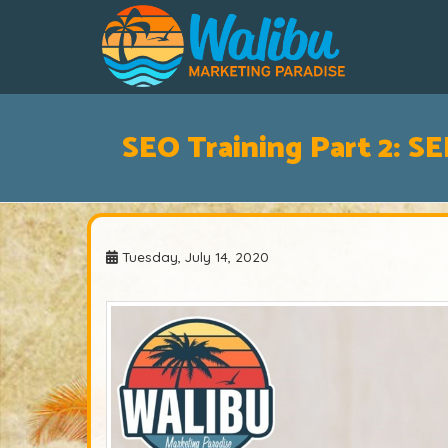
SEO Training Part 2: S
Tuesday, July 14, 2020