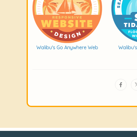
Walibu's Go Anywhere Web
Walibu'