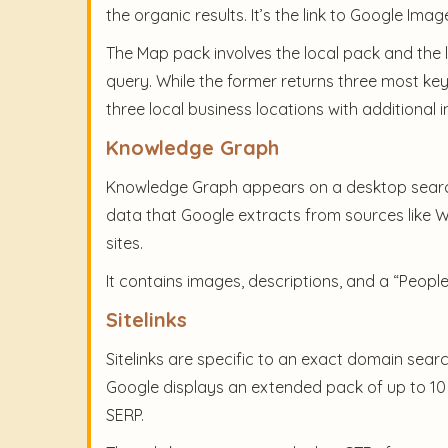
the organic results. It’s the link to Google Im
The Map pack involves the local pack and the l
query. While the former returns three most key
three local business locations with additional
Knowledge Graph
Knowledge Graph appears on a desktop search 
data that Google extracts from sources like W
sites.
It contains images, descriptions, and a “Peopl
Sitelinks
Sitelinks are specific to an exact domain sear
Google displays an extended pack of up to 10 s
SERP.