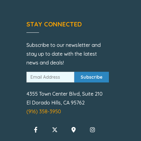
STAY CONNECTED
Subscribe to our newsletter and
stay up to date with the latest
news and deals!
Subscribe
4355 Town Center Blvd, Suite 210
El Dorado Hills, CA 95762
(916) 358-3950