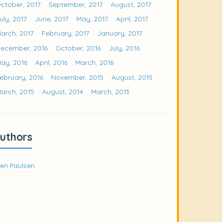
ctober, 2017
September, 2017
August, 2017
uly, 2017
June, 2017
May, 2017
April, 2017
arch, 2017
February, 2017
January, 2017
ecember, 2016
October, 2016
July, 2016
ay, 2016
April, 2016
March, 2016
ebruary, 2016
November, 2015
August, 2015
arch, 2015
August, 2014
March, 2013
uthors
en Paulsen