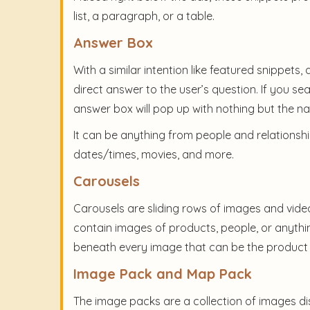
list, a paragraph, or a table.
Answer Box
With a similar intention like featured snippets,
direct answer to the user’s question. If you se
answer box will pop up with nothing but the n
It can be anything from people and relationshi
dates/times, movies, and more.
Carousels
Carousels are sliding rows of images and vide
contain images of products, people, or anythin
beneath every image that can be the product 
Image Pack and Map Pack
The image packs are a collection of images dis