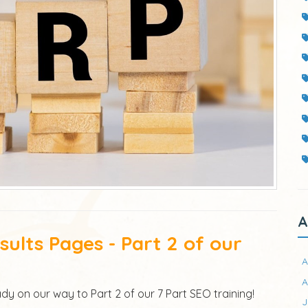
A
ults Pages - Part 2 of our
A
A
dy on our way to Part 2 of our 7 Part SEO training!
J