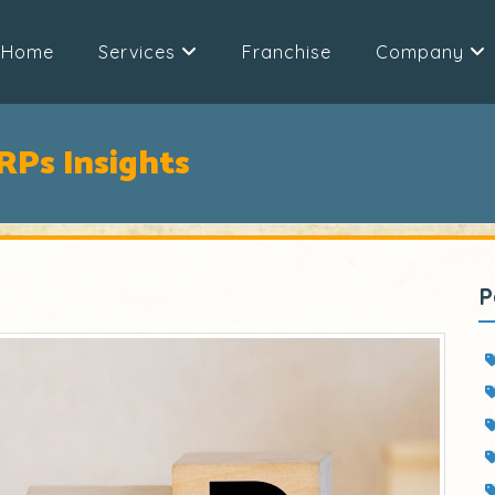
Home
Services
Franchise
Company
ERPs Insights
P