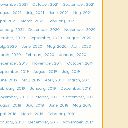
ovember, 2021
October, 2021
September, 2021
ugust, 2021
July, 2021
June, 2021
May, 2021
pril, 2021
March, 2021
February, 2021
anuary, 2021
December, 2020
November, 2020
ctober, 2020
September, 2020
August, 2020
uly, 2020
June, 2020
May, 2020
April, 2020
arch, 2020
February, 2020
January, 2020
ecember, 2019
November, 2019
October, 2019
eptember, 2019
August, 2019
July, 2019
une, 2019
May, 2019
April, 2019
March, 2019
ebruary, 2019
January, 2019
December, 2018
ovember, 2018
October, 2018
September, 2018
ugust, 2018
July, 2018
June, 2018
May, 2018
pril, 2018
March, 2018
February, 2018
anuary, 2018
December, 2017
November, 2017