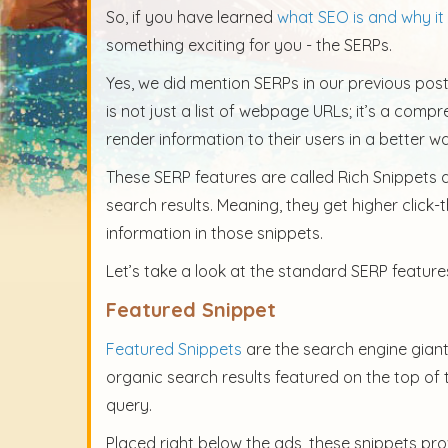
So, if you have learned
what SEO is and why it 
something exciting for you - the SERPs.
Yes, we did mention SERPs in our previous post, 
is not just a list of webpage URLs; it’s a comp
render information to their users in a better w
These SERP features are called Rich Snippets 
search results. Meaning, they get higher click-
information in those snippets.
Let’s take a look at the standard SERP feature
Featured Snippet
Featured Snippets
are the search engine giant
organic search results featured on the top of 
query.
Placed right below the ads, these snippets pro