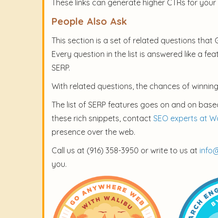
These links can generate higher CTRs for your
People Also Ask
This section is a set of related questions that
Every question in the list is answered like a fe
SERP.
With related questions, the chances of winning
The list of SERP features goes on and on based
these rich snippets, contact
SEO experts at W
presence over the web.
Call us at (916) 358-3950 or write to us at
info
you.