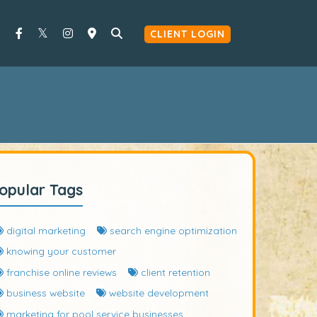
CLIENT LOGIN
opular Tags
digital marketing
search engine optimization
knowing your customer
franchise online reviews
client retention
business website
website development
marketing for pool service businesses