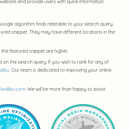
 website and provide users with quick information.
 Google algorithm finds relatable to your search query.
atured snippet. They may have different locations in the
 the featured snippet are higher.
 on the search query. If you wish to rank for any of
alibu
. Our team is dedicated to improving your online
@walibu.com
. We will be more than happy to assist