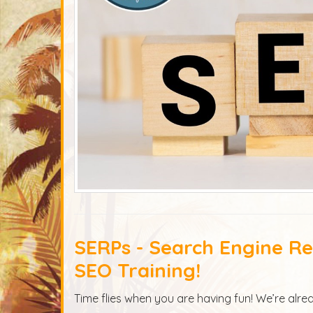
SERPs - Search Engine Res
SEO Training!
Time flies when you are having fun! We’re alrea