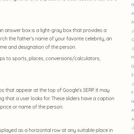
N
A
A
 an answer box is a light-gray box that provides a
J
arch the father’s name of your favorite celebrity, an
O
ame and designation of the person.
J
M
ps to sports, places, conversions/calculators,
D
S
J
os that appear at the top of Google’s SERP. It may
F
g that a user looks for. These sliders have a caption
N
price or name of the person.
A
A
J
played as a horizontal row at any suitable place in