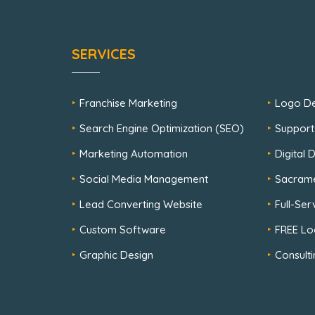
SERVICES
Franchise Marketing
Logo De
Search Engine Optimization (SEO)
Support
Marketing Automation
Digital
Social Media Management
Sacram
Lead Converting Website
Full-Se
Custom Software
FREE Lo
Graphic Design
Consulti