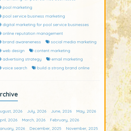
pool marketing
pool service business marketing
digital marketing for pool service businesses
online reputation management
brand awareneness
social media marketing
web design
content marketing
advertising strategy
email marketing
voice search
build a strong brand online
rchive
ugust, 2026
July, 2026
June, 2026
May, 2026
pril, 2026
March, 2026
February, 2026
anuary, 2026
December, 2025
November, 2025