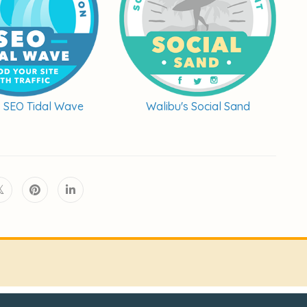
s SEO Tidal Wave
Walibu's Social Sand