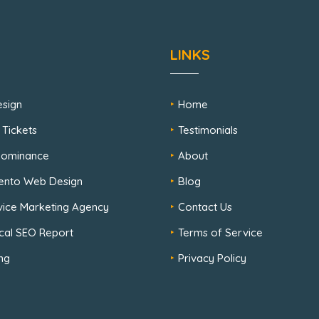
LINKS
sign
Home
 Tickets
Testimonials
 Dominance
About
ento Web Design
Blog
rvice Marketing Agency
Contact Us
cal SEO Report
Terms of Service
ng
Privacy Policy