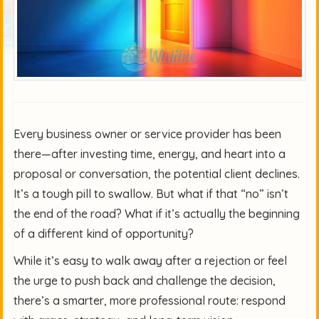
Every business owner or service provider has been
there—after investing time, energy, and heart into a
proposal or conversation, the potential client declines.
It’s a tough pill to swallow. But what if that “no” isn’t
the end of the road? What if it’s actually the beginning
of a different kind of opportunity?
While it’s easy to walk away after a rejection or feel
the urge to push back and challenge the decision,
there’s a smarter, more professional route: respond