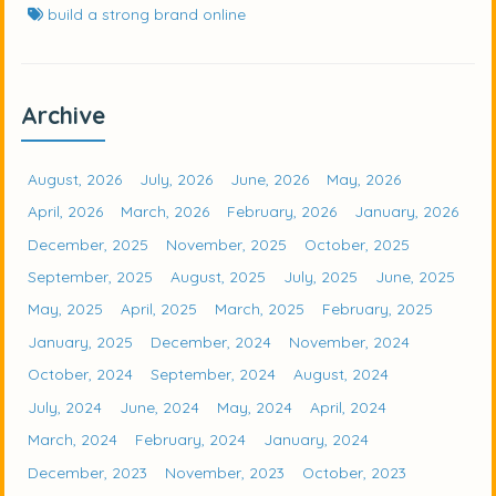
build a strong brand online
Archive
August, 2026
July, 2026
June, 2026
May, 2026
April, 2026
March, 2026
February, 2026
January, 2026
December, 2025
November, 2025
October, 2025
September, 2025
August, 2025
July, 2025
June, 2025
May, 2025
April, 2025
March, 2025
February, 2025
January, 2025
December, 2024
November, 2024
October, 2024
September, 2024
August, 2024
July, 2024
June, 2024
May, 2024
April, 2024
March, 2024
February, 2024
January, 2024
December, 2023
November, 2023
October, 2023