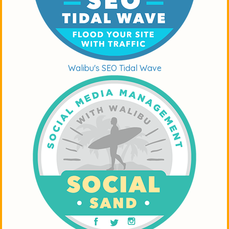
Walibu's SEO Tidal Wave