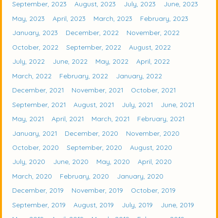
September, 2023
August, 2023
July, 2023
June, 2023
May, 2023
April, 2023
March, 2023
February, 2023
January, 2023
December, 2022
November, 2022
October, 2022
September, 2022
August, 2022
July, 2022
June, 2022
May, 2022
April, 2022
March, 2022
February, 2022
January, 2022
December, 2021
November, 2021
October, 2021
September, 2021
August, 2021
July, 2021
June, 2021
May, 2021
April, 2021
March, 2021
February, 2021
January, 2021
December, 2020
November, 2020
October, 2020
September, 2020
August, 2020
July, 2020
June, 2020
May, 2020
April, 2020
March, 2020
February, 2020
January, 2020
December, 2019
November, 2019
October, 2019
September, 2019
August, 2019
July, 2019
June, 2019