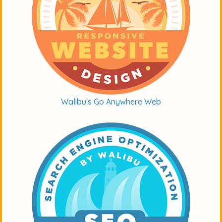
Walibu's Go Anywhere Web