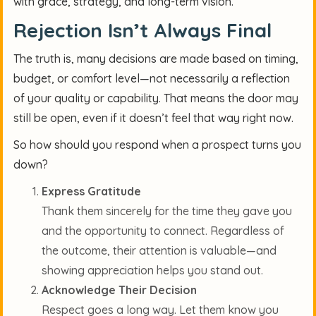
with grace, strategy, and long-term vision.
Rejection Isn’t Always Final
The truth is, many decisions are made based on timing,
budget, or comfort level—not necessarily a reflection
of your quality or capability. That means the door may
still be open, even if it doesn’t feel that way right now.
So how should you respond when a prospect turns you
down?
Express Gratitude
Thank them sincerely for the time they gave you
and the opportunity to connect. Regardless of
the outcome, their attention is valuable—and
showing appreciation helps you stand out.
Acknowledge Their Decision
Respect goes a long way. Let them know you