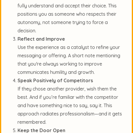
fully understand and accept their choice. This
positions you as someone who respects their
autonomy, not someone trying to force a
decision.
Reflect and Improve
Use the experience as a catalyst to refine your
messaging or offering. A short note mentioning
that you're always working to improve
communicates humility and growth.
Speak Positively of Competitors
If they chose another provider, wish them the
best. And if you’re familiar with the competitor
and have something nice to say, say it. This
approach radiates professionalism—and it gets
remembered.
Keep the Door Open