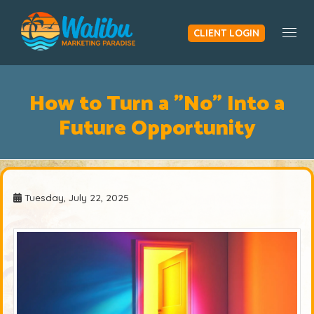
CLIENT LOGIN
Togg
How to Turn a "No" Into a
Future Opportunity
Tuesday, July 22, 2025