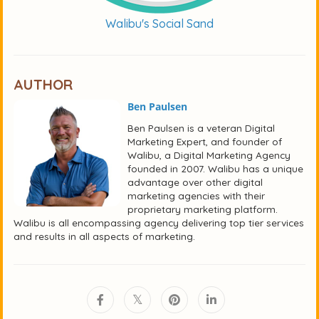
Walibu's Social Sand
AUTHOR
Ben Paulsen
Ben Paulsen is a veteran Digital
Marketing Expert, and founder of
Walibu, a Digital Marketing Agency
founded in 2007. Walibu has a unique
advantage over other digital
marketing agencies with their
proprietary marketing platform.
Walibu is all encompassing agency delivering top tier services
and results in all aspects of marketing.