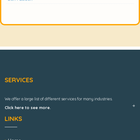
SERVICES
We offer a large list of different services for many industries.
Click here to see more.
LINKS