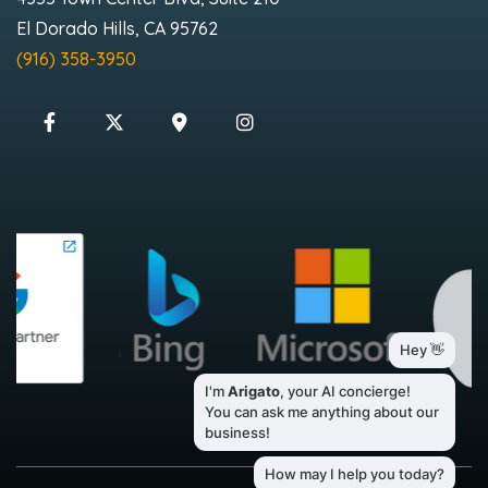
El Dorado Hills, CA 95762
(916) 358-3950