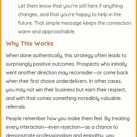
Let them know that you’re still here if anything
changes, and that you're happy to help in the
future. That simple message keeps the connection
warm and approachable.
Why This Works
When done authentically, this strategy often leads to
surprisingly positive outcomes. Prospects who initially
went another direction may reconsider—or come back
when their first choice underdelivers. In other cases,
you may not win their business but earn their respect,
and with that comes something incredibly valuable:
referrals.
People remember how you make them feel. By treating
every interaction—even rejection—as a chance to
demonstrate professionalism and empathy, you