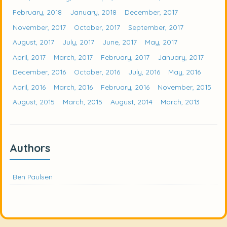
February, 2018
January, 2018
December, 2017
November, 2017
October, 2017
September, 2017
August, 2017
July, 2017
June, 2017
May, 2017
April, 2017
March, 2017
February, 2017
January, 2017
December, 2016
October, 2016
July, 2016
May, 2016
April, 2016
March, 2016
February, 2016
November, 2015
August, 2015
March, 2015
August, 2014
March, 2013
Authors
Ben Paulsen