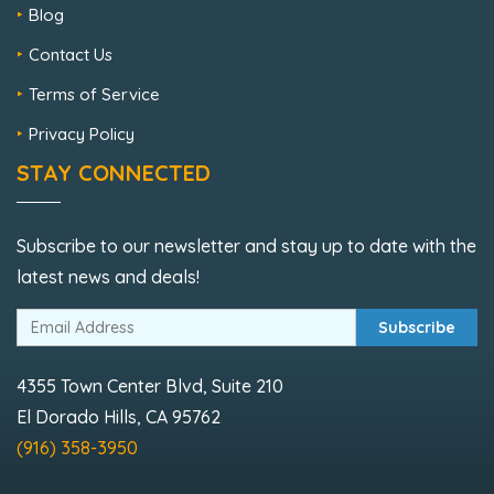
Blog
Contact Us
Terms of Service
Privacy Policy
STAY CONNECTED
Subscribe to our newsletter and stay up to date with the
latest news and deals!
Subscribe
4355 Town Center Blvd, Suite 210
El Dorado Hills, CA 95762
(916) 358-3950