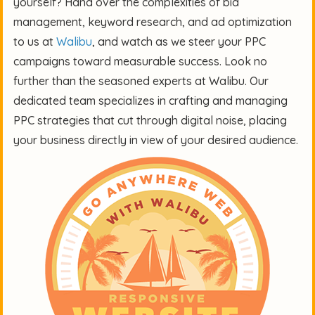
yourself? Hand over the complexities of bid
management, keyword research, and ad optimization
to us at
Walibu
, and watch as we steer your PPC
campaigns toward measurable success. Look no
further than the seasoned experts at Walibu. Our
dedicated team specializes in crafting and managing
PPC strategies that cut through digital noise, placing
your business directly in view of your desired audience.