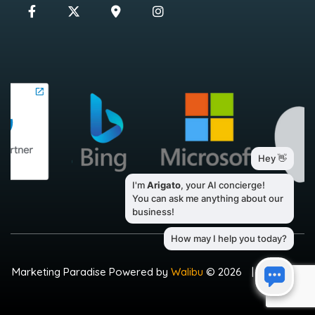
Marketing Paradise Powered by
Walibu
© 2026
|
Sitemap