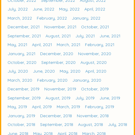
October, 2022
September, 2022
August, 2022
July, 2022
June, 2022
May, 2022
April, 2022
March, 2022
February, 2022
January, 2022
December, 2021
November, 2021
October, 2021
September, 2021
August, 2021
July, 2021
June, 2021
May, 2021
April, 2021
March, 2021
February, 2021
January, 2021
December, 2020
November, 2020
October, 2020
September, 2020
August, 2020
July, 2020
June, 2020
May, 2020
April, 2020
March, 2020
February, 2020
January, 2020
December, 2019
November, 2019
October, 2019
September, 2019
August, 2019
July, 2019
June, 2019
May, 2019
April, 2019
March, 2019
February, 2019
January, 2019
December, 2018
November, 2018
October, 2018
September, 2018
August, 2018
July, 2018
June, 2018
May, 2018
April, 2018
March, 2018