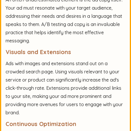
Your ad must resonate with your target audience,
addressing their needs and desires in a language that
speaks to them. A/B testing ad copy is an invaluable
practice that helps identify the most effective
messaging.
Visuals and Extensions
Ads with images and extensions stand out on a
crowded search page. Using visuals relevant to your
service or product can significantly increase the ad's
click-through rate. Extensions provide additional links
to your site, making your ad more prominent and
providing more avenues for users to engage with your
brand.
Continuous Optimization