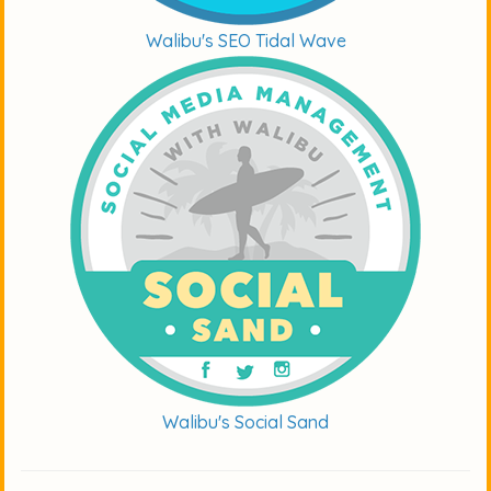
Walibu's SEO Tidal Wave
Walibu's Social Sand