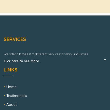
SERVICES
We offer a large list of different services for many industries.
Click here to see more.
LINKS
Home
Testimonials
About