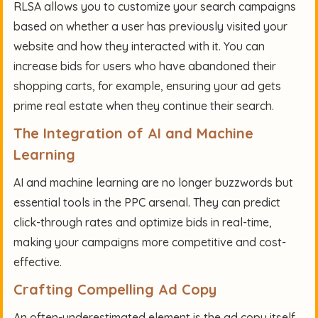
RLSA allows you to customize your search campaigns
based on whether a user has previously visited your
website and how they interacted with it. You can
increase bids for users who have abandoned their
shopping carts, for example, ensuring your ad gets
prime real estate when they continue their search.
The Integration of AI and Machine
Learning
AI and machine learning are no longer buzzwords but
essential tools in the PPC arsenal. They can predict
click-through rates and optimize bids in real-time,
making your campaigns more competitive and cost-
effective.
Crafting Compelling Ad Copy
An often-underestimated element is the ad copy itself.