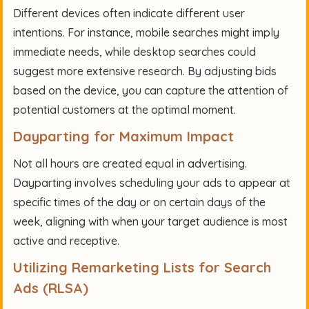
Different devices often indicate different user
intentions. For instance, mobile searches might imply
immediate needs, while desktop searches could
suggest more extensive research. By adjusting bids
based on the device, you can capture the attention of
potential customers at the optimal moment.
Dayparting for Maximum Impact
Not all hours are created equal in advertising.
Dayparting involves scheduling your ads to appear at
specific times of the day or on certain days of the
week, aligning with when your target audience is most
active and receptive.
Utilizing Remarketing Lists for Search
Ads (RLSA)