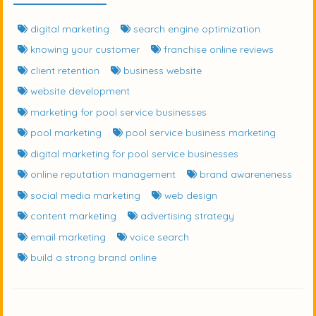
digital marketing
search engine optimization
knowing your customer
franchise online reviews
client retention
business website
website development
marketing for pool service businesses
pool marketing
pool service business marketing
digital marketing for pool service businesses
online reputation management
brand awareneness
social media marketing
web design
content marketing
advertising strategy
email marketing
voice search
build a strong brand online