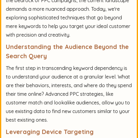
the bedrock of PPC campaigns, the current landscape
demands a more nuanced approach. Today, we're
exploring sophisticated techniques that go beyond
mere keywords to help you target your ideal customer
with precision and creativity.
Understanding the Audience Beyond the
Search Query
The first step in transcending keyword dependency is
to understand your audience at a granular level. What
are their behaviors, interests, and where do they spend
their time online? Advanced PPC strategies, like
customer match and lookalike audiences, allow you to
use existing data to find new customers similar to your
best existing ones.
Leveraging Device Targeting