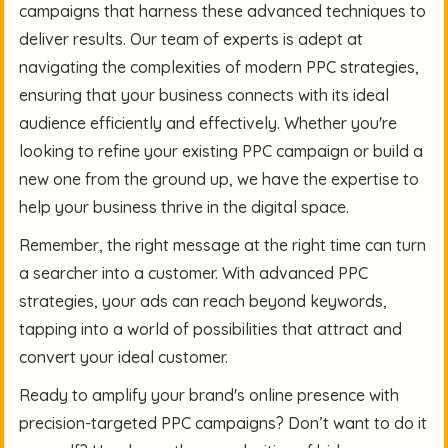
campaigns that harness these advanced techniques to
deliver results. Our team of experts is adept at
navigating the complexities of modern PPC strategies,
ensuring that your business connects with its ideal
audience efficiently and effectively. Whether you're
looking to refine your existing PPC campaign or build a
new one from the ground up, we have the expertise to
help your business thrive in the digital space.
Remember, the right message at the right time can turn
a searcher into a customer. With advanced PPC
strategies, your ads can reach beyond keywords,
tapping into a world of possibilities that attract and
convert your ideal customer.
Ready to amplify your brand's online presence with
precision-targeted PPC campaigns? Don’t want to do it