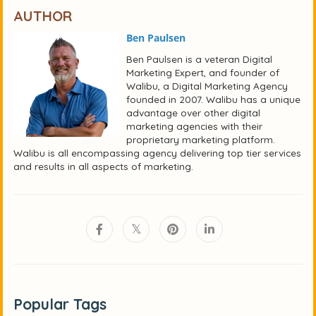
AUTHOR
Ben Paulsen
Ben Paulsen is a veteran Digital
Marketing Expert, and founder of
Walibu, a Digital Marketing Agency
founded in 2007. Walibu has a unique
advantage over other digital
marketing agencies with their
proprietary marketing platform.
Walibu is all encompassing agency delivering top tier services
and results in all aspects of marketing.
Popular Tags