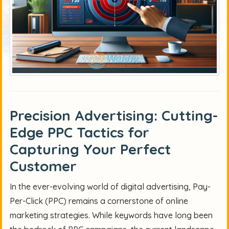
Precision Advertising: Cutting-
Edge PPC Tactics for
Capturing Your Perfect
Customer
In the ever-evolving world of digital advertising, Pay-
Per-Click (PPC) remains a cornerstone of online
marketing strategies. While keywords have long been