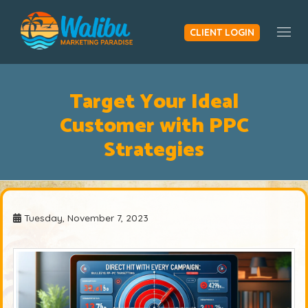
CLIENT LOGIN
Togg
Target Your Ideal
Customer with PPC
Strategies
Tuesday, November 7, 2023