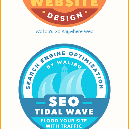
Walibu's Go Anywhere Web