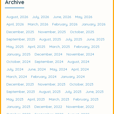
Archive
August, 2026
July, 2026
June, 2026
May, 2026
April, 2026
March, 2026
February, 2026
January, 2026
December, 2025
November, 2025
October, 2025
September, 2025
August, 2025
July, 2025
June, 2025
May, 2025
April, 2025
March, 2025
February, 2025
January, 2025
December, 2024
November, 2024
October, 2024
September, 2024
August, 2024
July, 2024
June, 2024
May, 2024
April, 2024
March, 2024
February, 2024
January, 2024
December, 2023
November, 2023
October, 2023
September, 2023
August, 2023
July, 2023
June, 2023
May, 2023
April, 2023
March, 2023
February, 2023
January, 2023
December, 2022
November, 2022