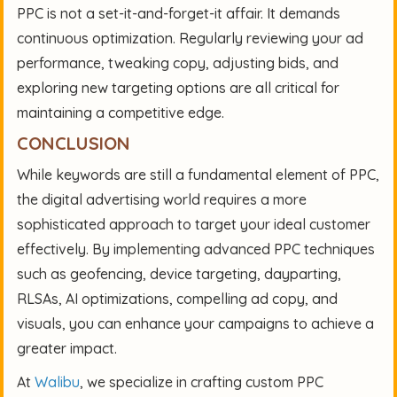
PPC is not a set-it-and-forget-it affair. It demands
continuous optimization. Regularly reviewing your ad
performance, tweaking copy, adjusting bids, and
exploring new targeting options are all critical for
maintaining a competitive edge.
CONCLUSION
While keywords are still a fundamental element of PPC,
the digital advertising world requires a more
sophisticated approach to target your ideal customer
effectively. By implementing advanced PPC techniques
such as geofencing, device targeting, dayparting,
RLSAs, AI optimizations, compelling ad copy, and
visuals, you can enhance your campaigns to achieve a
greater impact.
At
Walibu
, we specialize in crafting custom PPC