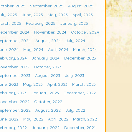
ctober, 2025
September, 2025
August, 2025
uly, 2025
June, 2025
May, 2025
April, 2025
arch, 2025
February, 2025
January, 2025
ecember, 2024
November, 2024
October, 2024
eptember, 2024
August, 2024
July, 2024
une, 2024
May, 2024
April, 2024
March, 2024
ebruary, 2024
January, 2024
December, 2023
ovember, 2023
October, 2023
eptember, 2023
August, 2023
July, 2023
une, 2023
May, 2023
April, 2023
March, 2023
ebruary, 2023
January, 2023
December, 2022
ovember, 2022
October, 2022
eptember, 2022
August, 2022
July, 2022
une, 2022
May, 2022
April, 2022
March, 2022
ebruary, 2022
January, 2022
December, 2021