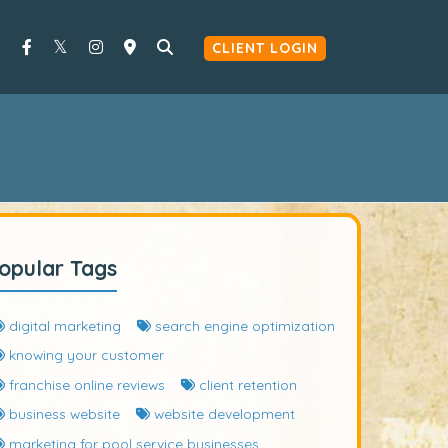
CLIENT LOGIN
opular Tags
digital marketing
search engine optimization
knowing your customer
franchise online reviews
client retention
business website
website development
marketing for pool service businesses