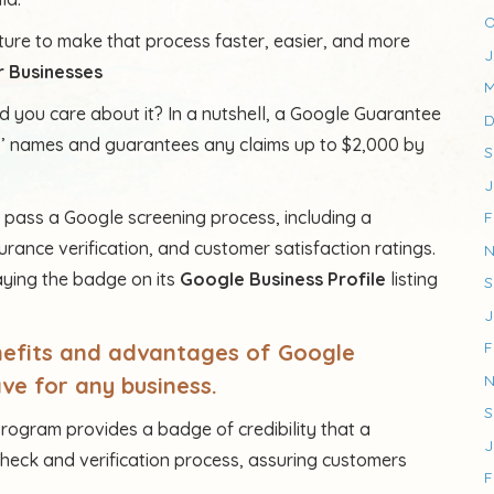
O
ure to make that process faster, easier, and more
J
 Businesses
M
 you care about it? In a nutshell, a Google Guarantee
D
s’ names and guarantees any claims up to $2,000 by
S
J
t pass a Google screening process, including a
F
rance verification, and customer satisfaction ratings.
N
laying the badge on its
Google Business Profile
listing
S
J
F
enefits and advantages of Google
N
ve for any business.
S
rogram provides a badge of credibility that a
J
eck and verification process, assuring customers
F
.