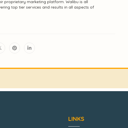
ir proprietary marketing platform. Walibu is all
ing top tier services and results in all aspects of
LINKS