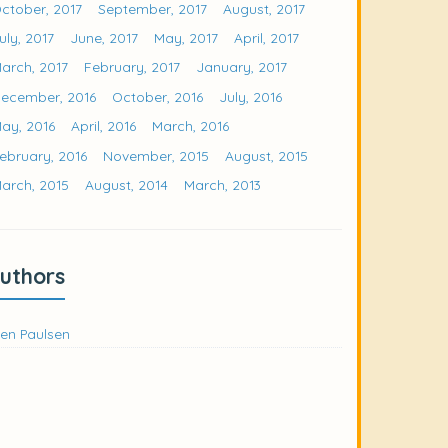
ctober, 2017
September, 2017
August, 2017
uly, 2017
June, 2017
May, 2017
April, 2017
arch, 2017
February, 2017
January, 2017
ecember, 2016
October, 2016
July, 2016
ay, 2016
April, 2016
March, 2016
ebruary, 2016
November, 2015
August, 2015
arch, 2015
August, 2014
March, 2013
uthors
en Paulsen