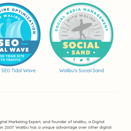
s SEO Tidal Wave
Walibu's Social Sand
ital Marketing Expert, and founder of Walibu, a Digital
n 2007. Walibu has a unique advantage over other digital