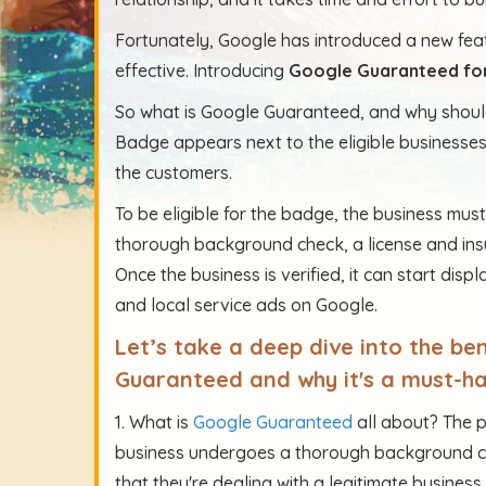
Fortunately, Google has introduced a new feat
effective. Introducing
Google Guaranteed for
So what is Google Guaranteed, and why should
Badge appears next to the eligible businesse
the customers.
To be eligible for the badge, the business mus
thorough background check, a license and insu
Once the business is verified, it can start disp
and local service ads on Google.
Let’s take a deep dive into the b
Guaranteed and why it's a must-ha
1. What is
Google Guaranteed
all about? The p
business undergoes a thorough background ch
that they're dealing with a legitimate business