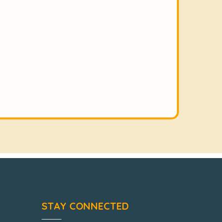
STAY CONNECTED