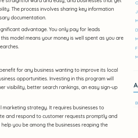
are straightforward and easy, and businesses that get
O
lity. The process involves sharing key information
J
ssary documentation.
M
ignificant advantage. You only pay for leads
D
 this model means your money is well spent as you are
M
searches.
F
M
benefit for any business wanting to improve its local
ness opportunities. Investing in this program will
A
her visibility, better search rankings, an easy sign-up
B
tal marketing strategy. It requires businesses to
 date and respond to customer requests promptly and
u
help you be among the businesses reaping the