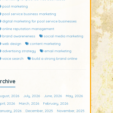
pool marketing
pool service business marketing
digital marketing for pool service businesses
online reputation management
brand awareneness
social media marketing
web design
content marketing
advertising strategy
email marketing
voice search
build a strong brand online
rchive
ugust, 2026
July, 2026
June, 2026
May, 2026
pril, 2026
March, 2026
February, 2026
anuary, 2026
December, 2025
November, 2025