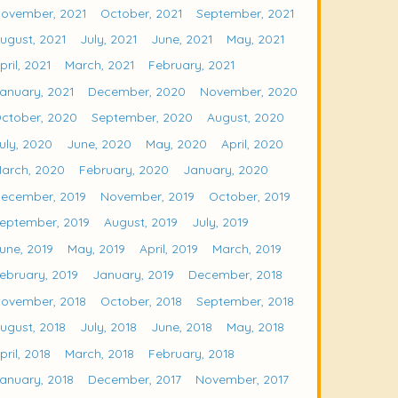
ovember, 2021
October, 2021
September, 2021
ugust, 2021
July, 2021
June, 2021
May, 2021
pril, 2021
March, 2021
February, 2021
anuary, 2021
December, 2020
November, 2020
ctober, 2020
September, 2020
August, 2020
uly, 2020
June, 2020
May, 2020
April, 2020
arch, 2020
February, 2020
January, 2020
ecember, 2019
November, 2019
October, 2019
eptember, 2019
August, 2019
July, 2019
une, 2019
May, 2019
April, 2019
March, 2019
ebruary, 2019
January, 2019
December, 2018
ovember, 2018
October, 2018
September, 2018
ugust, 2018
July, 2018
June, 2018
May, 2018
pril, 2018
March, 2018
February, 2018
anuary, 2018
December, 2017
November, 2017