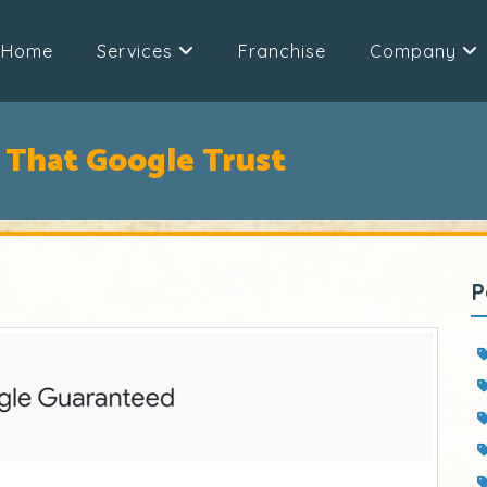
Home
Services
Franchise
Company
 That Google Trust
P