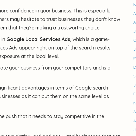
N
more confidence in your business. This is especially
A
mers may hesitate to trust businesses they don't know
A
m that they're making a trustworthy choice.
J
 in
Google Local Services Ads
, which is a game-
O
ces Ads appear right on top of the search results
J
exposure at the local level.
M
D
iate your business from your competitors and is a
S
J
ignificant advantages in terms of Google search
F
 businesses as it can put them on the same level as
N
A
e push that it needs to stay competitive in the
A
J