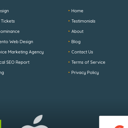
sign
Home
 Tickets
Testimonials
 Dominance
About
ento Web Design
Blog
rvice Marketing Agency
Contact Us
cal SEO Report
Terms of Service
ng
Privacy Policy