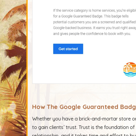
How
The Google Guaranteed
Bad
Whether you have a brick-and-mortar store or 
to gain clients’ trust. Trust is the foundation
relationship, and it takes time and effort to bui