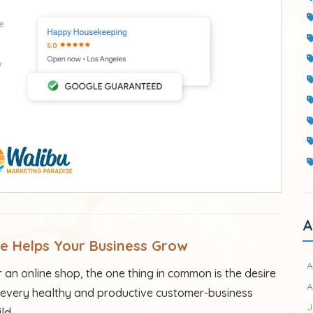
A
ge
Helps
Your Business
Gro
w
A
an online shop, the one thing in common is the desire
A
 of every healthy and productive customer-business
J
ld.