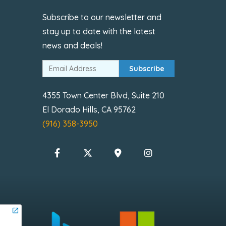
Subscribe to our newsletter and
stay up to date with the latest
news and deals!
Subscribe
4355 Town Center Blvd, Suite 210
El Dorado Hills, CA 95762
(916) 358-3950