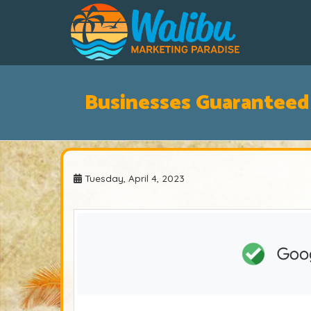
Businesses Guaranteed
Tuesday, April 4, 2023