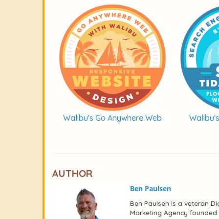
Walibu's Go Anywhere Web
Walibu'
AUTHOR
Ben Paulsen
Ben Paulsen is a veteran Dig
Marketing Agency founded i