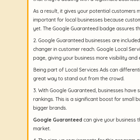
As a result, it gives your potential customers 
important for local businesses because custo
yet. The Google Guaranteed badge assures the
2. Google Guaranteed businesses are included
changer in customer reach. Google Local Servi
page, giving your business more visibility and 
Being part of Local Services Ads can different
great way to stand out from the crowd.
3. With Google Guaranteed, businesses have s
rankings. This is a significant boost for small
bigger brands.
Google Guaranteed
can give your business th
market.