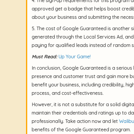
4. The sign-up requirements for this program 
approved get a badge that helps boost credibi
about your business and submitting the nece
5. The cost of Google Guaranteed is another s
generated through the Local Services Ad, and
paying for qualified leads instead of random 
Must Read:
Up Your Game!
In conclusion, Google Guaranteed is a serious 
presence and customer trust and gain more busi
benefit your business, including credibility, hig
process, and cost-effectiveness.
However, it is not a substitute for a solid digi
maintain their credentials and ratings up to
professionally. Take action now and let
Walib
benefits of the Google Guaranteed program.