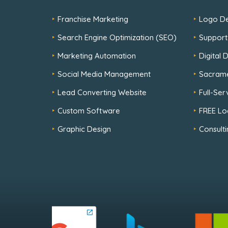
Franchise Marketing
Logo De
Search Engine Optimization (SEO)
Support
Marketing Automation
Digital
Social Media Management
Sacram
Lead Converting Website
Full-Se
Custom Software
FREE Lo
Graphic Design
Consulti