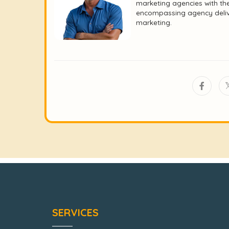
marketing agencies with the
encompassing agency deliver
marketing.
SERVICES