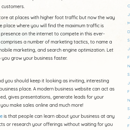
O
m customers.
J
tore at places with higher foot traffic but now the way
M
 place where you will find the maximum traffic is
D
 presence on the internet to compete in this ever-
S
 comprises a number of marketing tactics, to name a
J
mobile marketing, and search engine optimization. Let
F
p you grow your business faster.
N
S
d you should keep it looking as inviting, interesting
J
business place. A modern business website can act as
F
ned, gives presentations, generate leads for your
N
 you make sales online and much more!
S
te
is that people can learn about your business at any
J
ts or research your offerings without waiting for you
F