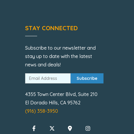
STAY CONNECTED
Subscribe to our newsletter and
stay up to date with the latest
news and deals!
Subscribe
4355 Town Center Blvd, Suite 210
El Dorado Hills, CA 95762
(916) 358-3950