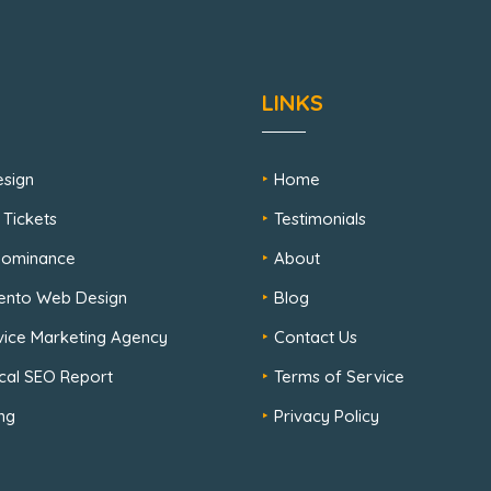
LINKS
sign
Home
 Tickets
Testimonials
 Dominance
About
ento Web Design
Blog
rvice Marketing Agency
Contact Us
cal SEO Report
Terms of Service
ng
Privacy Policy