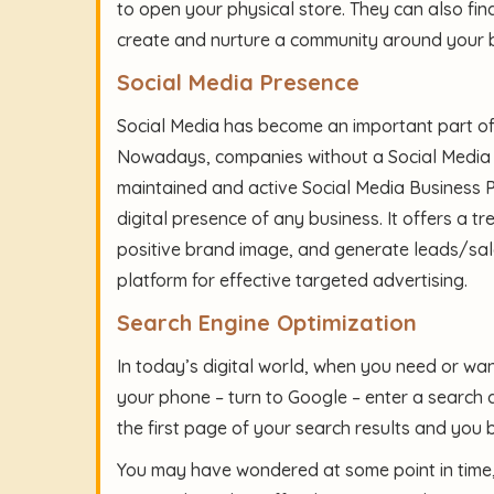
to open your physical store. They can also fin
create and nurture a community around your 
Social Media Presence
Social Media has become an important part of o
Nowadays, companies without a Social Media p
maintained and active Social Media Business P
digital presence of any business. It offers a 
positive brand image, and generate leads/sal
platform for effective targeted advertising.
Search Engine Optimization
In today’s digital world, when you need or wa
your phone – turn to Google – enter a search qu
the first page of your search results and you
You may have wondered at some point in time