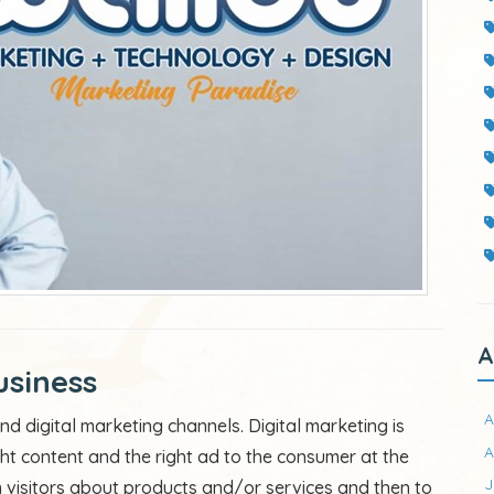
A
usiness
A
d digital marketing channels. Digital marketing is
A
ght content and the right ad to the consumer at the
J
rm visitors about products and/or services and then to