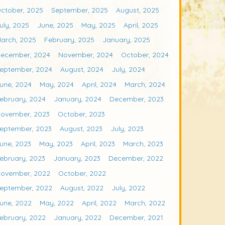
ctober, 2025
September, 2025
August, 2025
uly, 2025
June, 2025
May, 2025
April, 2025
arch, 2025
February, 2025
January, 2025
ecember, 2024
November, 2024
October, 2024
eptember, 2024
August, 2024
July, 2024
une, 2024
May, 2024
April, 2024
March, 2024
ebruary, 2024
January, 2024
December, 2023
ovember, 2023
October, 2023
eptember, 2023
August, 2023
July, 2023
une, 2023
May, 2023
April, 2023
March, 2023
ebruary, 2023
January, 2023
December, 2022
ovember, 2022
October, 2022
eptember, 2022
August, 2022
July, 2022
une, 2022
May, 2022
April, 2022
March, 2022
ebruary, 2022
January, 2022
December, 2021