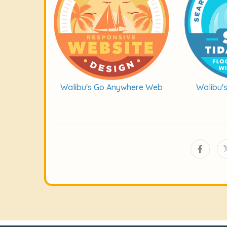
Walibu's Go Anywhere Web
Walibu'