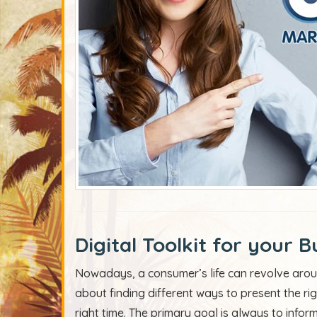
Digital Toolkit for your B
Nowadays, a consumer’s life can revolve aroun
about finding different ways to present the ri
right time. The primary goal is always to info