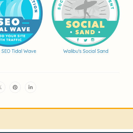
s SEO Tidal Wave
Walibu's Social Sand