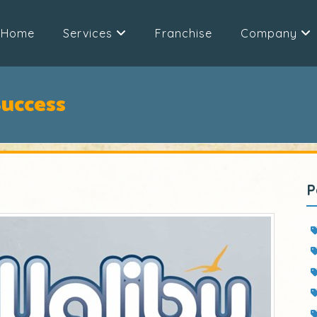
Home
Services
Franchise
Company
Success
P