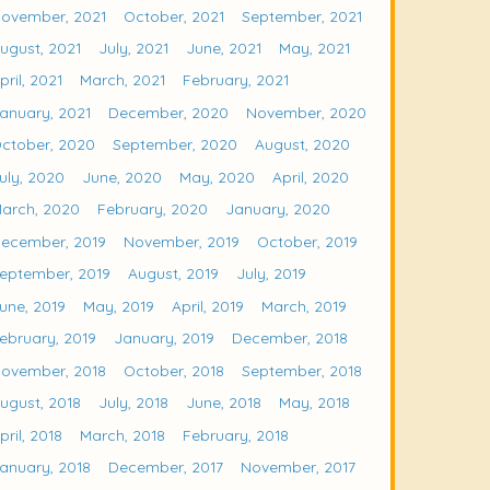
ovember, 2021
October, 2021
September, 2021
ugust, 2021
July, 2021
June, 2021
May, 2021
pril, 2021
March, 2021
February, 2021
anuary, 2021
December, 2020
November, 2020
ctober, 2020
September, 2020
August, 2020
uly, 2020
June, 2020
May, 2020
April, 2020
arch, 2020
February, 2020
January, 2020
ecember, 2019
November, 2019
October, 2019
eptember, 2019
August, 2019
July, 2019
une, 2019
May, 2019
April, 2019
March, 2019
ebruary, 2019
January, 2019
December, 2018
ovember, 2018
October, 2018
September, 2018
ugust, 2018
July, 2018
June, 2018
May, 2018
pril, 2018
March, 2018
February, 2018
anuary, 2018
December, 2017
November, 2017