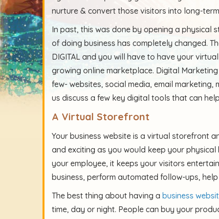
nurture & convert those visitors into long-ter
In past, this was done by opening a physical s
of doing business has completely changed. The
DIGITAL and you will have to have your virtual
growing online marketplace. Digital Marketing
few- websites, social media, email marketing, 
us discuss a few key digital tools that can hel
A Virtual Storefront
Your business website is a virtual storefront an
and exciting as you would keep your physical 
your employee, it keeps your visitors entertai
business, perform automated follow-ups, help
The best thing about having a
business websi
time, day or night. People can buy your produc