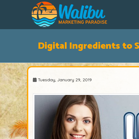
Digital Ingredients to 
Tuesday, January 29, 2019