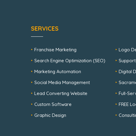
SERVICES
Franchise Marketing
Logo De
Search Engine Optimization (SEO)
Support
Marketing Automation
Digital
Social Media Management
Sacram
Lead Converting Website
Full-Se
Custom Software
FREE Lo
Graphic Design
Consulti