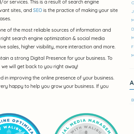
r services. This is a result of search engine
O
vant sites, and
SEO
is the practice of making your site
J
ases.
M
D
one of the most reliable sources of information and
M
 right search engine optimization & social media
ve sales, higher visibility, more interaction and more.
F
M
ain a strong Digital Presence for your business. To
we will get back to you right away!
ted in improving the online presence of your business.
A
very happy to help you grow your business. If you
B