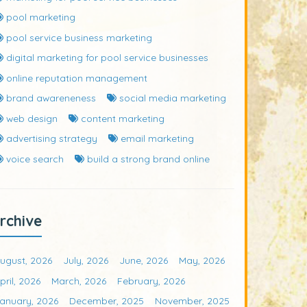
pool marketing
pool service business marketing
digital marketing for pool service businesses
online reputation management
brand awareneness
social media marketing
web design
content marketing
advertising strategy
email marketing
voice search
build a strong brand online
rchive
ugust, 2026
July, 2026
June, 2026
May, 2026
pril, 2026
March, 2026
February, 2026
anuary, 2026
December, 2025
November, 2025