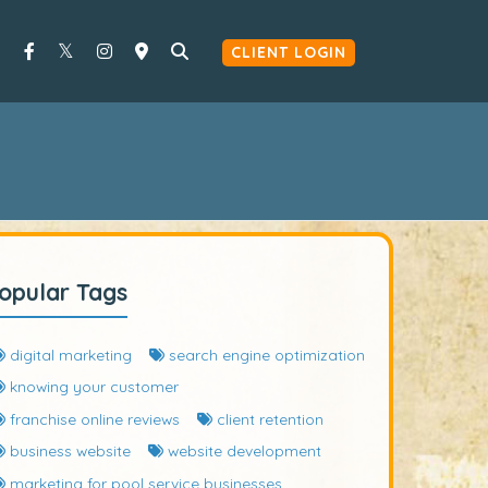
CLIENT LOGIN
opular Tags
digital marketing
search engine optimization
knowing your customer
franchise online reviews
client retention
business website
website development
marketing for pool service businesses