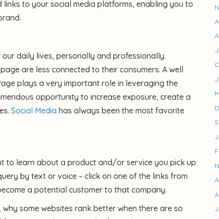
d links to your social media platforms, enabling you to
N
brand.
A
A
J
ur daily lives, personally and professionally.
O
age are less connected to their consumers. A well
J
age plays a very important role in leveraging the
M
tremendous opportunity to increase exposure, create a
D
es.
Social Media
has always been the most favorite
S
J
F
nt to learn about a product and/or service you pick up
N
ery by text or voice – click on one of the links from
A
 become a potential customer to that company.
A
, why some websites rank better when there are so
J