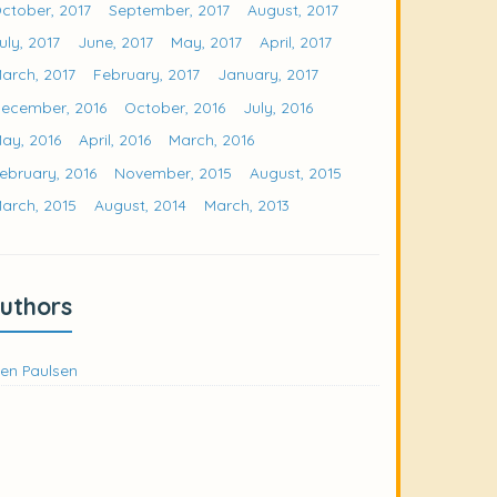
ctober, 2017
September, 2017
August, 2017
uly, 2017
June, 2017
May, 2017
April, 2017
arch, 2017
February, 2017
January, 2017
ecember, 2016
October, 2016
July, 2016
ay, 2016
April, 2016
March, 2016
ebruary, 2016
November, 2015
August, 2015
arch, 2015
August, 2014
March, 2013
uthors
en Paulsen