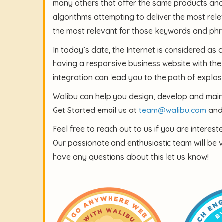
many others that offer the same products and/o
algorithms attempting to deliver the most rele
the most relevant for those keywords and phr
In today’s date, the Internet is considered as 
having a responsive business website with the
integration can lead you to the path of explosi
Walibu can help you design, develop and maint
Get Started email us at
team@walibu.com
and 
Feel free to reach out to us if you are interes
Our passionate and enthusiastic team will be 
have any questions about this let us know!