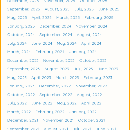
December, 2025
November, 2025
October, 2025
September, 2025
August, 2025
July, 2025
June, 2025
May, 2025
April, 2025
March, 2025
February, 2025
January, 2025
December, 2024
November, 2024
October, 2024
September, 2024
August, 2024
July, 2024
June, 2024
May, 2024
April, 2024
March, 2024
February, 2024
January, 2024
December, 2023
November, 2023
October, 2023
September, 2023
August, 2023
July, 2023
June, 2023
May, 2023
April, 2023
March, 2023
February, 2023
January, 2023
December, 2022
November, 2022
October, 2022
September, 2022
August, 2022
July, 2022
June, 2022
May, 2022
April, 2022
March, 2022
February, 2022
January, 2022
December, 2021
November, 2021
October, 2021
September, 2021
August, 2021
July, 2021
June, 2021