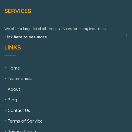
SERVICES
We offer a large list of different services for many industries.
Click here to see more.
LINKS
Home
Testimonials
About
Blog
Contact Us
Terms of Service
Privacy Policy