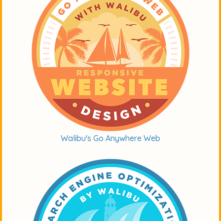
Walibu's Go Anywhere Web