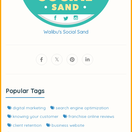
Walibu's Social Sand
Popular Tags
digital marketing
search engine optimization
knowing your customer
franchise online reviews
client retention
business website