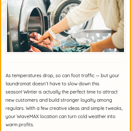
As temperatures drop, so can foot traffic — but your
laundromat doesn’t have to slow down this
season! Winter is actually the perfect time to attract
new customers and build stronger loyalty among
regulars. With a few creative ideas and simple tweaks,
your WaveMAX location can turn cold weather into
warm profits.