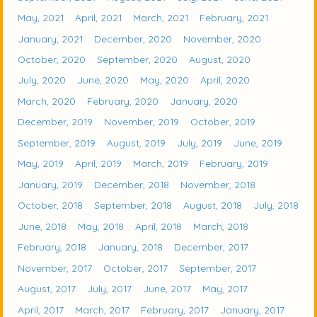
May, 2021
April, 2021
March, 2021
February, 2021
January, 2021
December, 2020
November, 2020
October, 2020
September, 2020
August, 2020
July, 2020
June, 2020
May, 2020
April, 2020
March, 2020
February, 2020
January, 2020
December, 2019
November, 2019
October, 2019
September, 2019
August, 2019
July, 2019
June, 2019
May, 2019
April, 2019
March, 2019
February, 2019
January, 2019
December, 2018
November, 2018
October, 2018
September, 2018
August, 2018
July, 2018
June, 2018
May, 2018
April, 2018
March, 2018
February, 2018
January, 2018
December, 2017
November, 2017
October, 2017
September, 2017
August, 2017
July, 2017
June, 2017
May, 2017
April, 2017
March, 2017
February, 2017
January, 2017