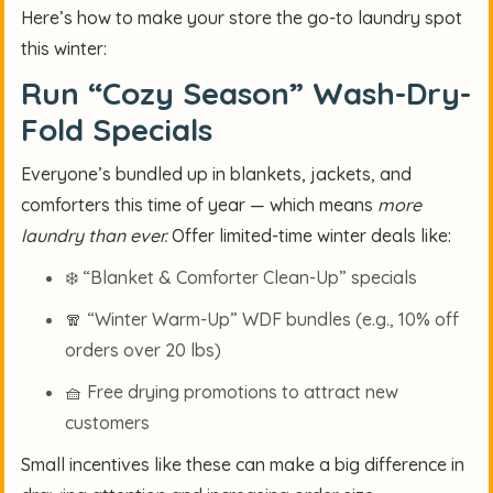
Here’s how to make your store the go-to laundry spot
this winter:
Run “Cozy Season” Wash-Dry-
Fold Specials
Everyone’s bundled up in blankets, jackets, and
comforters this time of year — which means
more
laundry than ever.
Offer limited-time winter deals like:
❄️
“Blanket & Comforter Clean-Up” specials
🧣
“Winter Warm-Up” WDF bundles (e.g., 10% off
orders over 20 lbs)
🧺
Free drying promotions to attract new
customers
Small incentives like these can make a big difference in