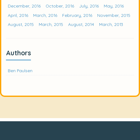
December, 2016
October, 2016
July, 2016
May, 2016
April, 2016
March, 2016
February, 2016
November, 2015
August, 2015
March, 2015
August, 2014
March, 2013
Authors
Ben Paulsen