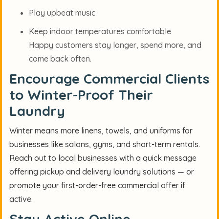
Play upbeat music
Keep indoor temperatures comfortable
Happy customers stay longer, spend more, and
come back often.
Encourage Commercial Clients
to Winter-Proof Their
Laundry
Winter means more linens, towels, and uniforms for
businesses like salons, gyms, and short-term rentals.
Reach out to local businesses with a quick message
offering pickup and delivery laundry solutions — or
promote your first-order-free commercial offer if
active.
Stay Active Online