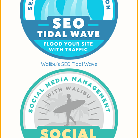
Walibu's SEO Tidal Wave