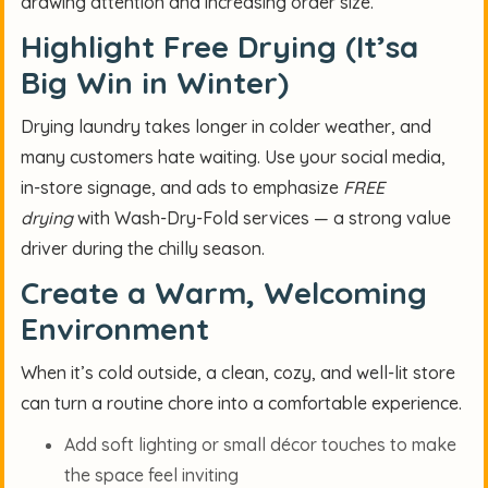
drawing attention and increasing order size.
Highlight Free Drying (It’sa
Big Win in Winter)
Drying laundry takes longer in colder weather, and
many customers hate waiting. Use your social media,
in-store signage, and ads to emphasize
FREE
drying
with Wash-Dry-Fold services — a strong value
driver during the chilly season.
Create a Warm, Welcoming
Environment
When it’s cold outside, a clean, cozy, and well-lit store
can turn a routine chore into a comfortable experience.
Add soft lighting or small décor touches to make
the space feel inviting