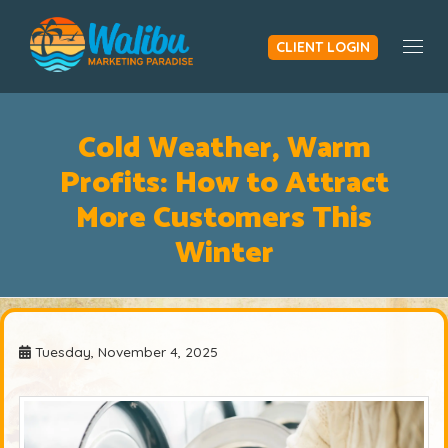
CLIENT LOGIN
Togg
Cold Weather, Warm
Profits: How to Attract
More Customers This
Winter
Tuesday, November 4, 2025