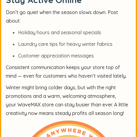
Don’t go quiet when the season slows down. Post
about:
Holiday hours and seasonal specials
Laundry care tips for heavy winter fabrics
Customer appreciation messages
Consistent communication keeps your store top of
mind — even for customers who haven’t visited lately.
Winter might bring colder days, but with the right
promotions and a warm, welcoming atmosphere,
your WaveMAX store can stay busier than ever. A little
creativity now means steady profits all season long!