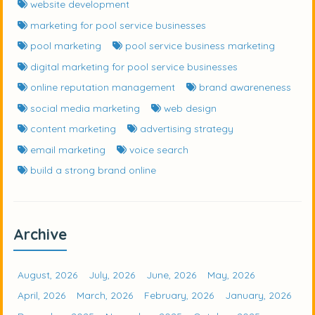
website development
marketing for pool service businesses
pool marketing
pool service business marketing
digital marketing for pool service businesses
online reputation management
brand awareneness
social media marketing
web design
content marketing
advertising strategy
email marketing
voice search
build a strong brand online
Archive
August, 2026
July, 2026
June, 2026
May, 2026
April, 2026
March, 2026
February, 2026
January, 2026