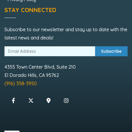
STAY CONNECTED
Subscribe to our newsletter and stay up to date with the
latest news and deals!
Subscribe
4355 Town Center Blvd, Suite 210
El Dorado Hills, CA 95762
(916) 358-3950