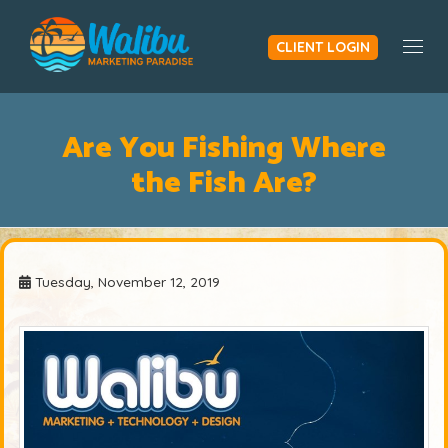
CLIENT LOGIN
Togg
Are You Fishing Where
the Fish Are?
Tuesday, November 12, 2019