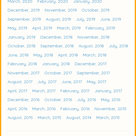
March, 2020
February, 2020
January, 2020
December, 2019
November, 2019
October, 2019
September, 2019
August, 2019
July, 2019
June, 2019
May, 2019
April, 2019
March, 2019
February, 2019
January, 2019
December, 2018
November, 2018
October, 2018
September, 2018
August, 2018
July, 2018
June, 2018
May, 2018
April, 2018
March, 2018
February, 2018
January, 2018
December, 2017
November, 2017
October, 2017
September, 2017
August, 2017
July, 2017
June, 2017
May, 2017
April, 2017
March, 2017
February, 2017
January, 2017
December, 2016
October, 2016
July, 2016
May, 2016
April, 2016
March, 2016
February, 2016
November, 2015
August, 2015
March, 2015
August, 2014
March, 2013