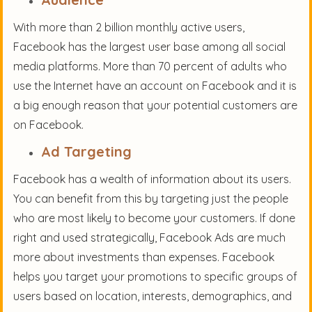
With more than 2 billion monthly active users,
Facebook has the largest user base among all social
media platforms. More than 70 percent of adults who
use the Internet have an account on Facebook and it is
a big enough reason that your potential customers are
on Facebook.
Ad Targeting
Facebook has a wealth of information about its users.
You can benefit from this by targeting just the people
who are most likely to become your customers. If done
right and used strategically, Facebook Ads are much
more about investments than expenses. Facebook
helps you target your promotions to specific groups of
users based on location, interests, demographics, and