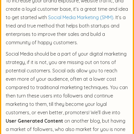
To increase your brand exposure, website traffic, and
create a loyal customer base, it’s a great time and idea
to get started with
Social Media Marketing (SMM)
. It’s a
tried and true method that helps both startups and
enterprises to improve their sales and build a
community of happy customers.
Social Media should be a part of your digital marketing
strategy, if it is not, you are missing out on tons of
potential customers. Social ads allow you to reach
even more of your audience, often at a lower cost
compared to traditional marketing techniques. You can
then turn these users into followers and continue
marketing to them, till they become your loyal
customers, or even better, promoters! We’ll dive into
User Generated Content
on another blog, but having
a market of followers, who also market for you is none