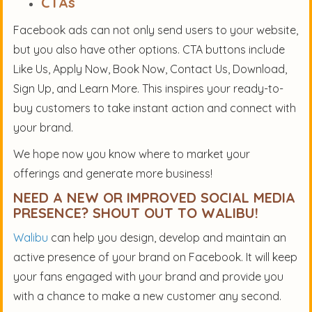
CTAs
Facebook ads can not only send users to your website,
but you also have other options. CTA buttons include
Like Us, Apply Now, Book Now, Contact Us, Download,
Sign Up, and Learn More. This inspires your ready-to-
buy customers to take instant action and connect with
your brand.
We hope now you know where to market your
offerings and generate more business!
NEED A NEW OR IMPROVED SOCIAL MEDIA
PRESENCE? SHOUT OUT TO WALIBU!
Walibu
can help you design, develop and maintain an
active presence of your brand on Facebook. It will keep
your fans engaged with your brand and provide you
with a chance to make a new customer any second.