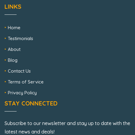
LINKS
Home
Testimonials
About
Blog
Contact Us
Terms of Service
Privacy Policy
STAY CONNECTED
Subscribe to our newsletter and stay up to date with the
latest news and deals!