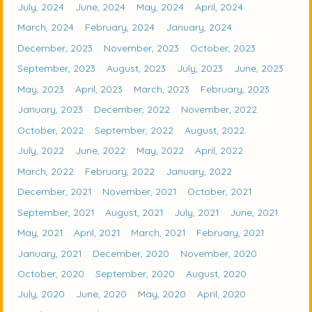
July, 2024
June, 2024
May, 2024
April, 2024
March, 2024
February, 2024
January, 2024
December, 2023
November, 2023
October, 2023
September, 2023
August, 2023
July, 2023
June, 2023
May, 2023
April, 2023
March, 2023
February, 2023
January, 2023
December, 2022
November, 2022
October, 2022
September, 2022
August, 2022
July, 2022
June, 2022
May, 2022
April, 2022
March, 2022
February, 2022
January, 2022
December, 2021
November, 2021
October, 2021
September, 2021
August, 2021
July, 2021
June, 2021
May, 2021
April, 2021
March, 2021
February, 2021
January, 2021
December, 2020
November, 2020
October, 2020
September, 2020
August, 2020
July, 2020
June, 2020
May, 2020
April, 2020