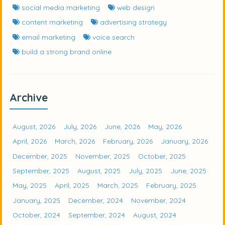
social media marketing
web design
content marketing
advertising strategy
email marketing
voice search
build a strong brand online
Archive
August, 2026
July, 2026
June, 2026
May, 2026
April, 2026
March, 2026
February, 2026
January, 2026
December, 2025
November, 2025
October, 2025
September, 2025
August, 2025
July, 2025
June, 2025
May, 2025
April, 2025
March, 2025
February, 2025
January, 2025
December, 2024
November, 2024
October, 2024
September, 2024
August, 2024