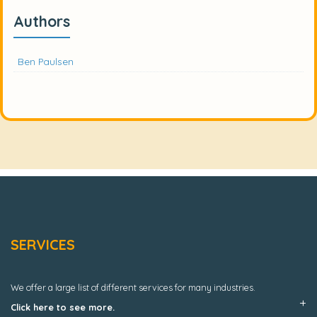
Authors
Ben Paulsen
SERVICES
We offer a large list of different services for many industries.
Click here to see more.