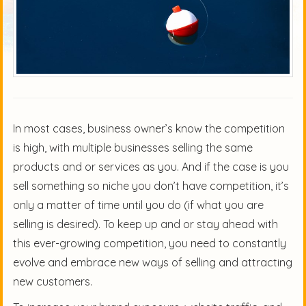
In most cases, business owner’s know the competition
is high, with multiple businesses selling the same
products and or services as you. And if the case is you
sell something so niche you don’t have competition, it’s
only a matter of time until you do (if what you are
selling is desired). To keep up and or stay ahead with
this ever-growing competition, you need to constantly
evolve and embrace new ways of selling and attracting
new customers.