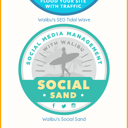
Walibu's SEO Tidal Wave
Walibu's Social Sand