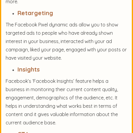
more.
Retargeting
The Facebook Pixel dynamic ads allow you to show
targeted ads to people who have already shown
interest in your business, interacted with your ad
campaign, liked your page, engaged with your posts or
have visited your website.
Insights
Facebook’s ‘Facebook Insights’ feature helps a
business in monitoring their current content quality,
engagement, demographics of the audience, etc. It
helps in understanding what works best in terms of
content and it gives valuable information about the
current audience base.