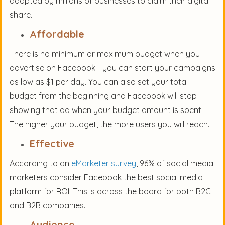
adopted by millions of businesses to claim their digital
share.
Affordable
There is no minimum or maximum budget when you
advertise on Facebook - you can start your campaigns
as low as $1 per day. You can also set your total
budget from the beginning and Facebook will stop
showing that ad when your budget amount is spent.
The higher your budget, the more users you will reach.
Effective
According to an
eMarketer survey
, 96% of social media
marketers consider Facebook the best social media
platform for ROI. This is across the board for both B2C
and B2B companies.
Audience