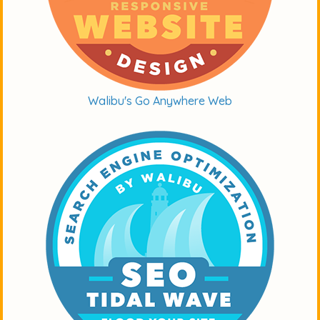
Walibu's Go Anywhere Web