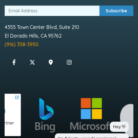
Subscribe
4355 Town Center Blvd, Suite 210
El Dorado Hills, CA 95762
(916) 358-3950