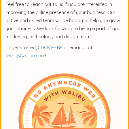
Feel free to reach out to us if you are interested in
improving the online presence of your business. Our
active and skilled team will be happy to help you grow
your business. We look forward to being a part of your
marketing, technology and design team!
To get started,
CLICK HERE
or email us at
team@walibu.com
!