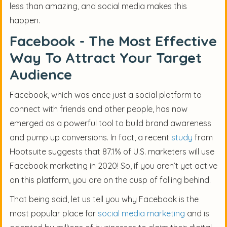
less than amazing, and social media makes this
happen.
Facebook - The Most Effective
Way To Attract Your Target
Audience
Facebook, which was once just a social platform to
connect with friends and other people, has now
emerged as a powerful tool to build brand awareness
and pump up conversions. In fact, a recent
study
from
Hootsuite suggests that 87.1% of U.S. marketers will use
Facebook marketing in 2020! So, if you aren’t yet active
on this platform, you are on the cusp of falling behind.
That being said, let us tell you why Facebook is the
most popular place for
social media marketing
and is