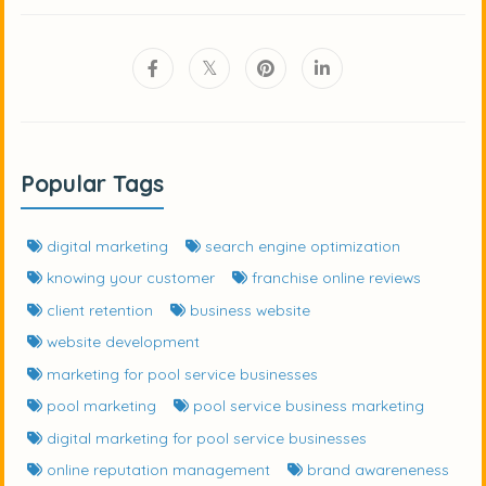
Popular Tags
digital marketing
search engine optimization
knowing your customer
franchise online reviews
client retention
business website
website development
marketing for pool service businesses
pool marketing
pool service business marketing
digital marketing for pool service businesses
online reputation management
brand awareneness