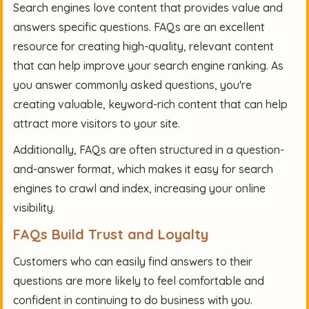
Search engines love content that provides value and
answers specific questions. FAQs are an excellent
resource for creating high-quality, relevant content
that can help improve your search engine ranking. As
you answer commonly asked questions, you're
creating valuable, keyword-rich content that can help
attract more visitors to your site.
Additionally, FAQs are often structured in a question-
and-answer format, which makes it easy for search
engines to crawl and index, increasing your online
visibility.
FAQs Build Trust and Loyalty
Customers who can easily find answers to their
questions are more likely to feel comfortable and
confident in continuing to do business with you.