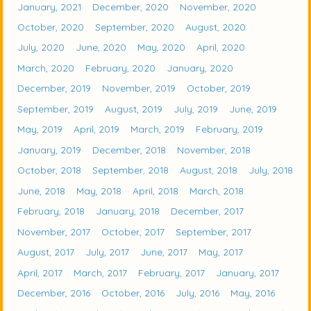
January, 2021
December, 2020
November, 2020
October, 2020
September, 2020
August, 2020
July, 2020
June, 2020
May, 2020
April, 2020
March, 2020
February, 2020
January, 2020
December, 2019
November, 2019
October, 2019
September, 2019
August, 2019
July, 2019
June, 2019
May, 2019
April, 2019
March, 2019
February, 2019
January, 2019
December, 2018
November, 2018
October, 2018
September, 2018
August, 2018
July, 2018
June, 2018
May, 2018
April, 2018
March, 2018
February, 2018
January, 2018
December, 2017
November, 2017
October, 2017
September, 2017
August, 2017
July, 2017
June, 2017
May, 2017
April, 2017
March, 2017
February, 2017
January, 2017
December, 2016
October, 2016
July, 2016
May, 2016