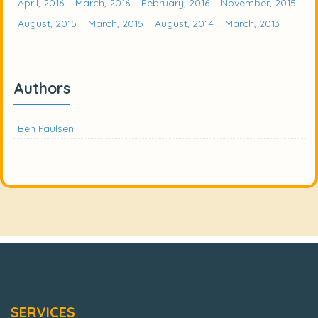
April, 2016
March, 2016
February, 2016
November, 2015
August, 2015
March, 2015
August, 2014
March, 2013
Authors
Ben Paulsen
SERVICES