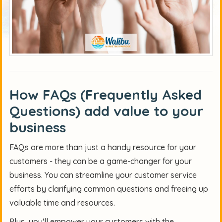
How FAQs (Frequently Asked
Questions)
add value to your
business
FAQs are more than just a handy resource for your
customers - they can be a game-changer for your
business. You can streamline your customer service
efforts by clarifying common questions and freeing up
valuable time and resources.
Plus, you'll empower your customers with the