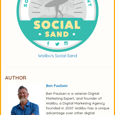
Walibu's Social Sand
AUTHOR
Ben Paulsen
Ben Paulsen is a veteran Digital
Marketing Expert, and founder of
Walibu, a Digital Marketing Agency
founded in 2007. Walibu has a unique
advantage over other digital