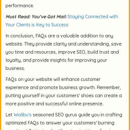
performance.
Must Read: You’ve Got Mail:
Staying Connected with
Your Clients is Key to Success
In conclusion, FAQs are a valuable addition to any
website. They provide clarity and understanding, save
you time and resources, improve SEO, build trust and
loyalty, and provide insights for improving your
business.
FAQs on your website will enhance customer
experience and promote business growth. Remember,
putting yourself in your customers' shoes can create a
more positive and successful online presence.
Let
Walibu's
seasoned SEO gurus guide you in crafting
optimized FAQs to answer your customers' burning