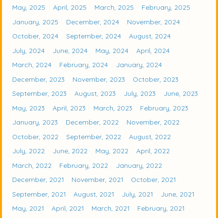
May, 2025
April, 2025
March, 2025
February, 2025
January, 2025
December, 2024
November, 2024
October, 2024
September, 2024
August, 2024
July, 2024
June, 2024
May, 2024
April, 2024
March, 2024
February, 2024
January, 2024
December, 2023
November, 2023
October, 2023
September, 2023
August, 2023
July, 2023
June, 2023
May, 2023
April, 2023
March, 2023
February, 2023
January, 2023
December, 2022
November, 2022
October, 2022
September, 2022
August, 2022
July, 2022
June, 2022
May, 2022
April, 2022
March, 2022
February, 2022
January, 2022
December, 2021
November, 2021
October, 2021
September, 2021
August, 2021
July, 2021
June, 2021
May, 2021
April, 2021
March, 2021
February, 2021