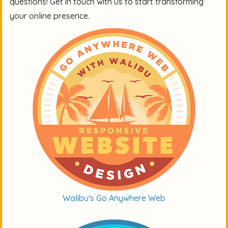
questions! Get in touch with us to start transforming
your online presence.
Walibu's Go Anywhere Web