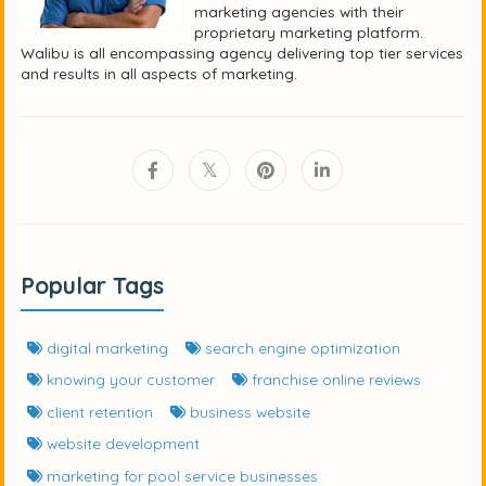
marketing agencies with their
proprietary marketing platform.
Walibu is all encompassing agency delivering top tier services
and results in all aspects of marketing.
Popular Tags
digital marketing
search engine optimization
knowing your customer
franchise online reviews
client retention
business website
website development
marketing for pool service businesses