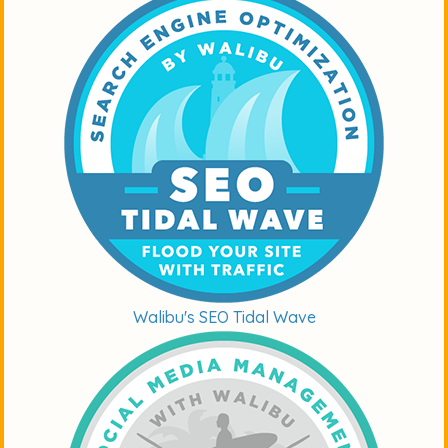
Walibu's SEO Tidal Wave