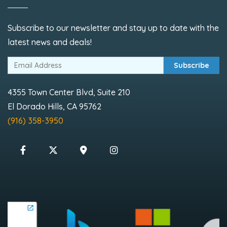
Subscribe to our newsletter and stay up to date with the
latest news and deals!
Subscribe
4355 Town Center Blvd, Suite 210
El Dorado Hills, CA 95762
(916) 358-3950