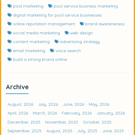
pool marketing
pool service business marketing
digital marketing for pool service businesses
online reputation management
brand awareneness
social media marketing
web design
content marketing
advertising strategy
email marketing
voice search
build a strong brand online
Archive
August, 2026
July, 2026
June, 2026
May, 2026
April, 2026
March, 2026
February, 2026
January, 2026
December, 2025
November, 2025
October, 2025
September, 2025
August, 2025
July, 2025
June, 2025