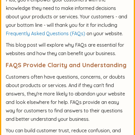
knowledge they need to make informed decisions
about your products or services. Your customers - and
your bottom line - will thank you for it for including
Frequently Asked Questions (FAQs)
on your website.
This blog post will explore why FAQs are essential for
websites and how they can benefit your business.
FAQS Provide Clarity and Understanding
Customers often have questions, concerns, or doubts
about products or services. And if they can't find
answers, they're more likely to abandon your website
and look elsewhere for help. FAQs provide an easy
way for customers to find answers to their questions
and better understand your business.
You can build customer trust, reduce confusion, and