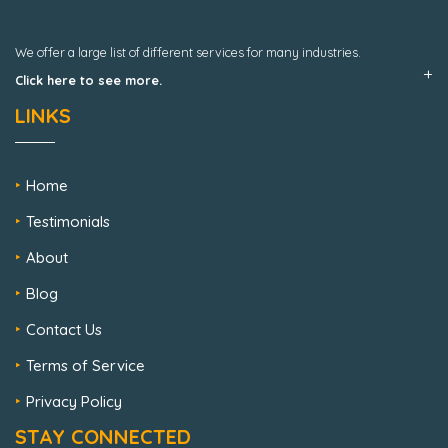
We offer a large list of different services for many industries.
Click here to see more.
LINKS
Home
Testimonials
About
Blog
Contact Us
Terms of Service
Privacy Policy
STAY CONNECTED