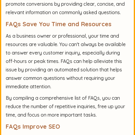
promote conversions by providing clear, concise, and
relevant information on commonly asked questions.
FAQs Save You Time and Resources
As a business owner or professional, your time and
resources are valuable. You can't always be available
to answer every customer inquiry, especially during
off-hours or peak times. FAQs can help alleviate this
issue by providing an automated solution that helps
answer common questions without requiring your
immediate attention.
By compiling a comprehensive list of FAQs, you can
reduce the number of repetitive inquiries, free up your
time, and focus on more important tasks.
FAQs Improve SEO