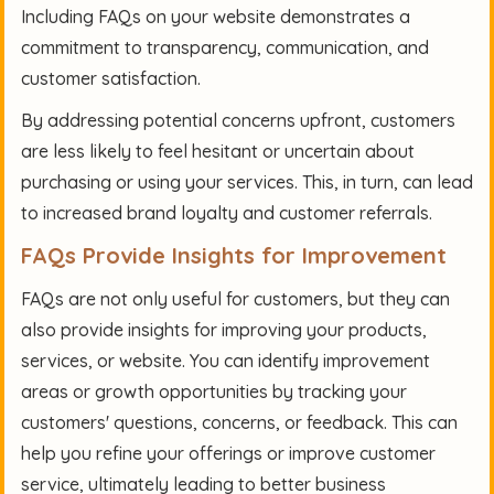
Including FAQs on your website demonstrates a
commitment to transparency, communication, and
customer satisfaction.
By addressing potential concerns upfront, customers
are less likely to feel hesitant or uncertain about
purchasing or using your services. This, in turn, can lead
to increased brand loyalty and customer referrals.
FAQs Provide Insights for Improvement
FAQs are not only useful for customers, but they can
also provide insights for improving your products,
services, or website. You can identify improvement
areas or growth opportunities by tracking your
customers' questions, concerns, or feedback. This can
help you refine your offerings or improve customer
service, ultimately leading to better business