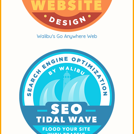
Walibu's Go Anywhere Web