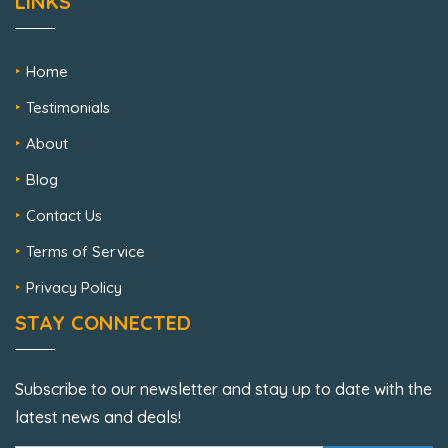
LINKS
Home
Testimonials
About
Blog
Contact Us
Terms of Service
Privacy Policy
STAY CONNECTED
Subscribe to our newsletter and stay up to date with the
latest news and deals!