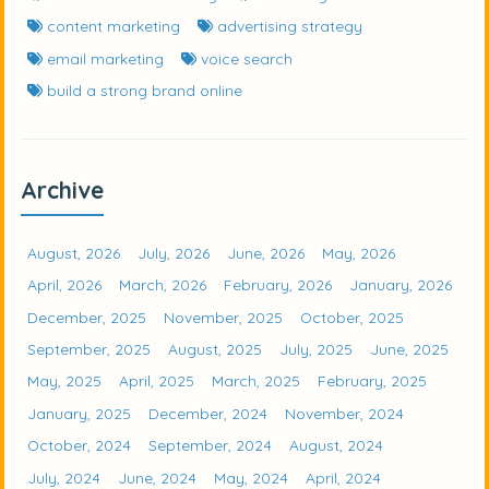
content marketing
advertising strategy
email marketing
voice search
build a strong brand online
Archive
August, 2026
July, 2026
June, 2026
May, 2026
April, 2026
March, 2026
February, 2026
January, 2026
December, 2025
November, 2025
October, 2025
September, 2025
August, 2025
July, 2025
June, 2025
May, 2025
April, 2025
March, 2025
February, 2025
January, 2025
December, 2024
November, 2024
October, 2024
September, 2024
August, 2024
July, 2024
June, 2024
May, 2024
April, 2024