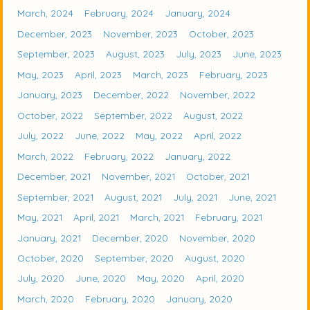
March, 2024
February, 2024
January, 2024
December, 2023
November, 2023
October, 2023
September, 2023
August, 2023
July, 2023
June, 2023
May, 2023
April, 2023
March, 2023
February, 2023
January, 2023
December, 2022
November, 2022
October, 2022
September, 2022
August, 2022
July, 2022
June, 2022
May, 2022
April, 2022
March, 2022
February, 2022
January, 2022
December, 2021
November, 2021
October, 2021
September, 2021
August, 2021
July, 2021
June, 2021
May, 2021
April, 2021
March, 2021
February, 2021
January, 2021
December, 2020
November, 2020
October, 2020
September, 2020
August, 2020
July, 2020
June, 2020
May, 2020
April, 2020
March, 2020
February, 2020
January, 2020