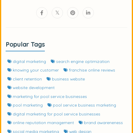
Popular Tags
digital marketing
search engine optimization
knowing your customer
franchise online reviews
client retention
business website
website development
marketing for pool service businesses
pool marketing
pool service business marketing
digital marketing for pool service businesses
online reputation management
brand awareneness
social media marketing
web design