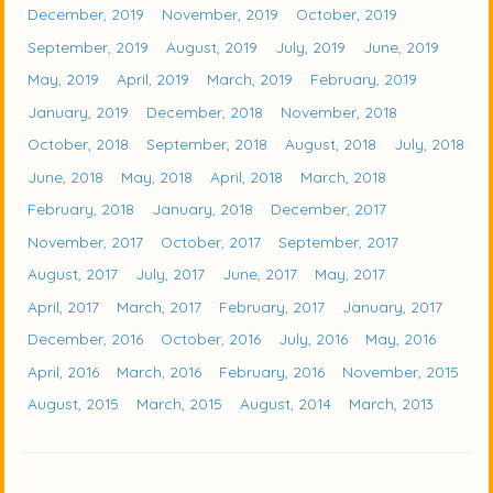
December, 2019
November, 2019
October, 2019
September, 2019
August, 2019
July, 2019
June, 2019
May, 2019
April, 2019
March, 2019
February, 2019
January, 2019
December, 2018
November, 2018
October, 2018
September, 2018
August, 2018
July, 2018
June, 2018
May, 2018
April, 2018
March, 2018
February, 2018
January, 2018
December, 2017
November, 2017
October, 2017
September, 2017
August, 2017
July, 2017
June, 2017
May, 2017
April, 2017
March, 2017
February, 2017
January, 2017
December, 2016
October, 2016
July, 2016
May, 2016
April, 2016
March, 2016
February, 2016
November, 2015
August, 2015
March, 2015
August, 2014
March, 2013