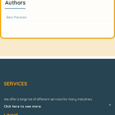
Authors
Ben Paulsen
SERVICES
We offer a large list of different services for many industries.
Click here to see more.