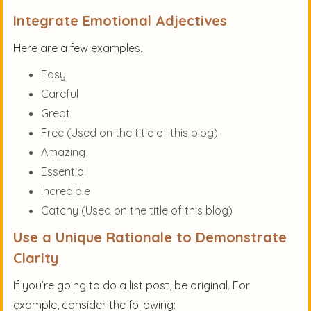
Integrate Emotional Adjectives
Here are a few examples,
Easy
Careful
Great
Free (Used on the title of this blog)
Amazing
Essential
Incredible
Catchy (Used on the title of this blog)
Use a Unique Rationale to Demonstrate
Clarity
If you’re going to do a list post, be original. For
example, consider the following: