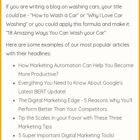
If you are writing a blog on washing cars, your title
could be - “How to Wash a Car” or “Why I Love Car
Washing” or you could apply this formula and make it:
“18 Amazing Ways You Can Wash your Car”
Here are some examples of our most popular articles
with their headlines:
How Marketing Automation Can Help You Become
More Productive?
Everything You Need to Know About Google’s
Latest BERT Update!
The Digital Marketing Edge - 5 Reasons Why You’ll
Perform Better Than Your Competitors
Tip the Scales in your Favor with These Three
Marketing Tips
5 Super Important Digital Marketing Tools!