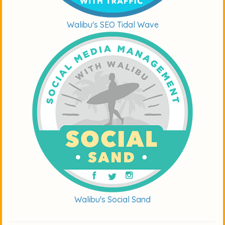
Walibu's SEO Tidal Wave
Walibu's Social Sand