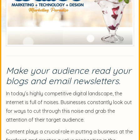
Make your audience read your
blogs and email newsletters.
In today’s highly competitive digital landscape, the
internet is full of noises. Businesses constantly look out
for ways to cut through this noise and grab the
attention of their target audience.
Content plays a crucial role in putting a business at the