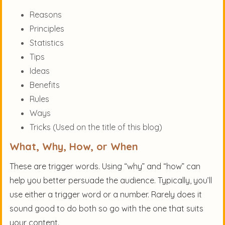
Reasons
Principles
Statistics
Tips
Ideas
Benefits
Rules
Ways
Tricks (Used on the title of this blog)
What, Why, How, or When
These are trigger words. Using “why” and “how” can
help you better persuade the audience. Typically, you’ll
use either a trigger word or a number. Rarely does it
sound good to do both so go with the one that suits
your content.