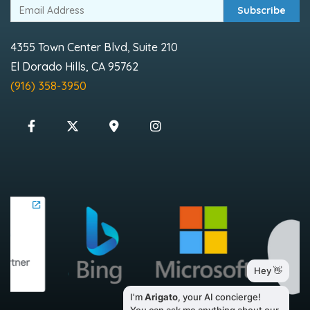
Subscribe
4355 Town Center Blvd, Suite 210
El Dorado Hills, CA 95762
(916) 358-3950