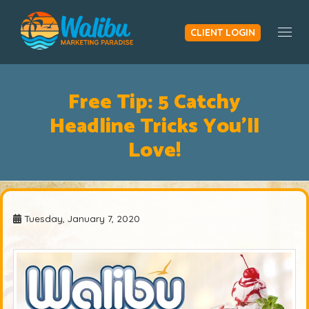
CLIENT LOGIN
Togg
Free Tip: 5 Catchy
Headline Tricks You'll
Love!
Tuesday, January 7, 2020