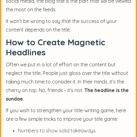
social media, the blog title is the part that will be viewed
the most on the feeds.
It won’t be wrong to say that the success of your
content depends on the title.
How to Create Magnetic
Headlines
Often we put in a lot of effort on the content but
neglect the title. People just gloss over the title without
taking much time to consider it. In their minds, it’s the
cherry on top. No, friends - it’s not.
The headline is the
sundae.
If you wish to strengthen your title-writing game, here
are a few simple tricks to improve your title game:
Numbers to show solid takeaways