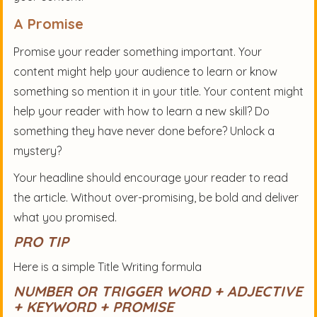
A Promise
Promise your reader something important. Your
content might help your audience to learn or know
something so mention it in your title. Your content might
help your reader with how to learn a new skill? Do
something they have never done before? Unlock a
mystery?
Your headline should encourage your reader to read
the article. Without over-promising, be bold and deliver
what you promised.
PRO TIP
Here is a simple Title Writing formula
NUMBER OR TRIGGER WORD + ADJECTIVE
+ KEYWORD + PROMISE