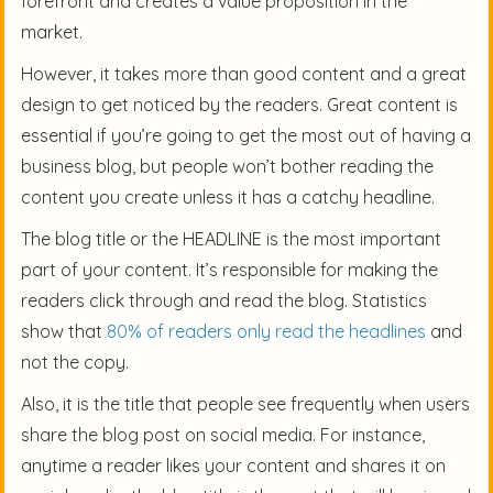
forefront and creates a value proposition in the
market.
However, it takes more than good content and a great
design to get noticed by the readers. Great content is
essential if you’re going to get the most out of having a
business blog, but people won’t bother reading the
content you create unless it has a catchy headline.
The blog title or the HEADLINE is the most important
part of your content. It’s responsible for making the
readers click through and read the blog. Statistics
show that
80% of readers only read the headlines
and
not the copy.
Also, it is the title that people see frequently when users
share the blog post on social media. For instance,
anytime a reader likes your content and shares it on