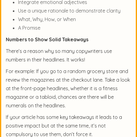
Integrate emotional adjectives
Use a unique rationale to demonstrate clarity
What, Why, How, or When
A Promise
Numbers to Show Solid Takeaways
There’s a reason why so many copywriters use
numbers in their headlines. It works!
For example: If you go to a random grocery store and
review the magazines at the checkout lane. Take a look
at the front-page headlines, whether it is a fitness
magazine or a tabloid, chances are there will be
numerals on the headlines.
If your article has some key takeaways it leads to a
positive impact but at the same time, it’s not
compulsory to use them, don’t force it.