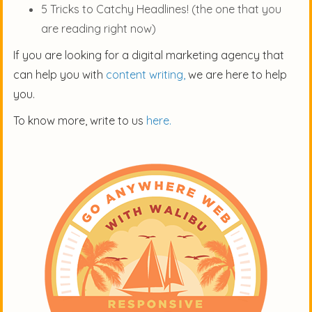
5 Tricks to Catchy Headlines! (the one that you
are reading right now)
If you are looking for a digital marketing agency that
can help you with
content writing,
we are here to help
you.
To know more, write to us
here.