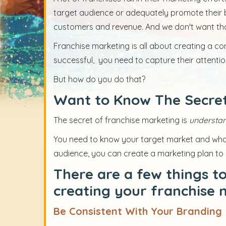
target audience or adequately promote their br
customers and revenue. And we don't want th
Franchise marketing is all about creating a co
successful, you need to capture their attention
But how do you do that?
Want to Know The Secret
The secret of franchise marketing is
understan
You need to know your target market and what
audience, you can create a marketing plan to
There are a few things t
creating your franchise 
Be Consistent With Your Branding