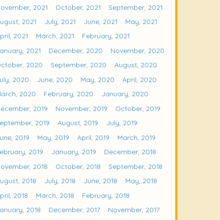
ovember, 2021
October, 2021
September, 2021
ugust, 2021
July, 2021
June, 2021
May, 2021
pril, 2021
March, 2021
February, 2021
anuary, 2021
December, 2020
November, 2020
ctober, 2020
September, 2020
August, 2020
uly, 2020
June, 2020
May, 2020
April, 2020
arch, 2020
February, 2020
January, 2020
ecember, 2019
November, 2019
October, 2019
eptember, 2019
August, 2019
July, 2019
une, 2019
May, 2019
April, 2019
March, 2019
ebruary, 2019
January, 2019
December, 2018
ovember, 2018
October, 2018
September, 2018
ugust, 2018
July, 2018
June, 2018
May, 2018
pril, 2018
March, 2018
February, 2018
anuary, 2018
December, 2017
November, 2017