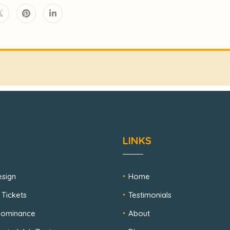
LINKS
sign
Home
 Tickets
Testimonials
 Dominance
About