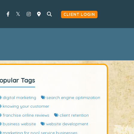
CLIENT LOGIN
opular Tags
digital marketing
search engine optimization
knowing your customer
franchise online reviews
client retention
business website
website development
marketing for pool service businesses