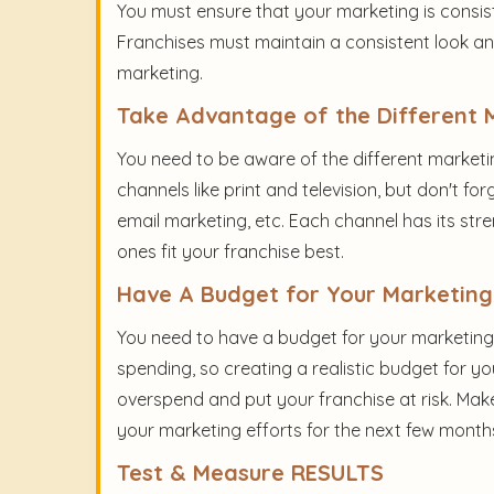
You must ensure that your marketing is consist
Franchises must maintain a consistent look and 
marketing.
Take Advantage of the Different 
You need to be aware of the different marketin
channels like print and television, but don't for
email marketing, etc. Each channel has its str
ones fit your franchise best.
Have A Budget for Your Marketing
You need to have a budget for your marketing e
spending, so creating a realistic budget for yo
overspend and put your franchise at risk. Mak
your marketing efforts for the next few month
Test & Measure RESULTS