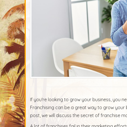
If you're looking to grow your business, you n
Franchising can be a great way to grow your b
post, we will discuss the secret of franchise 
A lot of franchises fail in their marketing eff