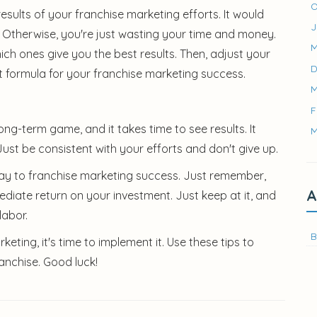
O
sults of your franchise marketing efforts. It would
J
. Otherwise, you're just wasting your time and money.
M
ich ones give you the best results. Then, adjust your
D
ht formula for your franchise marketing success.
M
F
long-term game, and it takes time to see results. It
M
ust be consistent with your efforts and don't give up.
r way to franchise marketing success. Just remember,
A
diate return on your investment. Just keep at it, and
labor.
B
ting, it's time to implement it. Use these tips to
anchise. Good luck!