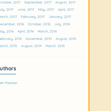
ctober, 2017
September, 2017
August, 2017
uly, 2017
June, 2017
May, 2017
April, 2017
arch, 2017
February, 2017
January, 2017
ecember, 2016
October, 2016
July, 2016
ay, 2016
April, 2016
March, 2016
ebruary, 2016
November, 2015
August, 2015
arch, 2015
August, 2014
March, 2013
uthors
en Paulsen