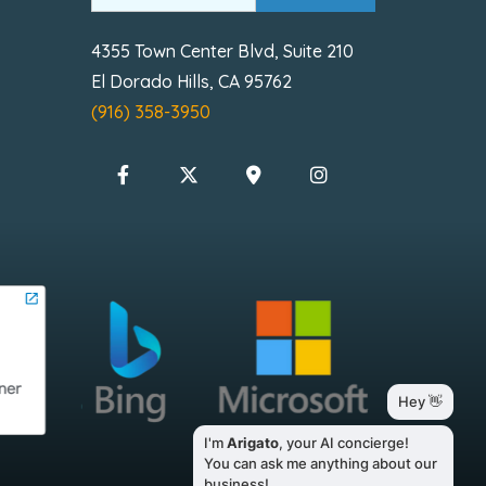
4355 Town Center Blvd, Suite 210
El Dorado Hills, CA 95762
(916) 358-3950