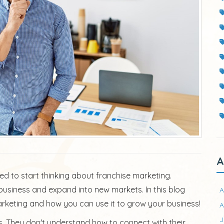
A
eed to start thinking about franchise marketing.
usiness and expand into new markets. In this blog
A
marketing and how you can use it to grow your business!
A
J
orts. They don't understand how to connect with their