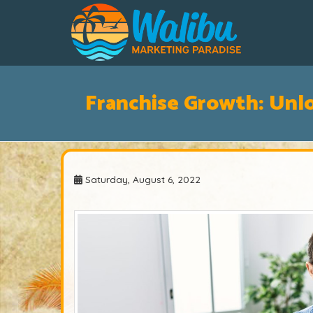
Franchise Growth: Unl
Saturday, August 6, 2022