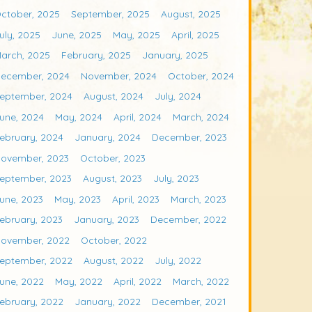
ctober, 2025
September, 2025
August, 2025
uly, 2025
June, 2025
May, 2025
April, 2025
arch, 2025
February, 2025
January, 2025
ecember, 2024
November, 2024
October, 2024
eptember, 2024
August, 2024
July, 2024
une, 2024
May, 2024
April, 2024
March, 2024
ebruary, 2024
January, 2024
December, 2023
ovember, 2023
October, 2023
eptember, 2023
August, 2023
July, 2023
une, 2023
May, 2023
April, 2023
March, 2023
ebruary, 2023
January, 2023
December, 2022
ovember, 2022
October, 2022
eptember, 2022
August, 2022
July, 2022
une, 2022
May, 2022
April, 2022
March, 2022
ebruary, 2022
January, 2022
December, 2021