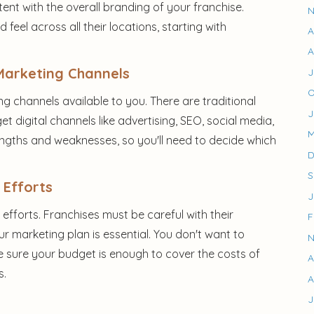
ent with the overall branding of your franchise.
N
feel across all their locations, starting with
A
A
Marketing Channels
J
O
g channels available to you. There are traditional
J
get digital channels like advertising, SEO, social media,
M
engths and weaknesses, so you'll need to decide which
D
S
 Efforts
J
fforts. Franchises must be careful with their
F
ur marketing plan is essential. You don't want to
N
e sure your budget is enough to cover the costs of
A
s.
A
J