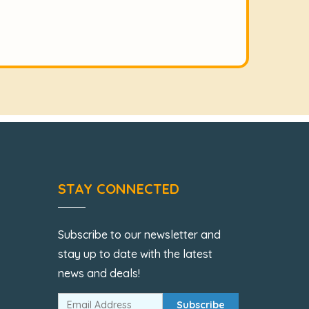
STAY CONNECTED
Subscribe to our newsletter and
stay up to date with the latest
news and deals!
Subscribe