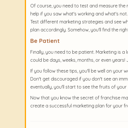
Of course, you need to test and measure the re
help if you saw what's working and what's not
Test different marketing strategies and see wh
plan accordingly. Somehow, you'll find the rig
Be Patient
Finally, you need to be patient. Marketing is a 
could be days, weeks, months, or even years! J
If you follow these tips, you'll be well on you
Don't get discouraged if you don't see an imme
eventually, you'll start to see the fruits of your 
Now that you know the secret of franchise marke
create a successful marketing plan for your fr