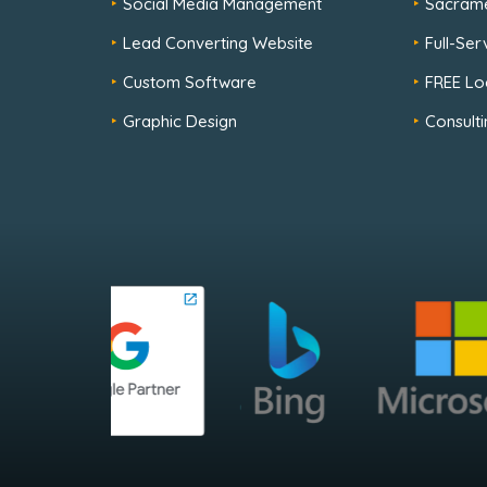
Social Media Management
Sacram
Lead Converting Website
Full-Se
Custom Software
FREE Lo
Graphic Design
Consulti