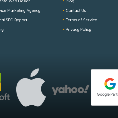
ento Web Design
Blog
rvice Marketing Agency
Contact Us
cal SEO Report
Terms of Service
ng
Privacy Policy