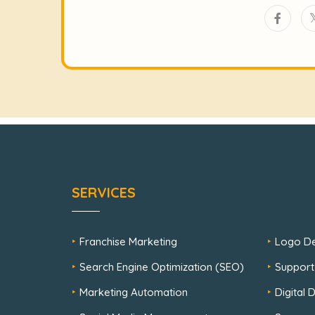
SERVICES
Franchise Marketing
Logo De
Search Engine Optimization (SEO)
Support
Marketing Automation
Digital