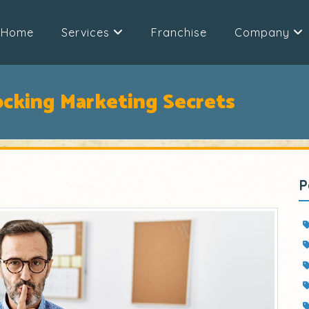
Home
Services
Franchise
Company
ocking Marketing Secrets
P