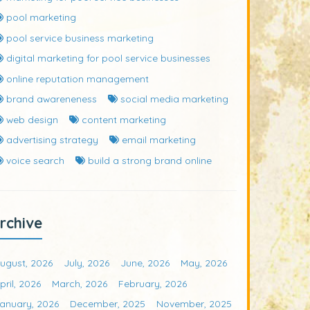
pool marketing
pool service business marketing
digital marketing for pool service businesses
online reputation management
brand awareneness
social media marketing
web design
content marketing
advertising strategy
email marketing
voice search
build a strong brand online
rchive
ugust, 2026
July, 2026
June, 2026
May, 2026
pril, 2026
March, 2026
February, 2026
anuary, 2026
December, 2025
November, 2025