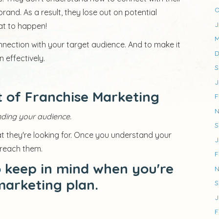
O
and. As a result, they lose out on potential
J
at to happen!
M
nnection with your target audience. And to make it
D
 effectively.
S
J
 of Franchise Marketing
F
N
ding your audience.
S
 they're looking for. Once you understand your
J
 reach them.
F
o keep in mind when you're
N
marketing plan.
S
J
F