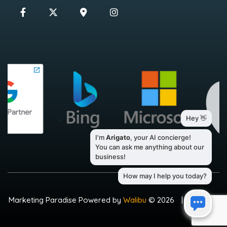
Marketing Paradise Powered by
Walibu
© 2026
|
Sitemap