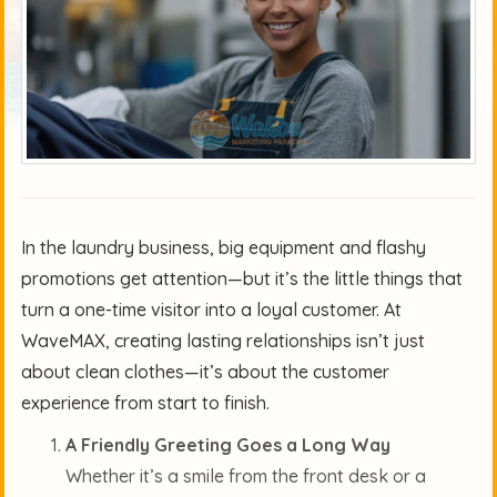
In the laundry business, big equipment and flashy
promotions get attention—but it’s the little things that
turn a one-time visitor into a loyal customer. At
WaveMAX, creating lasting relationships isn’t just
about clean clothes—it’s about the customer
experience from start to finish.
A Friendly Greeting Goes a Long Way
Whether it’s a smile from the front desk or a