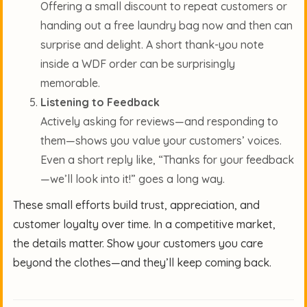
Offering a small discount to repeat customers or
handing out a free laundry bag now and then can
surprise and delight. A short thank-you note
inside a WDF order can be surprisingly
memorable.
Listening to Feedback
Actively asking for reviews—and responding to
them—shows you value your customers’ voices.
Even a short reply like, “Thanks for your feedback
—we’ll look into it!” goes a long way.
These small efforts build trust, appreciation, and
customer loyalty over time. In a competitive market,
the details matter. Show your customers you care
beyond the clothes—and they’ll keep coming back.