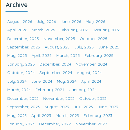
Archive
August, 2026
July, 2026
June, 2026
May, 2026
April, 2026
March, 2026
February, 2026
January, 2026
December, 2025
November, 2025
October, 2025
September, 2025
August, 2025
July, 2025
June, 2025
May, 2025
April, 2025
March, 2025
February, 2025
January, 2025
December, 2024
November, 2024
October, 2024
September, 2024
August, 2024
July, 2024
June, 2024
May, 2024
April, 2024
March, 2024
February, 2024
January, 2024
December, 2023
November, 2023
October, 2023
September, 2023
August, 2023
July, 2023
June, 2023
May, 2023
April, 2023
March, 2023
February, 2023
January, 2023
December, 2022
November, 2022