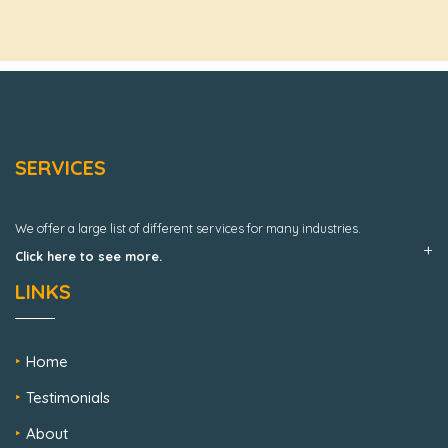
SERVICES
We offer a large list of different services for many industries.
Click here to see more.
LINKS
Home
Testimonials
About