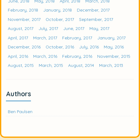
June, 2018
May, 2018
April, 2018
March, 2018
February, 2018
January, 2018
December, 2017
November, 2017
October, 2017
September, 2017
August, 2017
July, 2017
June, 2017
May, 2017
April, 2017
March, 2017
February, 2017
January, 2017
December, 2016
October, 2016
July, 2016
May, 2016
April, 2016
March, 2016
February, 2016
November, 2015
August, 2015
March, 2015
August, 2014
March, 2013
Authors
Ben Paulsen