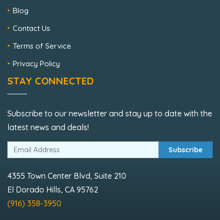
Blog
Contact Us
Terms of Service
Privacy Policy
STAY CONNECTED
Subscribe to our newsletter and stay up to date with the
latest news and deals!
Subscribe
4355 Town Center Blvd, Suite 210
El Dorado Hills, CA 95762
(916) 358-3950