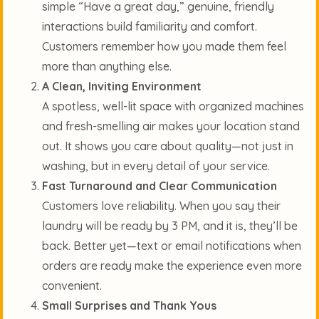
simple “Have a great day,” genuine, friendly
interactions build familiarity and comfort.
Customers remember how you made them feel
more than anything else.
A Clean, Inviting Environment
A spotless, well-lit space with organized machines
and fresh-smelling air makes your location stand
out. It shows you care about quality—not just in
washing, but in every detail of your service.
Fast Turnaround and Clear Communication
Customers love reliability. When you say their
laundry will be ready by 3 PM, and it is, they’ll be
back. Better yet—text or email notifications when
orders are ready make the experience even more
convenient.
Small Surprises and Thank Yous