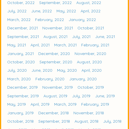
October, 2022
September, 2022
August, 2022
July, 2022
June, 2022
May, 2022
April, 2022
March, 2022
February, 2022
January, 2022
December, 2021
November, 2021
October, 2021
September, 2021
August, 2021
July, 2021
June, 2021
May, 2021
April, 2021
March, 2021
February, 2021
January, 2021
December, 2020
November, 2020
October, 2020
September, 2020
August, 2020
July, 2020
June, 2020
May, 2020
April, 2020
March, 2020
February, 2020
January, 2020
December, 2019
November, 2019
October, 2019
September, 2019
August, 2019
July, 2019
June, 2019
May, 2019
April, 2019
March, 2019
February, 2019
January, 2019
December, 2018
November, 2018
October, 2018
September, 2018
August, 2018
July, 2018