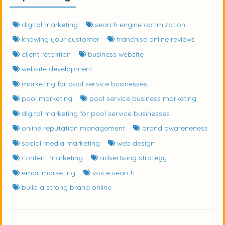
digital marketing
search engine optimization
knowing your customer
franchise online reviews
client retention
business website
website development
marketing for pool service businesses
pool marketing
pool service business marketing
digital marketing for pool service businesses
online reputation management
brand awareneness
social media marketing
web design
content marketing
advertising strategy
email marketing
voice search
build a strong brand online