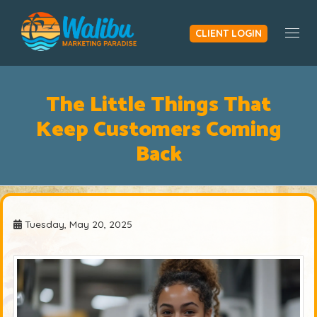
CLIENT LOGIN
Togg
The Little Things That
Keep Customers Coming
Back
Tuesday, May 20, 2025