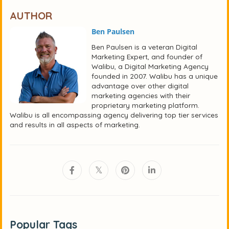
AUTHOR
Ben Paulsen
Ben Paulsen is a veteran Digital
Marketing Expert, and founder of
Walibu, a Digital Marketing Agency
founded in 2007. Walibu has a unique
advantage over other digital
marketing agencies with their
proprietary marketing platform.
Walibu is all encompassing agency delivering top tier services
and results in all aspects of marketing.
Popular Tags