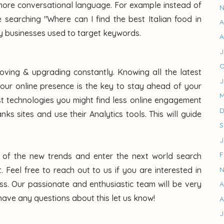
ore conversational language. For example instead of
N
 searching "Where can I find the best Italian food in
A
y businesses used to target keywords.
A
J
O
roving & upgrading constantly. Knowing all the latest
J
our online presence is the key to stay ahead of your
M
est technologies you might find less online engagement
D
s sites and use their Analytics tools. This will guide
S
J
F
s of the new trends and enter the next world search
N
. Feel free to reach out to us if you are interested in
ss. Our passionate and enthusiastic team will be very
A
have any questions about this let us know!
A
J