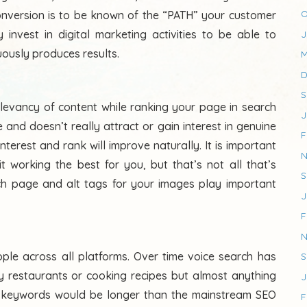
O
nversion is to be known of the “PATH” your customer
invest in digital marketing activities to be able to
J
uously produces results.
M
D
S
elevancy of content while ranking your page in search
J
e and doesn’t really attract or gain interest in genuine
F
nterest and rank will improve naturally. It is important
N
t working the best for you, but that’s not all that’s
S
each page and alt tags for your images play important
J
F
N
ple across all platforms. Over time voice search has
S
 restaurants or cooking recipes but almost anything
J
ch keywords would be longer than the mainstream SEO
F