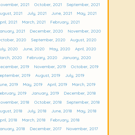
ovember, 2021
October, 2021
September, 2021
ugust, 2021
July, 2021
June, 2021
May, 2021
pril, 2021
March, 2021
February, 2021
anuary, 2021
December, 2020
November, 2020
ctober, 2020
September, 2020
August, 2020
uly, 2020
June, 2020
May, 2020
April, 2020
arch, 2020
February, 2020
January, 2020
ecember, 2019
November, 2019
October, 2019
eptember, 2019
August, 2019
July, 2019
une, 2019
May, 2019
April, 2019
March, 2019
ebruary, 2019
January, 2019
December, 2018
ovember, 2018
October, 2018
September, 2018
ugust, 2018
July, 2018
June, 2018
May, 2018
pril, 2018
March, 2018
February, 2018
anuary, 2018
December, 2017
November, 2017