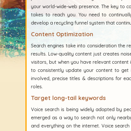
your world-wide-web presence. The key to co
takes to reach you. You need to continually 
develop a recycling funnel system that contin
Content Optimization
Search engines take into consideration the r
results. Low-quality content just creates nois
visitors, but when you have relevant content i
to consistently update your content to get i
involved, precise titles & descriptions for 
roles.
Target long-tail keywords
Voice search is being widely adopted by peo
emerged as a way to search not only nearby
and everything on the internet. Voice sear