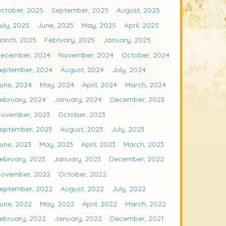
ctober, 2025
September, 2025
August, 2025
uly, 2025
June, 2025
May, 2025
April, 2025
arch, 2025
February, 2025
January, 2025
ecember, 2024
November, 2024
October, 2024
eptember, 2024
August, 2024
July, 2024
une, 2024
May, 2024
April, 2024
March, 2024
ebruary, 2024
January, 2024
December, 2023
ovember, 2023
October, 2023
eptember, 2023
August, 2023
July, 2023
une, 2023
May, 2023
April, 2023
March, 2023
ebruary, 2023
January, 2023
December, 2022
ovember, 2022
October, 2022
eptember, 2022
August, 2022
July, 2022
une, 2022
May, 2022
April, 2022
March, 2022
ebruary, 2022
January, 2022
December, 2021