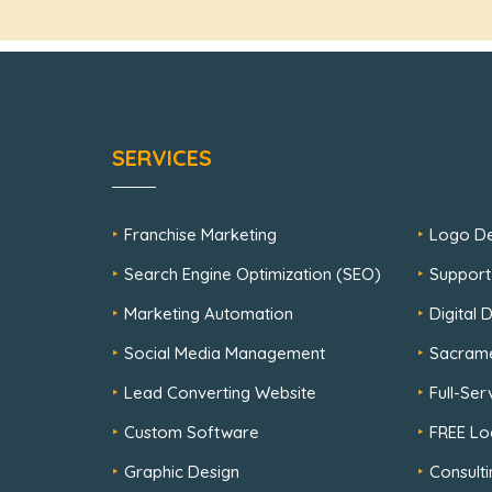
SERVICES
Franchise Marketing
Logo De
Search Engine Optimization (SEO)
Support
Marketing Automation
Digital
Social Media Management
Sacram
Lead Converting Website
Full-Se
Custom Software
FREE Lo
Graphic Design
Consulti