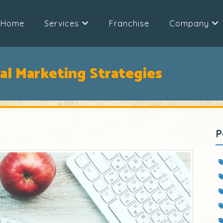
Home
Services
Franchise
Company
al Marketing Strategies
P