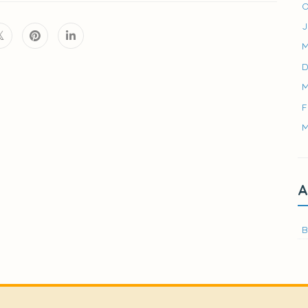
O
J
M
D
M
F
M
A
B