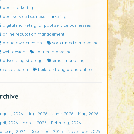
pool marketing
pool service business marketing
digital marketing for pool service businesses
online reputation management
brand awareneness
social media marketing
web design
content marketing
advertising strategy
email marketing
voice search
build a strong brand online
rchive
ugust, 2026
July, 2026
June, 2026
May, 2026
pril, 2026
March, 2026
February, 2026
anuary, 2026
December, 2025
November, 2025