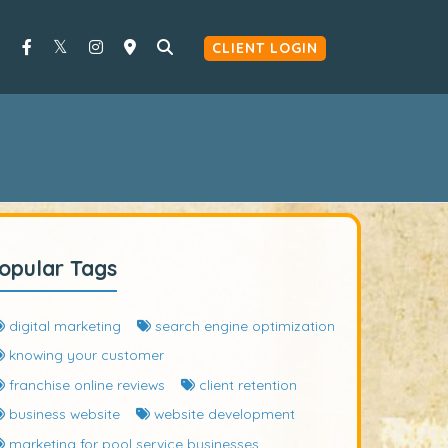
CLIENT LOGIN
opular Tags
digital marketing
search engine optimization
knowing your customer
franchise online reviews
client retention
business website
website development
marketing for pool service businesses