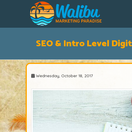
SEO & Intro Level Digit
Wednesday, October 18, 2017