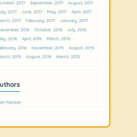
ctober, 2017
September, 2017
August, 2017
uly, 2017
June, 2017
May, 2017
April, 2017
arch, 2017
February, 2017
January, 2017
ecember, 2016
October, 2016
July, 2016
ay, 2016
April, 2016
March, 2016
ebruary, 2016
November, 2015
August, 2015
arch, 2015
August, 2014
March, 2013
uthors
en Paulsen