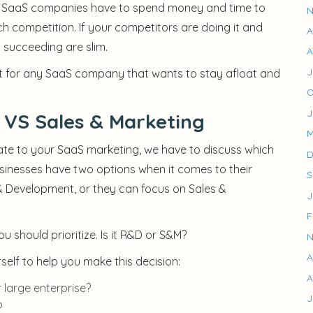
stry. SaaS companies have to spend money and time to
N
h competition. If your competitors are doing it and
A
succeeding are slim.
A
J
st for any SaaS company that wants to stay afloat and
O
J
VS Sales & Marketing
M
te to your SaaS marketing, we have to discuss which
D
sinesses have two options when it comes to their
S
 Development, or they can focus on Sales &
J
F
 should prioritize. Is it R&D or S&M?
N
A
elf to help you make this decision:
A
 large enterprise?
J
?