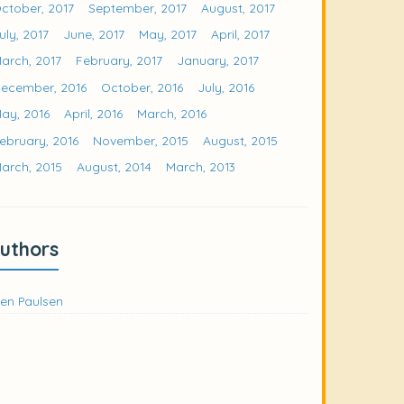
ctober, 2017
September, 2017
August, 2017
uly, 2017
June, 2017
May, 2017
April, 2017
arch, 2017
February, 2017
January, 2017
ecember, 2016
October, 2016
July, 2016
ay, 2016
April, 2016
March, 2016
ebruary, 2016
November, 2015
August, 2015
arch, 2015
August, 2014
March, 2013
uthors
en Paulsen