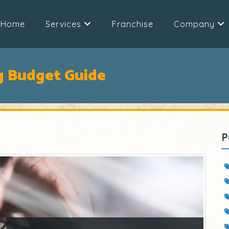
Home
Services
Franchise
Company
g Budget Guide
P