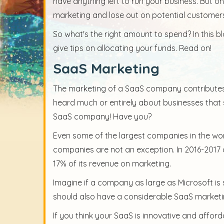
have anything left to run your business. But o
marketing and lose out on potential customer
So what's the right amount to spend? In this 
give tips on allocating your funds. Read on!
SaaS Marketing
The marketing of a SaaS company contributes 
heard much or entirely about businesses that 
SaaS company! Have you?
Even some of the largest companies in the wor
companies are not an exception. In 2016-2017 a
17% of its revenue on marketing.
Imagine if a company as large as Microsoft i
should also have a considerable SaaS market
If you think your SaaS is innovative and affor