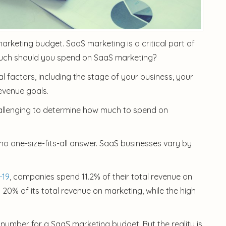
rketing budget. SaaS marketing is a critical part of
much should you spend on SaaS marketing?
 factors, including the stage of your business, your
evenue goals.
challenging to determine how much to spend on
no one-size-fits-all answer. SaaS businesses vary by
-19
, companies spend 11.2% of their total revenue on
% of its total revenue on marketing, while the high
number for a SaaS marketing budget. But the reality is