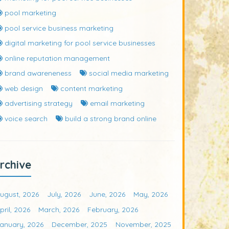
pool marketing
pool service business marketing
digital marketing for pool service businesses
online reputation management
brand awareneness
social media marketing
web design
content marketing
advertising strategy
email marketing
voice search
build a strong brand online
rchive
ugust, 2026
July, 2026
June, 2026
May, 2026
pril, 2026
March, 2026
February, 2026
anuary, 2026
December, 2025
November, 2025