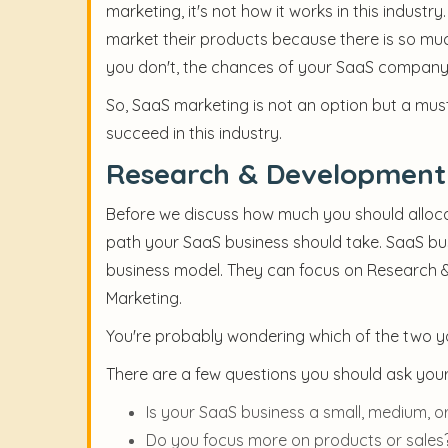
marketing, it's not how it works in this indu
market their products because there is so muc
you don't, the chances of your SaaS company 
So, SaaS marketing is not an option but a mu
succeed in this industry.
Research & Development 
Before we discuss how much you should alloca
path your SaaS business should take. SaaS bu
business model. They can focus on Research &
Marketing.
You're probably wondering which of the two you
There are a few questions you should ask yours
Is your SaaS business a small, medium, or
Do you focus more on products or sales