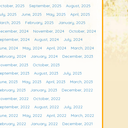
ctober, 2025
September, 2025
August, 2025
uly, 2025
June, 2025
May, 2025
April, 2025
arch, 2025
February, 2025
January, 2025
ecember, 2024
November, 2024
October, 2024
eptember, 2024
August, 2024
July, 2024
une, 2024
May, 2024
April, 2024
March, 2024
ebruary, 2024
January, 2024
December, 2023
ovember, 2023
October, 2023
eptember, 2023
August, 2023
July, 2023
une, 2023
May, 2023
April, 2023
March, 2023
ebruary, 2023
January, 2023
December, 2022
ovember, 2022
October, 2022
eptember, 2022
August, 2022
July, 2022
une, 2022
May, 2022
April, 2022
March, 2022
ebruary, 2022
January, 2022
December, 2021