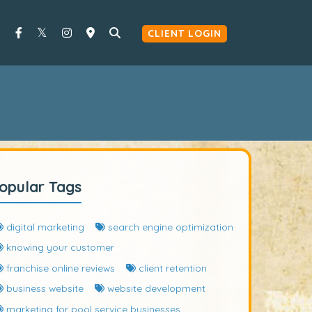
CLIENT LOGIN
opular Tags
digital marketing
search engine optimization
knowing your customer
franchise online reviews
client retention
business website
website development
marketing for pool service businesses