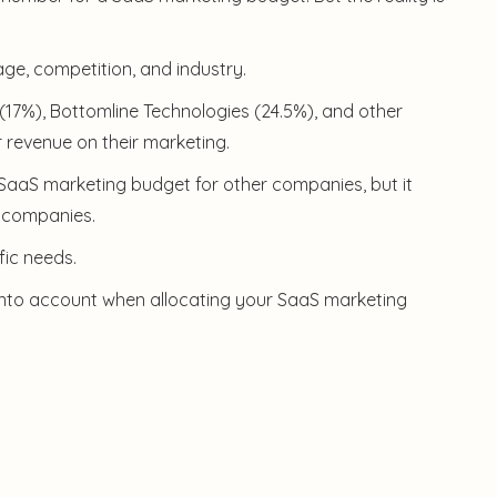
ge, competition, and industry.
(17%), Bottomline Technologies (24.5%), and other
 revenue on their marketing.
a SaaS marketing budget for other companies, but it
r companies.
fic needs.
 into account when allocating your SaaS marketing