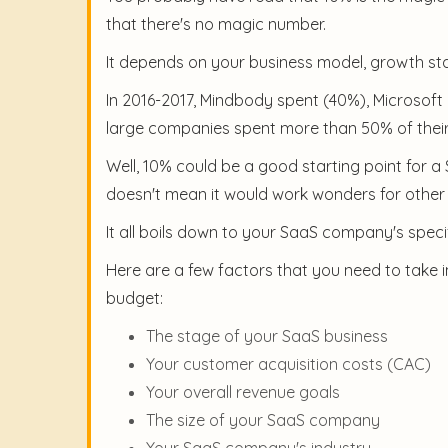
that there's no magic number.
It depends on your business model, growth sta
In 2016-2017, Mindbody spent (40%), Microsoft 
large companies spent more than 50% of their
Well, 10% could be a good starting point for 
doesn't mean it would work wonders for othe
It all boils down to your SaaS company's speci
Here are a few factors that you need to take
budget:
The stage of your SaaS business
Your customer acquisition costs (CAC)
Your overall revenue goals
The size of your SaaS company