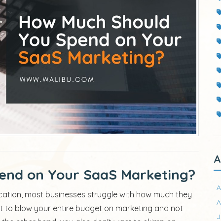
A
end on Your SaaS Marketing?
A
cation, most businesses struggle with how much they
A
t to blow your entire budget on marketing and not
J