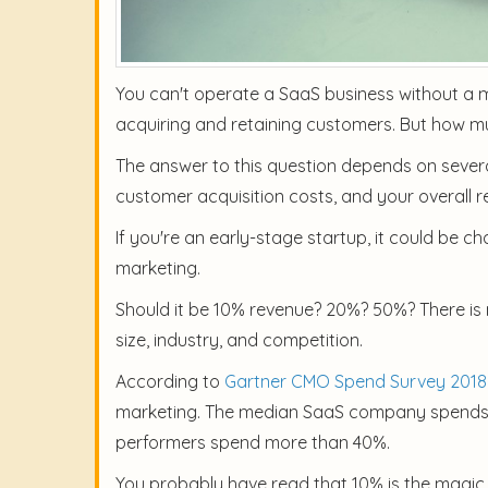
You can't operate a SaaS business without a ma
acquiring and retaining customers. But how 
The answer to this question depends on several
customer acquisition costs, and your overall r
If you're an early-stage startup, it could be 
marketing.
Should it be 10% revenue? 20%? 50%? There is 
size, industry, and competition.
According to
Gartner CMO Spend Survey 2018
marketing. The median SaaS company spends 20
performers spend more than 40%.
You probably have read that 10% is the magic 