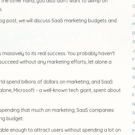
n the other hand, you also don't want to skimp on
O
s.
J
blog post, we will discuss SaaS marketing budgets and
M
D
S
J
massively to its real success. You probably haven't
F
succeed without any marketing efforts, let alone a
N
S
ld spend billions of dollars on marketing, and SaaS
J
lone, Microsoft - a well-known tech giant, spent about
F
N
s spending that much on marketing; SaaS companies
S
ing budget.
J
dable enough to attract users without spending a lot on
F