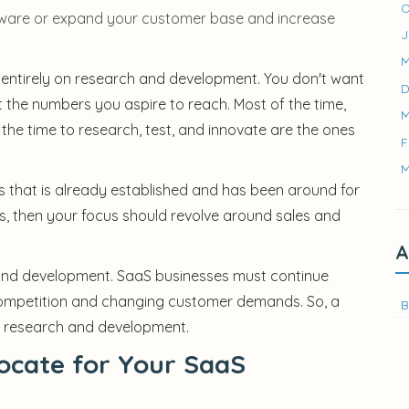
O
tware or expand your customer base and increase
J
M
 entirely on research and development. You don't want
D
et the numbers you aspire to reach. Most of the time,
M
he time to research, test, and innovate are the ones
F
M
s that is already established and has been around for
rs, then your focus should revolve around sales and
A
and development. SaaS businesses must continue
 competition and changing customer demands. So, a
B
or research and development.
ocate for Your SaaS