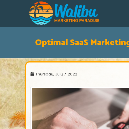
Optimal SaaS Marketin
Thursday, July 7, 2022