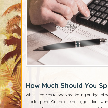
How Much Should You Sp
When it comes to SaaS marketing budget allo
should spend. On the one hand, you don't wan