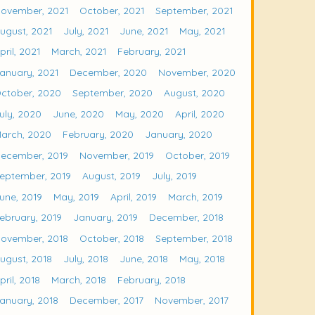
ovember, 2021
October, 2021
September, 2021
ugust, 2021
July, 2021
June, 2021
May, 2021
pril, 2021
March, 2021
February, 2021
anuary, 2021
December, 2020
November, 2020
ctober, 2020
September, 2020
August, 2020
uly, 2020
June, 2020
May, 2020
April, 2020
arch, 2020
February, 2020
January, 2020
ecember, 2019
November, 2019
October, 2019
eptember, 2019
August, 2019
July, 2019
une, 2019
May, 2019
April, 2019
March, 2019
ebruary, 2019
January, 2019
December, 2018
ovember, 2018
October, 2018
September, 2018
ugust, 2018
July, 2018
June, 2018
May, 2018
pril, 2018
March, 2018
February, 2018
anuary, 2018
December, 2017
November, 2017