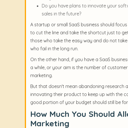
Do you have plans to innovate your sof
sales in the future?
A startup or small SaaS business should focus
to cut the line and take the shortcut just to g
those who take the easy way and do not take t
who fail in the long run.
On the other hand, if you have a SaaS busines
a while, or your aim is the number of custome
marketing.
But that doesn't mean abandoning research 
innovating their product to keep up with the
good portion of your budget should still be f
How Much You Should All
Marketing