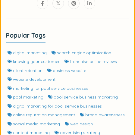
Popular Tags
digital marketing
search engine optimization
knowing your customer
franchise online reviews
client retention
business website
website development
marketing for pool service businesses
pool marketing
pool service business marketing
digital marketing for pool service businesses
online reputation management
brand awareneness
social media marketing
web design
content marketing
advertising strategy