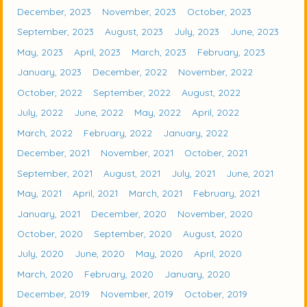
December, 2023
November, 2023
October, 2023
September, 2023
August, 2023
July, 2023
June, 2023
May, 2023
April, 2023
March, 2023
February, 2023
January, 2023
December, 2022
November, 2022
October, 2022
September, 2022
August, 2022
July, 2022
June, 2022
May, 2022
April, 2022
March, 2022
February, 2022
January, 2022
December, 2021
November, 2021
October, 2021
September, 2021
August, 2021
July, 2021
June, 2021
May, 2021
April, 2021
March, 2021
February, 2021
January, 2021
December, 2020
November, 2020
October, 2020
September, 2020
August, 2020
July, 2020
June, 2020
May, 2020
April, 2020
March, 2020
February, 2020
January, 2020
December, 2019
November, 2019
October, 2019