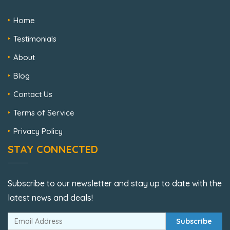
Home
Testimonials
About
Blog
Contact Us
Terms of Service
Privacy Policy
STAY CONNECTED
Subscribe to our newsletter and stay up to date with the
latest news and deals!
Subscribe