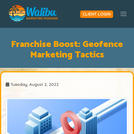
CLIENT LOGIN
Togg
Franchise Boost: Geofence
Marketing Tactics
Tuesday, August 2, 2022