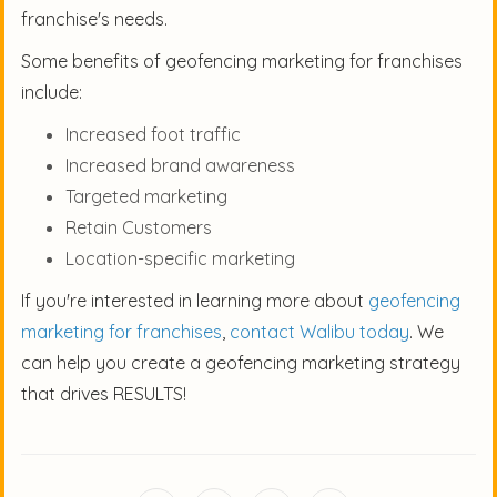
franchise's needs.
Some benefits of geofencing marketing for franchises
include:
Increased foot traffic
Increased brand awareness
Targeted marketing
Retain Customers
Location-specific marketing
If you're interested in learning more about
geofencing
marketing for franchises
,
contact Walibu today
. We
can help you create a geofencing marketing strategy
that drives RESULTS!