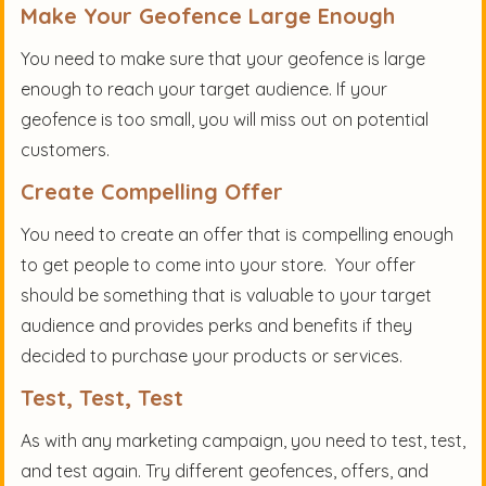
Make Your Geofence Large Enough
You need to make sure that your geofence is large
enough to reach your target audience. If your
geofence is too small, you will miss out on potential
customers.
Create Compelling Offer
You need to create an offer that is compelling enough
to get people to come into your store. Your offer
should be something that is valuable to your target
audience and provides perks and benefits if they
decided to purchase your products or services.
Test, Test, Test
As with any marketing campaign, you need to test, test,
and test again. Try different geofences, offers, and