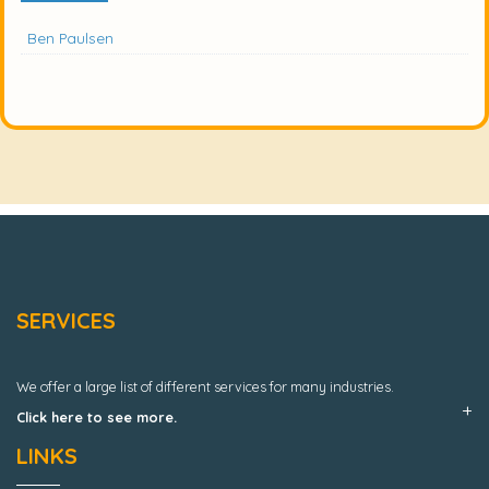
Ben Paulsen
SERVICES
We offer a large list of different services for many industries.
Click here to see more.
LINKS