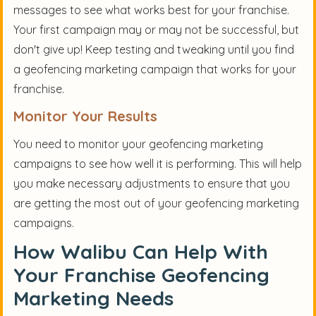
messages to see what works best for your franchise.
Your first campaign may or may not be successful, but
don't give up! Keep testing and tweaking until you find
a geofencing marketing campaign that works for your
franchise.
Monitor Your Results
You need to monitor your geofencing marketing
campaigns to see how well it is performing. This will help
you make necessary adjustments to ensure that you
are getting the most out of your geofencing marketing
campaigns.
How Walibu Can Help With
Your Franchise Geofencing
Marketing Needs