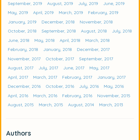
September, 2019
August, 2019
July, 2019
June, 2019
May, 2019
April, 2019
March, 2019
February, 2019
January, 2019
December, 2018
November, 2018
October, 2018
September, 2018
August, 2018
July, 2018
June, 2018
May, 2018
April, 2018
March, 2018
February, 2018
January, 2018
December, 2017
November, 2017
October, 2017
September, 2017
August, 2017
July, 2017
June, 2017
May, 2017
April, 2017
March, 2017
February, 2017
January, 2017
December, 2016
October, 2016
July, 2016
May, 2016
April, 2016
March, 2016
February, 2016
November, 2015
August, 2015
March, 2015
August, 2014
March, 2013
Authors