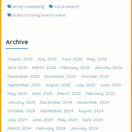
email marketing
voice search
build a strong brand online
Archive
August, 2026
July, 2026
June, 2026
May, 2026
April, 2026
March, 2026
February, 2026
January, 2026
December, 2025
November, 2025
October, 2025
September, 2025
August, 2025
July, 2025
June, 2025
May, 2025
April, 2025
March, 2025
February, 2025
January, 2025
December, 2024
November, 2024
October, 2024
September, 2024
August, 2024
July, 2024
June, 2024
May, 2024
April, 2024
March, 2024
February, 2024
January, 2024