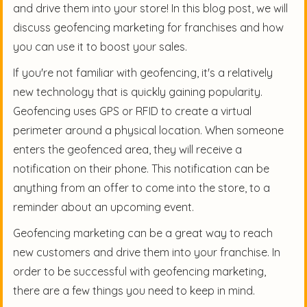
and drive them into your store! In this blog post, we will
discuss geofencing marketing for franchises and how
you can use it to boost your sales.
If you're not familiar with geofencing, it's a relatively
new technology that is quickly gaining popularity.
Geofencing uses GPS or RFID to create a virtual
perimeter around a physical location. When someone
enters the geofenced area, they will receive a
notification on their phone. This notification can be
anything from an offer to come into the store, to a
reminder about an upcoming event.
Geofencing marketing can be a great way to reach
new customers and drive them into your franchise. In
order to be successful with geofencing marketing,
there are a few things you need to keep in mind.