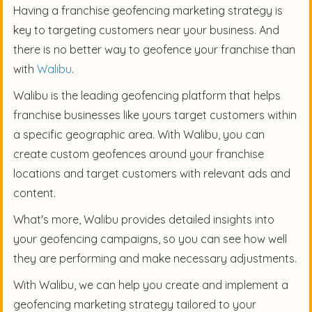
Having a franchise geofencing marketing strategy is
key to targeting customers near your business. And
there is no better way to geofence your franchise than
with
Walibu
.
Walibu is the leading geofencing platform that helps
franchise businesses like yours target customers within
a specific geographic area. With Walibu, you can
create custom geofences around your franchise
locations and target customers with relevant ads and
content.
What's more, Walibu provides detailed insights into
your geofencing campaigns, so you can see how well
they are performing and make necessary adjustments.
With Walibu, we can help you create and implement a
geofencing marketing strategy tailored to your