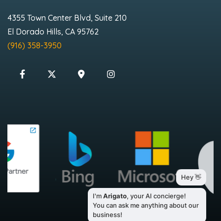
4355 Town Center Blvd, Suite 210
El Dorado Hills, CA 95762
(916) 358-3950