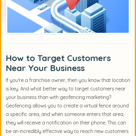
How to Target Customers
Near Your Business
If you're a franchise owner, then you know that location
is key. And what better way to target customers near
your business than with geofencing marketing?
Geofencing allows you to create a virtual fence around
a specific area, and when someone enters that area,
they will receive a notification on their phone. This can
be an incredibly effective way to reach new customers