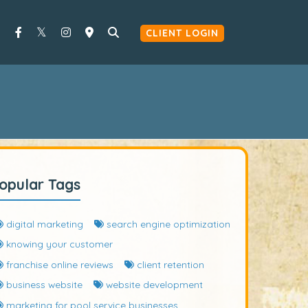
CLIENT LOGIN
opular Tags
digital marketing
search engine optimization
knowing your customer
franchise online reviews
client retention
business website
website development
marketing for pool service businesses