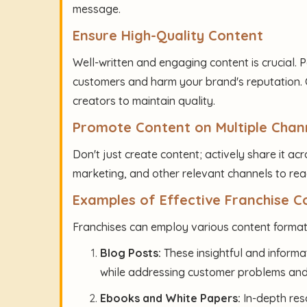
message.
Ensure High-Quality Content
Well-written and engaging content is crucial. 
customers and harm your brand's reputation. C
creators to maintain quality.
Promote Content on Multiple Chan
Don't just create content; actively share it acr
marketing, and other relevant channels to re
Examples of Effective Franchise 
Franchises can employ various content formats
Blog Posts:
These insightful and informa
while addressing customer problems and
Ebooks and White Papers:
In-depth res