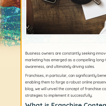
Business owners are constantly seeking innova
marketing has emerged as a compelling long-t
awareness, and ultimately driving sales.
Franchises, in particular, can significantly be
enabling them to forge a robust online presenc
blog, we will unveil the concept of franchise co
strategies to implement it successfully.
What is Franchise Conte