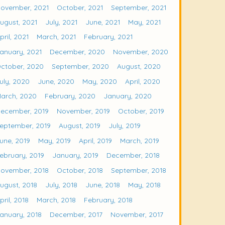
ovember, 2021
October, 2021
September, 2021
ugust, 2021
July, 2021
June, 2021
May, 2021
pril, 2021
March, 2021
February, 2021
anuary, 2021
December, 2020
November, 2020
ctober, 2020
September, 2020
August, 2020
uly, 2020
June, 2020
May, 2020
April, 2020
arch, 2020
February, 2020
January, 2020
ecember, 2019
November, 2019
October, 2019
eptember, 2019
August, 2019
July, 2019
une, 2019
May, 2019
April, 2019
March, 2019
ebruary, 2019
January, 2019
December, 2018
ovember, 2018
October, 2018
September, 2018
ugust, 2018
July, 2018
June, 2018
May, 2018
pril, 2018
March, 2018
February, 2018
anuary, 2018
December, 2017
November, 2017