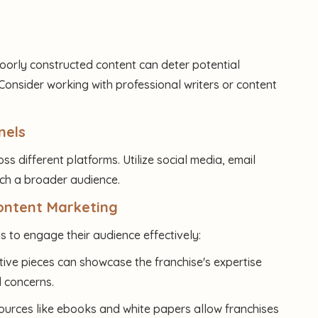
Poorly constructed content can deter potential
onsider working with professional writers or content
nels
oss different platforms. Utilize social media, email
ach a broader audience.
Content Marketing
 to engage their audience effectively:
tive pieces can showcase the franchise's expertise
 concerns.
ources like ebooks and white papers allow franchises