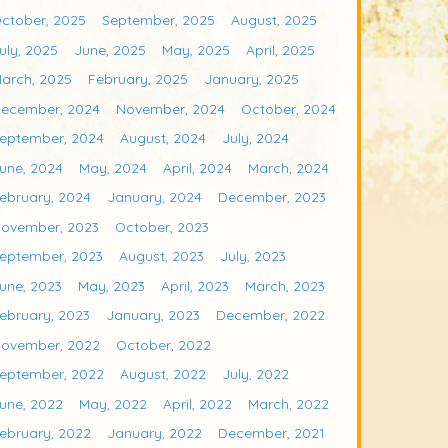
ctober, 2025
September, 2025
August, 2025
uly, 2025
June, 2025
May, 2025
April, 2025
arch, 2025
February, 2025
January, 2025
ecember, 2024
November, 2024
October, 2024
eptember, 2024
August, 2024
July, 2024
une, 2024
May, 2024
April, 2024
March, 2024
ebruary, 2024
January, 2024
December, 2023
ovember, 2023
October, 2023
eptember, 2023
August, 2023
July, 2023
une, 2023
May, 2023
April, 2023
March, 2023
ebruary, 2023
January, 2023
December, 2022
ovember, 2022
October, 2022
eptember, 2022
August, 2022
July, 2022
une, 2022
May, 2022
April, 2022
March, 2022
ebruary, 2022
January, 2022
December, 2021