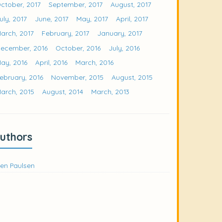
ctober, 2017
September, 2017
August, 2017
uly, 2017
June, 2017
May, 2017
April, 2017
arch, 2017
February, 2017
January, 2017
ecember, 2016
October, 2016
July, 2016
ay, 2016
April, 2016
March, 2016
ebruary, 2016
November, 2015
August, 2015
arch, 2015
August, 2014
March, 2013
uthors
en Paulsen