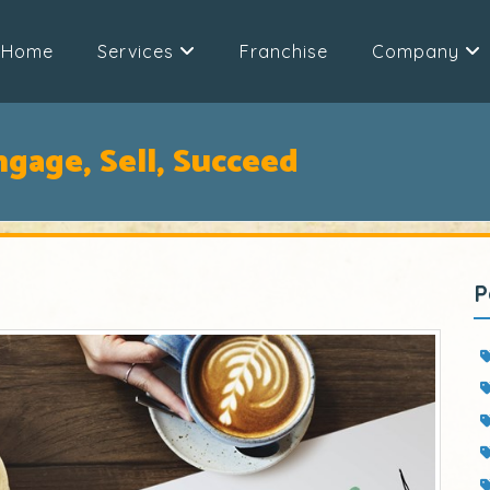
Home
Services
Franchise
Company
ngage, Sell, Succeed
P