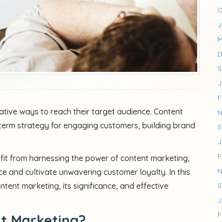
O
J
M
D
S
J
F
tive ways to reach their target audience. Content
N
erm strategy for engaging customers, building brand
S
J
F
nefit from harnessing the power of content marketing,
N
e and cultivate unwavering customer loyalty. In this
ntent marketing, its significance, and effective
S
J
F
nt Marketing?