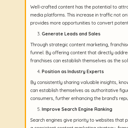
Well-crafted content has the potential to attra
media platforms. This increase in traffic not 
provides more opportunities to convert potent
Generate Leads and Sales
Through strategic content marketing, franchis
funnel. By offering content that directly addre
franchises can establish themselves as the sol
Position as Industry Experts
By consistently sharing valuable insights, know
can establish themselves as authoritative figu
consumers, further enhancing the brand's repu
Improve Search Engine Ranking
Search engines give priority to websites that
a consistent content marketing strategy, fran