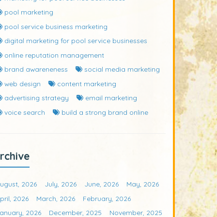
pool marketing
pool service business marketing
digital marketing for pool service businesses
online reputation management
brand awareneness
social media marketing
web design
content marketing
advertising strategy
email marketing
voice search
build a strong brand online
rchive
ugust, 2026
July, 2026
June, 2026
May, 2026
pril, 2026
March, 2026
February, 2026
anuary, 2026
December, 2025
November, 2025