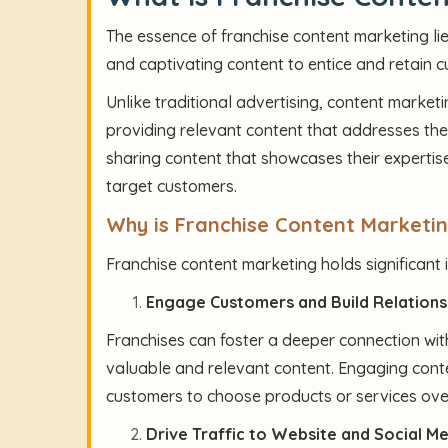
The essence of franchise content marketing lie
and captivating content to entice and retain 
Unlike traditional advertising, content marketi
providing relevant content that addresses thei
sharing content that showcases their expertise,
target customers.
Why is Franchise Content Marketi
Franchise content marketing holds significant
Engage Customers and Build Relations
Franchises can foster a deeper connection with
valuable and relevant content. Engaging conte
customers to choose products or services ove
Drive Traffic to Website and Social M