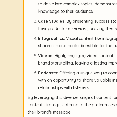
to delve into complex topics, demonstra
knowledge to their audience.
Case Studies:
By presenting success stori
their products or services, proving their 
Infographics:
Visual content like infogr
shareable and easily digestible for the a
Videos:
Highly engaging video content ca
brand storytelling, leaving a lasting im
Podcasts:
Offering a unique way to conn
with an opportunity to share valuable in
relationships with listeners.
By leveraging this diverse range of content fo
content strategy, catering to the preferences 
their brand's message.