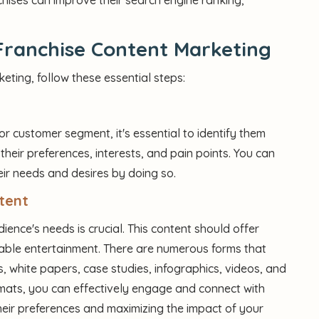
Franchise Content Marketing
eting, follow these essential steps:
r customer segment, it's essential to identify them
their preferences, interests, and pain points. You can
eir needs and desires by doing so.
tent
ience's needs is crucial. This content should offer
oyable entertainment. There are numerous forms that
, white papers, case studies, infographics, videos, and
ormats, you can effectively engage and connect with
their preferences and maximizing the impact of your