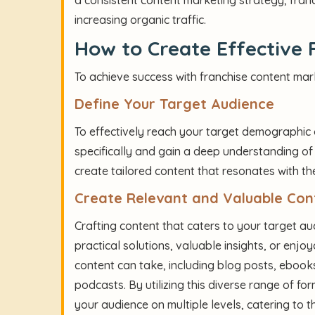
increasing organic traffic.
How to Create Effective 
To achieve success with franchise content mark
Define Your Target Audience
To effectively reach your target demographic o
specifically and gain a deep understanding of 
create tailored content that resonates with th
Create Relevant and Valuable Con
Crafting content that caters to your target aud
practical solutions, valuable insights, or enj
content can take, including blog posts, ebooks
podcasts. By utilizing this diverse range of f
your audience on multiple levels, catering to 