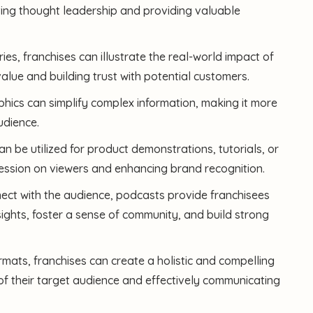
ting thought leadership and providing valuable
es, franchises can illustrate the real-world impact of
value and building trust with potential customers.
aphics can simplify complex information, making it more
udience.
n be utilized for product demonstrations, tutorials, or
pression on viewers and enhancing brand recognition.
ect with the audience, podcasts provide franchisees
sights, foster a sense of community, and build strong
rmats, franchises can create a holistic and compelling
of their target audience and effectively communicating