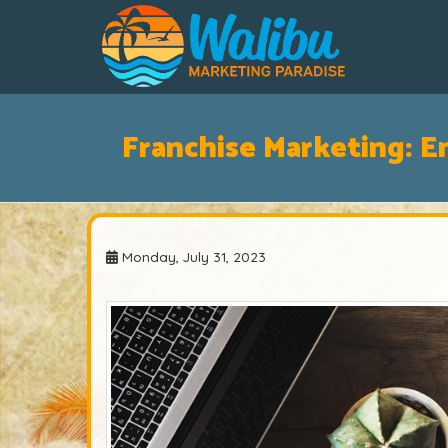
Franchise Marketing: E
Monday, July 31, 2023