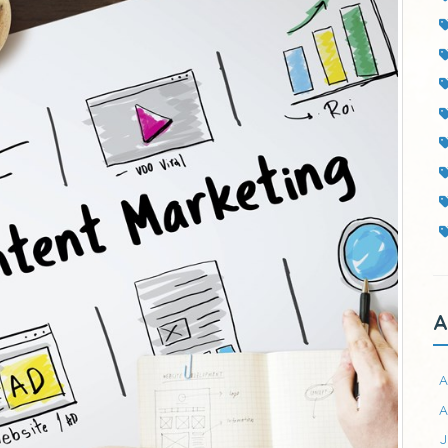
A
A
A
J