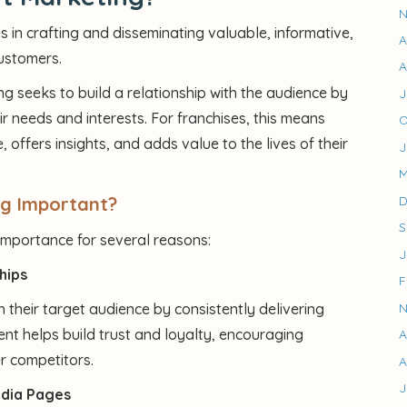
N
s in crafting and disseminating valuable, informative,
A
customers.
A
ng seeks to build a relationship with the audience by
J
r needs and interests. For franchises, this means
O
 offers insights, and adds value to the lives of their
J
M
ng Important?
D
S
 importance for several reasons:
J
hips
F
 their target audience by consistently delivering
N
nt helps build trust and loyalty, encouraging
A
r competitors.
A
J
edia Pages