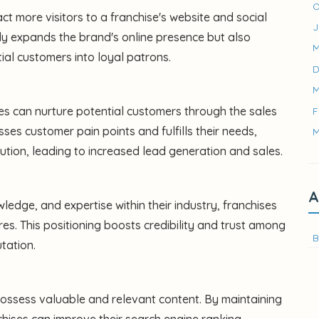
O
ct more visitors to a franchise's website and social
J
only expands the brand's online presence but also
M
ial customers into loyal patrons.
D
M
es can nurture potential customers through the sales
F
sses customer pain points and fulfills their needs,
M
ution, leading to increased lead generation and sales.
A
ledge, and expertise within their industry, franchises
res. This positioning boosts credibility and trust among
B
tation.
 possess valuable and relevant content. By maintaining
chises can improve their search engine ranking,