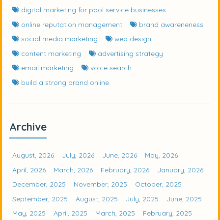
digital marketing for pool service businesses
online reputation management
brand awareneness
social media marketing
web design
content marketing
advertising strategy
email marketing
voice search
build a strong brand online
Archive
August, 2026
July, 2026
June, 2026
May, 2026
April, 2026
March, 2026
February, 2026
January, 2026
December, 2025
November, 2025
October, 2025
September, 2025
August, 2025
July, 2025
June, 2025
May, 2025
April, 2025
March, 2025
February, 2025