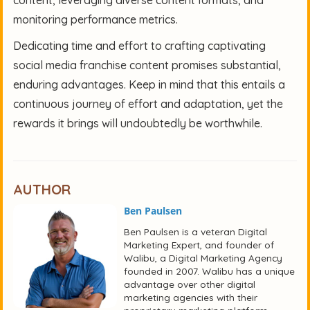
monitoring performance metrics.
Dedicating time and effort to crafting captivating
social media franchise content promises substantial,
enduring advantages. Keep in mind that this entails a
continuous journey of effort and adaptation, yet the
rewards it brings will undoubtedly be worthwhile.
AUTHOR
Ben Paulsen
Ben Paulsen is a veteran Digital
Marketing Expert, and founder of
Walibu, a Digital Marketing Agency
founded in 2007. Walibu has a unique
advantage over other digital
marketing agencies with their