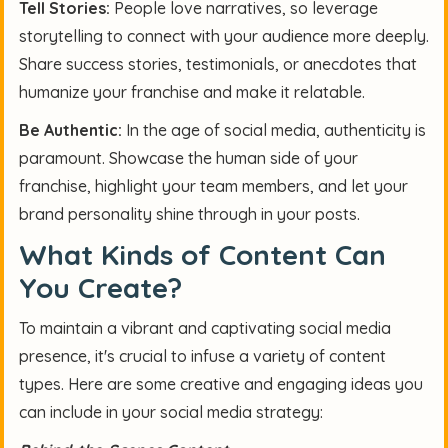
Tell Stories:
People love narratives, so leverage
storytelling to connect with your audience more deeply.
Share success stories, testimonials, or anecdotes that
humanize your franchise and make it relatable.
Be Authentic:
In the age of social media, authenticity is
paramount. Showcase the human side of your
franchise, highlight your team members, and let your
brand personality shine through in your posts.
What Kinds of Content Can
You Create?
To maintain a vibrant and captivating social media
presence, it's crucial to infuse a variety of content
types. Here are some creative and engaging ideas you
can include in your social media strategy: