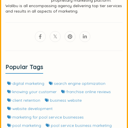
proprietary marketing platform.
Walibu is all encompassing agency delivering top tier services
and results in all aspects of marketing.
Popular Tags
digital marketing
search engine optimization
knowing your customer
franchise online reviews
client retention
business website
website development
marketing for pool service businesses
pool marketing
pool service business marketing