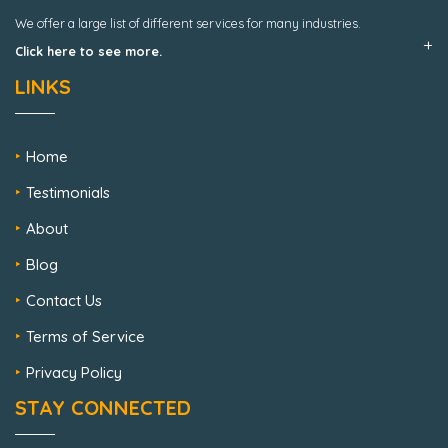
We offer a large list of different services for many industries.
Click here to see more.
LINKS
Home
Testimonials
About
Blog
Contact Us
Terms of Service
Privacy Policy
STAY CONNECTED