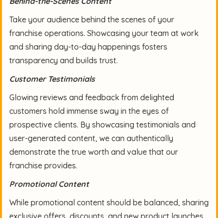
Behind-the-Scenes Content
Take your audience behind the scenes of your
franchise operations. Showcasing your team at work
and sharing day-to-day happenings fosters
transparency and builds trust.
Customer Testimonials
Glowing reviews and feedback from delighted
customers hold immense sway in the eyes of
prospective clients. By showcasing testimonials and
user-generated content, we can authentically
demonstrate the true worth and value that our
franchise provides.
Promotional Content
While promotional content should be balanced, sharing
exclusive offers, discounts, and new product launches