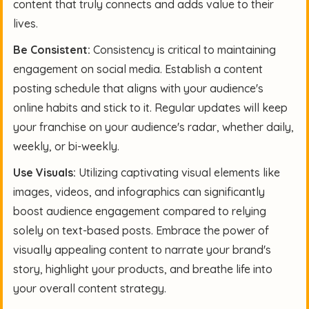
content that truly connects and adds value to their
lives.
Be Consistent:
Consistency is critical to maintaining
engagement on social media. Establish a content
posting schedule that aligns with your audience's
online habits and stick to it. Regular updates will keep
your franchise on your audience's radar, whether daily,
weekly, or bi-weekly.
Use Visuals:
Utilizing captivating visual elements like
images, videos, and infographics can significantly
boost audience engagement compared to relying
solely on text-based posts. Embrace the power of
visually appealing content to narrate your brand's
story, highlight your products, and breathe life into
your overall content strategy.