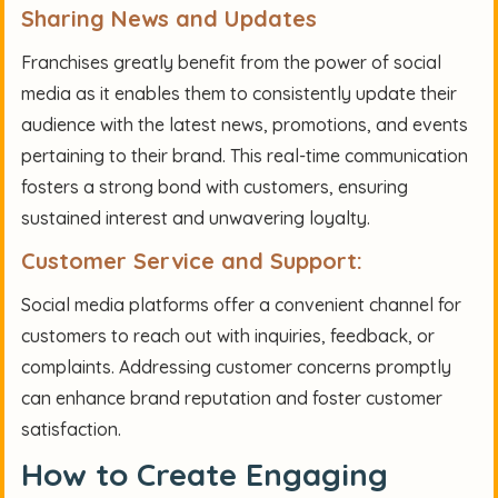
Sharing News and Updates
Franchises greatly benefit from the power of social
media as it enables them to consistently update their
audience with the latest news, promotions, and events
pertaining to their brand. This real-time communication
fosters a strong bond with customers, ensuring
sustained interest and unwavering loyalty.
Customer Service and Support:
Social media platforms offer a convenient channel for
customers to reach out with inquiries, feedback, or
complaints. Addressing customer concerns promptly
can enhance brand reputation and foster customer
satisfaction.
How to Create Engaging