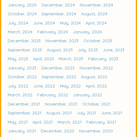
January, 2025
December, 2024
November, 2024
October, 2024
September, 2024
August, 2024
July, 2024
June, 2024
May, 2024
April, 2024
March, 2024
February, 2024
January, 2024
December, 2023
November, 2023
October, 2023
September, 2023
August, 2023
July, 2023
June, 2023
May, 2023
April, 2023
March, 2023
February, 2023
January, 2023
December, 2022
November, 2022
October, 2022
September, 2022
August, 2022
July, 2022
June, 2022
May, 2022
April, 2022
March, 2022
February, 2022
January, 2022
December, 2021
November, 2021
October, 2021
September, 2021
August, 2021
July, 2021
June, 2021
May, 2021
April, 2021
March, 2021
February, 2021
January, 2021
December, 2020
November, 2020