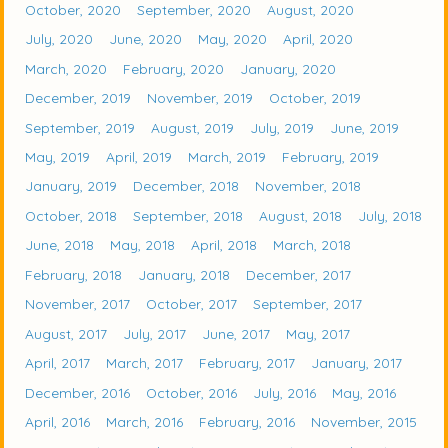
October, 2020
September, 2020
August, 2020
July, 2020
June, 2020
May, 2020
April, 2020
March, 2020
February, 2020
January, 2020
December, 2019
November, 2019
October, 2019
September, 2019
August, 2019
July, 2019
June, 2019
May, 2019
April, 2019
March, 2019
February, 2019
January, 2019
December, 2018
November, 2018
October, 2018
September, 2018
August, 2018
July, 2018
June, 2018
May, 2018
April, 2018
March, 2018
February, 2018
January, 2018
December, 2017
November, 2017
October, 2017
September, 2017
August, 2017
July, 2017
June, 2017
May, 2017
April, 2017
March, 2017
February, 2017
January, 2017
December, 2016
October, 2016
July, 2016
May, 2016
April, 2016
March, 2016
February, 2016
November, 2015