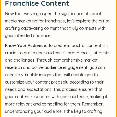
Franchise Content
Now that we've grasped the significance of social
media marketing for franchises, let's explore the art of
crafting captivating content that truly connects with
your intended audience:
Know Your Audience:
To create impactful content, it's
crucial to grasp your audience's preferences, interests,
and challenges. Through comprehensive market
research and active audience engagement, you can
unearth valuable insights that will enable you to
customize your content precisely according to their
needs and expectations. This process ensures that
your content resonates with your audience, making it
more relevant and compelling for them. Remember,
understanding your audience is the key to crafting