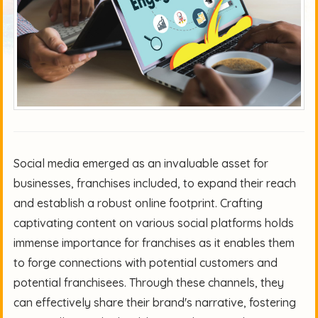
Social media emerged as an invaluable asset for
businesses, franchises included, to expand their reach
and establish a robust online footprint. Crafting
captivating content on various social platforms holds
immense importance for franchises as it enables them
to forge connections with potential customers and
potential franchisees. Through these channels, they
can effectively share their brand's narrative, fostering