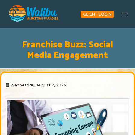
CLIENT LOGIN
Togg
Franchise Buzz: Social
Media Engagement
Wednesday, August 2, 2023