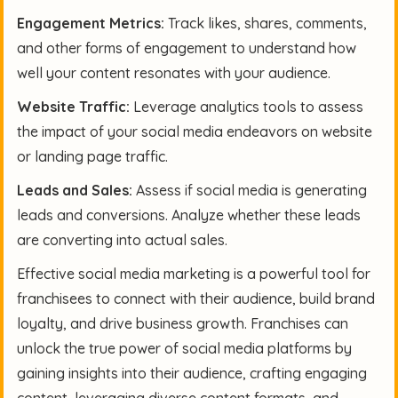
Engagement Metrics:
Track likes, shares, comments,
and other forms of engagement to understand how
well your content resonates with your audience.
Website Traffic:
Leverage analytics tools to assess
the impact of your social media endeavors on website
or landing page traffic.
Leads and Sales:
Assess if social media is generating
leads and conversions. Analyze whether these leads
are converting into actual sales.
Effective social media marketing is a powerful tool for
franchisees to connect with their audience, build brand
loyalty, and drive business growth. Franchises can
unlock the true power of social media platforms by
gaining insights into their audience, crafting engaging
content, leveraging diverse content formats, and