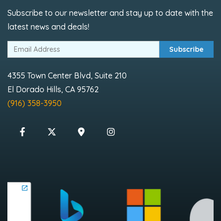
Subscribe to our newsletter and stay up to date with the
latest news and deals!
Subscribe
4355 Town Center Blvd, Suite 210
El Dorado Hills, CA 95762
(916) 358-3950