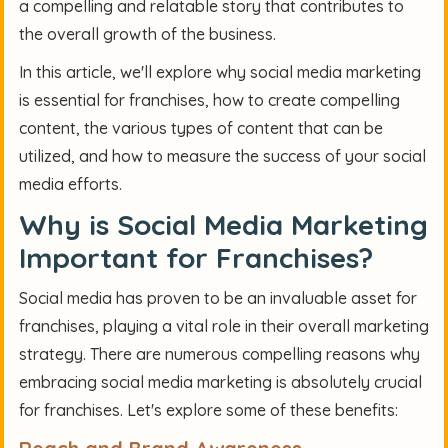
a compelling and relatable story that contributes to
the overall growth of the business.
In this article, we'll explore why social media marketing
is essential for franchises, how to create compelling
content, the various types of content that can be
utilized, and how to measure the success of your social
media efforts.
Why is Social Media Marketing
Important for Franchises?
Social media has proven to be an invaluable asset for
franchises, playing a vital role in their overall marketing
strategy. There are numerous compelling reasons why
embracing social media marketing is absolutely crucial
for franchises. Let's explore some of these benefits: