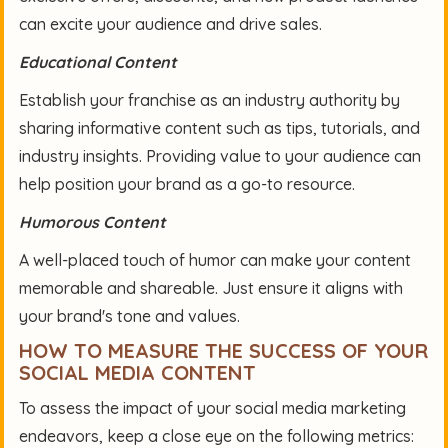
can excite your audience and drive sales.
Educational Content
Establish your franchise as an industry authority by
sharing informative content such as tips, tutorials, and
industry insights. Providing value to your audience can
help position your brand as a go-to resource.
Humorous Content
A well-placed touch of humor can make your content
memorable and shareable. Just ensure it aligns with
your brand's tone and values.
HOW TO MEASURE THE SUCCESS OF YOUR
SOCIAL MEDIA CONTENT
To assess the impact of your social media marketing
endeavors, keep a close eye on the following metrics: