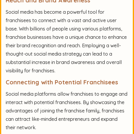
Reach and Brand Awareness
Social media has become a powerful tool for
franchisees to connect with a vast and active user
base. With billions of people using various platforms,
franchise businesses have a unique chance to enhance
their brand recognition and reach. Employing a well-
thought-out social media strategy can lead to a
substantial increase in brand awareness and overall
visibility for franchises.
Connecting with Potential Franchisees
Social media platforms allow franchises to engage and
interact with potential franchisees. By showcasing the
advantages of joining the franchise family, franchises
can attract like-minded entrepreneurs and expand
their network.