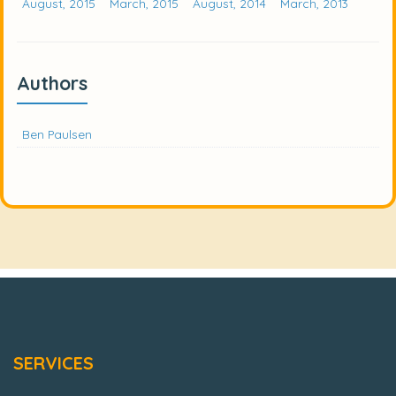
August, 2015
March, 2015
August, 2014
March, 2013
Authors
Ben Paulsen
SERVICES