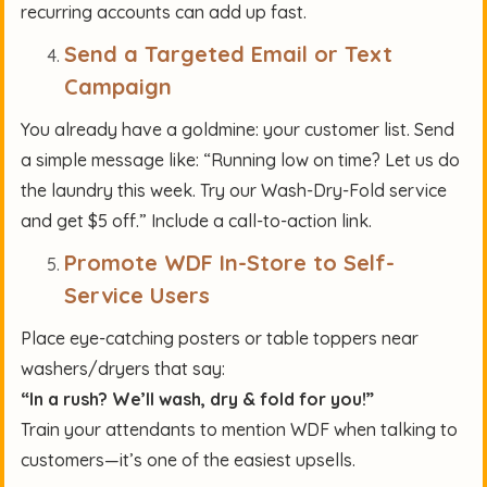
recurring accounts can add up fast.
Send a Targeted Email or Text
Campaign
You already have a goldmine: your customer list. Send
a simple message like: “Running low on time? Let us do
the laundry this week. Try our Wash-Dry-Fold service
and get $5 off.” Include a call-to-action link.
Promote WDF In-Store to Self-
Service Users
Place eye-catching posters or table toppers near
washers/dryers that say:
“In a rush? We’ll wash, dry & fold for you!”
Train your attendants to mention WDF when talking to
customers—it’s one of the easiest upsells.