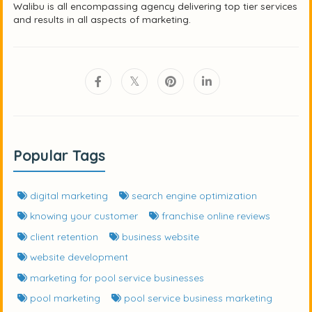
Walibu is all encompassing agency delivering top tier services
and results in all aspects of marketing.
Popular Tags
digital marketing
search engine optimization
knowing your customer
franchise online reviews
client retention
business website
website development
marketing for pool service businesses
pool marketing
pool service business marketing