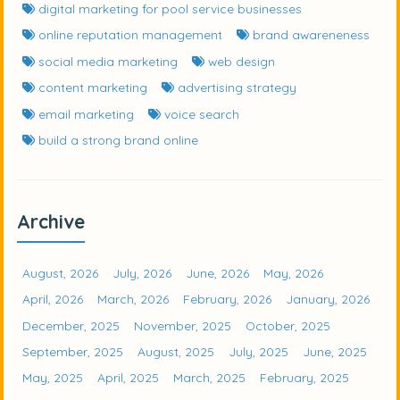
digital marketing for pool service businesses
online reputation management
brand awareneness
social media marketing
web design
content marketing
advertising strategy
email marketing
voice search
build a strong brand online
Archive
August, 2026
July, 2026
June, 2026
May, 2026
April, 2026
March, 2026
February, 2026
January, 2026
December, 2025
November, 2025
October, 2025
September, 2025
August, 2025
July, 2025
June, 2025
May, 2025
April, 2025
March, 2025
February, 2025