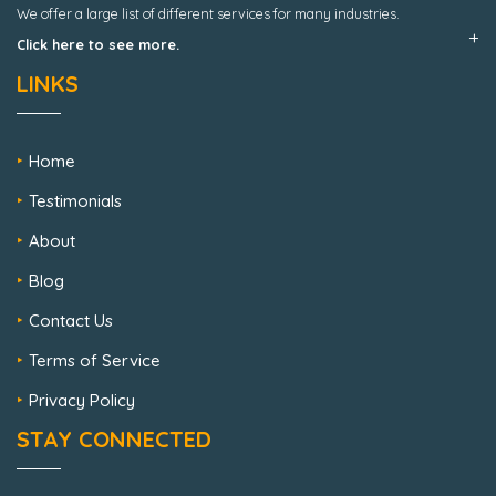
We offer a large list of different services for many industries.
Click here to see more.
LINKS
Home
Testimonials
About
Blog
Contact Us
Terms of Service
Privacy Policy
STAY CONNECTED