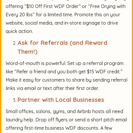
offering “$10 Off First WDF Order” or “Free Drying with
Every 20 lbs” for a limited time. Promote this on your
website, social media, and in-store signage to drive
quick action.
Ask for Referrals (and Reward
Them!)
Word-of-mouth is powerful. Set up a referral program
like “Refer a friend and you both get $15 WDF credit.”
Make it easy for customers to share by sending referral
links via email or text after their first order.
Partner with Local Businesses
Small offices, salons, gyms, and Airbnb hosts all need
laundry help. Drop off flyers or send a short pitch email
offering first-time business WDF discounts. A few