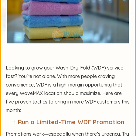
Looking to grow your Wash-Dry-Fold (WDF) service
fast? You're not alone. With more people craving
convenience, WDF is a high-margin opportunity that
every WaveMAX location should maximize. Here are
five proven tactics to bring in more WDF customers this
month:
Run a Limited-Time WDF Promotion
Promotions work—especially when there’s urgency. Try