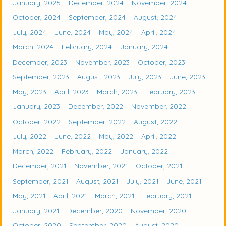
January, 2025
December, 2024
November, 2024
October, 2024
September, 2024
August, 2024
July, 2024
June, 2024
May, 2024
April, 2024
March, 2024
February, 2024
January, 2024
December, 2023
November, 2023
October, 2023
September, 2023
August, 2023
July, 2023
June, 2023
May, 2023
April, 2023
March, 2023
February, 2023
January, 2023
December, 2022
November, 2022
October, 2022
September, 2022
August, 2022
July, 2022
June, 2022
May, 2022
April, 2022
March, 2022
February, 2022
January, 2022
December, 2021
November, 2021
October, 2021
September, 2021
August, 2021
July, 2021
June, 2021
May, 2021
April, 2021
March, 2021
February, 2021
January, 2021
December, 2020
November, 2020
October, 2020
September, 2020
August, 2020