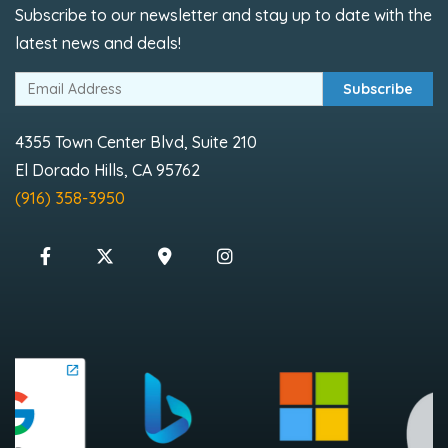
Subscribe to our newsletter and stay up to date with the
latest news and deals!
Subscribe
4355 Town Center Blvd, Suite 210
El Dorado Hills, CA 95762
(916) 358-3950