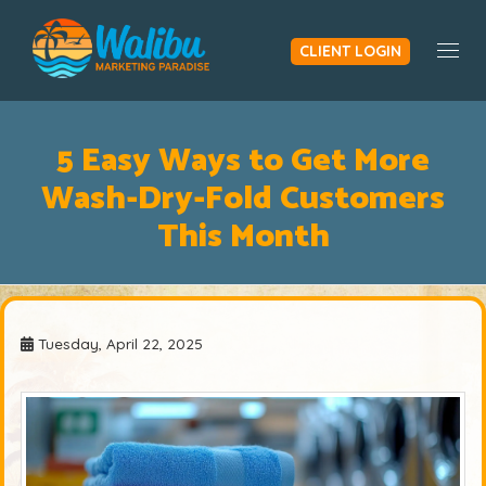
CLIENT LOGIN
Togg
5 Easy Ways to Get More
Wash-Dry-Fold Customers
This Month
Tuesday, April 22, 2025