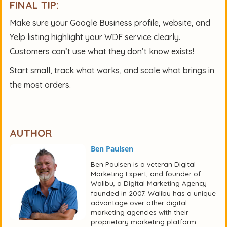
FINAL TIP:
Make sure your Google Business profile, website, and
Yelp listing highlight your WDF service clearly.
Customers can’t use what they don’t know exists!
Start small, track what works, and scale what brings in
the most orders.
AUTHOR
Ben Paulsen
Ben Paulsen is a veteran Digital
Marketing Expert, and founder of
Walibu, a Digital Marketing Agency
founded in 2007. Walibu has a unique
advantage over other digital
marketing agencies with their
proprietary marketing platform.