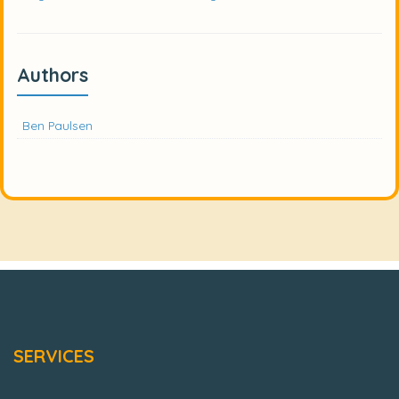
Authors
Ben Paulsen
SERVICES