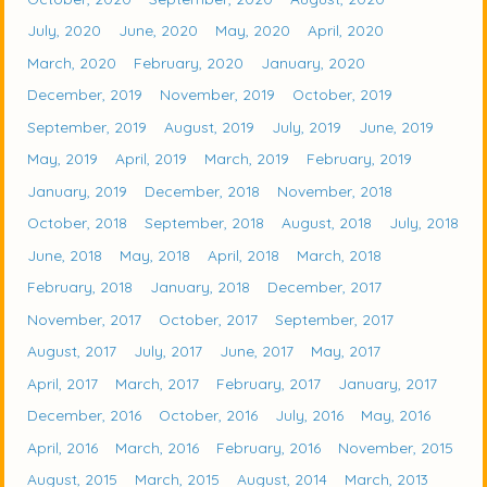
July, 2020
June, 2020
May, 2020
April, 2020
March, 2020
February, 2020
January, 2020
December, 2019
November, 2019
October, 2019
September, 2019
August, 2019
July, 2019
June, 2019
May, 2019
April, 2019
March, 2019
February, 2019
January, 2019
December, 2018
November, 2018
October, 2018
September, 2018
August, 2018
July, 2018
June, 2018
May, 2018
April, 2018
March, 2018
February, 2018
January, 2018
December, 2017
November, 2017
October, 2017
September, 2017
August, 2017
July, 2017
June, 2017
May, 2017
April, 2017
March, 2017
February, 2017
January, 2017
December, 2016
October, 2016
July, 2016
May, 2016
April, 2016
March, 2016
February, 2016
November, 2015
August, 2015
March, 2015
August, 2014
March, 2013