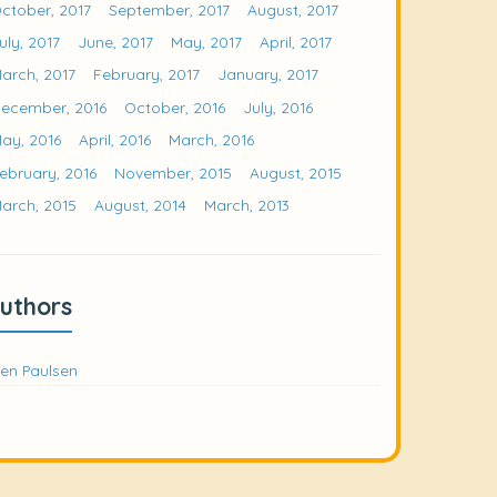
ctober, 2017
September, 2017
August, 2017
uly, 2017
June, 2017
May, 2017
April, 2017
arch, 2017
February, 2017
January, 2017
ecember, 2016
October, 2016
July, 2016
ay, 2016
April, 2016
March, 2016
ebruary, 2016
November, 2015
August, 2015
arch, 2015
August, 2014
March, 2013
uthors
en Paulsen