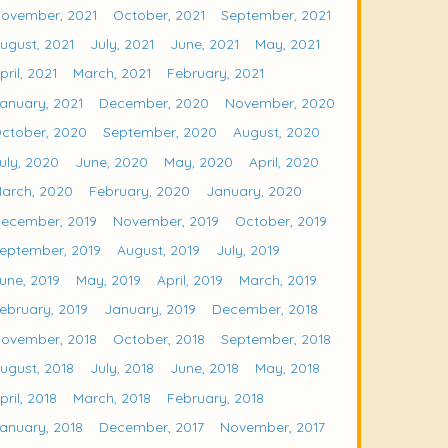
ovember, 2021
October, 2021
September, 2021
ugust, 2021
July, 2021
June, 2021
May, 2021
pril, 2021
March, 2021
February, 2021
anuary, 2021
December, 2020
November, 2020
ctober, 2020
September, 2020
August, 2020
uly, 2020
June, 2020
May, 2020
April, 2020
arch, 2020
February, 2020
January, 2020
ecember, 2019
November, 2019
October, 2019
eptember, 2019
August, 2019
July, 2019
une, 2019
May, 2019
April, 2019
March, 2019
ebruary, 2019
January, 2019
December, 2018
ovember, 2018
October, 2018
September, 2018
ugust, 2018
July, 2018
June, 2018
May, 2018
pril, 2018
March, 2018
February, 2018
anuary, 2018
December, 2017
November, 2017