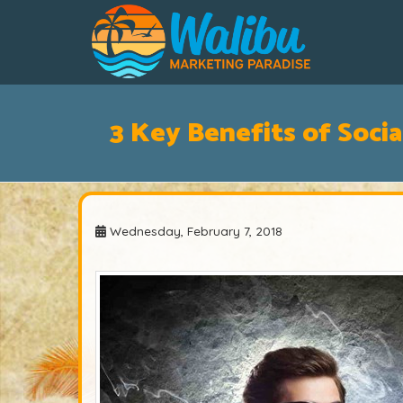
3 Key Benefits of Soci
Wednesday, February 7, 2018