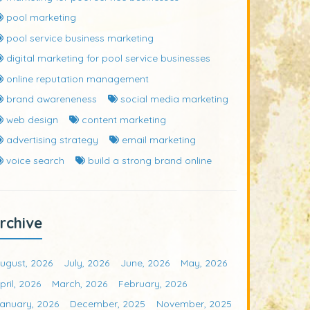
pool marketing
pool service business marketing
digital marketing for pool service businesses
online reputation management
brand awareneness
social media marketing
web design
content marketing
advertising strategy
email marketing
voice search
build a strong brand online
rchive
ugust, 2026
July, 2026
June, 2026
May, 2026
pril, 2026
March, 2026
February, 2026
anuary, 2026
December, 2025
November, 2025