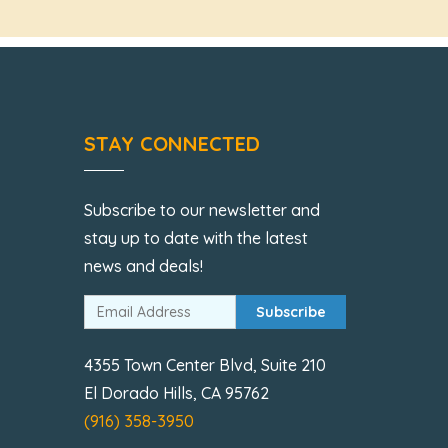
STAY CONNECTED
Subscribe to our newsletter and
stay up to date with the latest
news and deals!
Subscribe
4355 Town Center Blvd, Suite 210
El Dorado Hills, CA 95762
(916) 358-3950