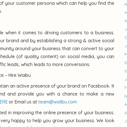
of your customer persona which can help you find the
N
.
A
A
J
le when it comes to driving customers to a business.
O
our brand and by establishing a strong & active social
J
unity around your business that can convert to your
M
hedule (of quality content) on social media, you can
D
ffic leads, which leads to more conversions.
S
e – Hire Waibu
J
tain an active presence of your brand on Facebook. It
F
rand and provide you with a chance to make a new
N
HERE
or Email us at
team@walibu.com
A
sted in improving the online presence of your business.
A
e very happy to help you grow your business. We look
J