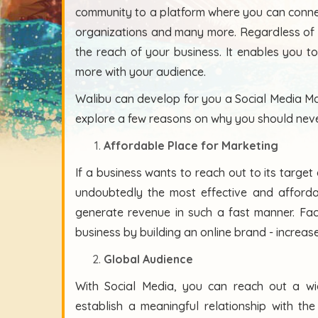
community to a platform where you can connect
organizations and many more. Regardless of 
the reach of your business. It enables you 
more with your audience.
Walibu can develop for you a Social Media Ma
explore a few reasons on why you should neve
Affordable Place for Marketing
If a business wants to reach out to its targe
undoubtedly the most effective and afford
generate revenue in such a fast manner. Fa
business by building an online brand - increase
Global Audience
With Social Media, you can reach out a wid
establish a meaningful relationship with th