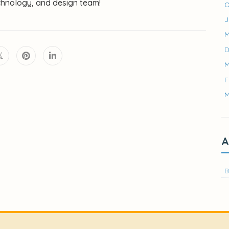
chnology, and design team!
O
J
M
D
M
F
M
A
B