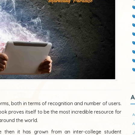
A
orms, both in terms of recognition and number of users.
ook proves itself to be the most incredible resource for
A
 around the world.
A
 then it has grown from an inter-college student
J