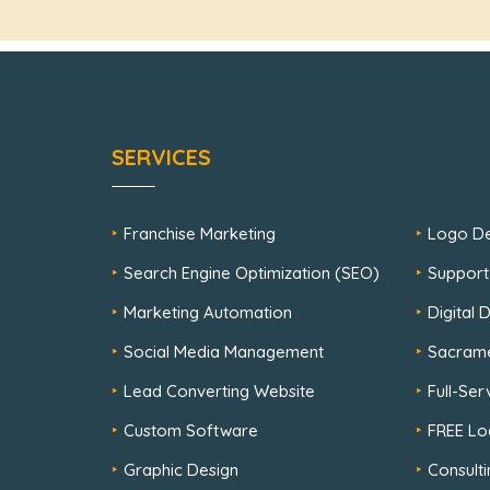
SERVICES
Franchise Marketing
Logo De
Search Engine Optimization (SEO)
Support
Marketing Automation
Digital
Social Media Management
Sacram
Lead Converting Website
Full-Se
Custom Software
FREE Lo
Graphic Design
Consulti