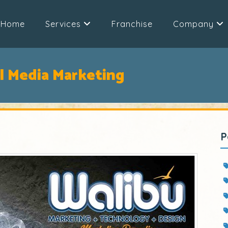
Home
Services
Franchise
Company
al Media Marketing
P