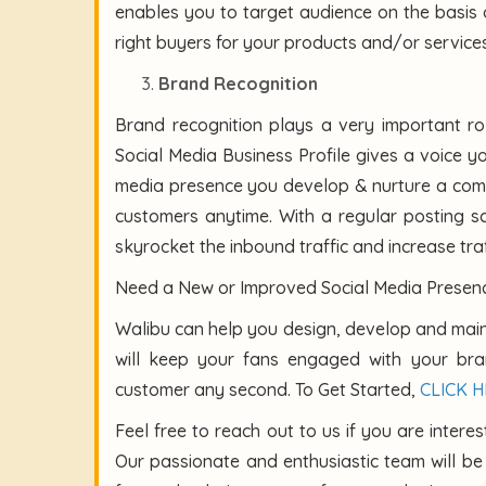
enables you to target audience on the basis 
right buyers for your products and/or services
Brand Recognition
Brand recognition plays a very important ro
Social Media Business Profile gives a voice y
media presence you develop & nurture a comm
customers anytime. With a regular posting sc
skyrocket the inbound traffic and increase tra
Need a New or Improved Social Media Presenc
Walibu can help you design, develop and main
will keep your fans engaged with your b
customer any second. To Get Started,
CLICK 
Feel free to reach out to us if you are intere
Our passionate and enthusiastic team will b