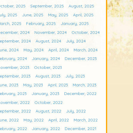
ctober, 2025
September, 2025
August, 2025
uly, 2025
June, 2025
May, 2025
April, 2025
arch, 2025
February, 2025
January, 2025
ecember, 2024
November, 2024
October, 2024
eptember, 2024
August, 2024
July, 2024
une, 2024
May, 2024
April, 2024
March, 2024
ebruary, 2024
January, 2024
December, 2023
ovember, 2023
October, 2023
eptember, 2023
August, 2023
July, 2023
une, 2023
May, 2023
April, 2023
March, 2023
ebruary, 2023
January, 2023
December, 2022
ovember, 2022
October, 2022
eptember, 2022
August, 2022
July, 2022
une, 2022
May, 2022
April, 2022
March, 2022
ebruary, 2022
January, 2022
December, 2021