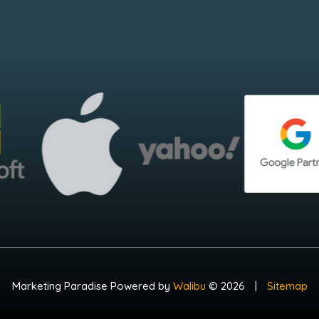
Marketing Paradise Powered by
Walibu
© 2026
|
Sitemap