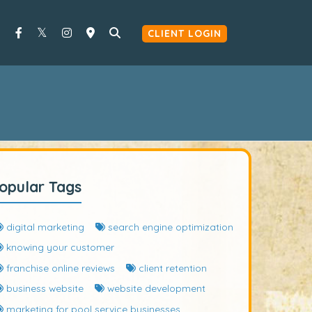
CLIENT LOGIN
opular Tags
digital marketing
search engine optimization
knowing your customer
franchise online reviews
client retention
business website
website development
marketing for pool service businesses