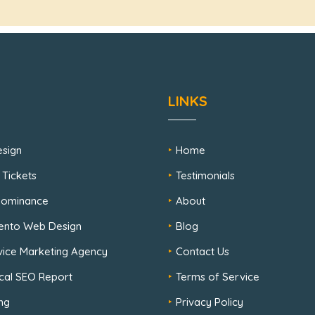
LINKS
sign
Home
 Tickets
Testimonials
 Dominance
About
ento Web Design
Blog
rvice Marketing Agency
Contact Us
cal SEO Report
Terms of Service
ng
Privacy Policy