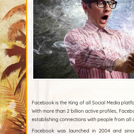
Facebook is the King of all Social Media platf
With more than 2 billion active profiles, Faceb
establishing connections with people from all
Facebook was launched in 2004 and since