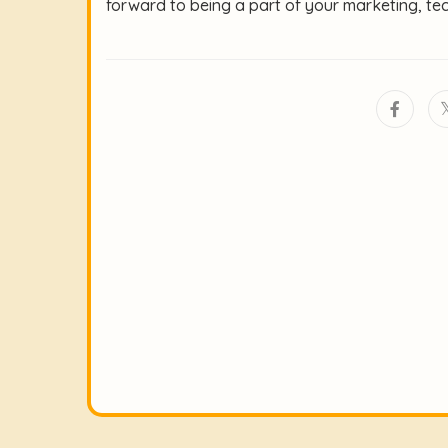
forward to being a part of your marketing, te