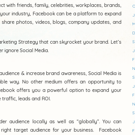
 with friends, family, celebrities, workplaces, brands,
O
your industry, Facebook can be a platform to expand
J
to share photos, videos, blogs, company updates, and
M
D
rketing Strategy that can skyrocket your brand. Let’s
S
r ignore Social Media.
J
F
N
t audience & increase brand awareness, Social Media is
S
able way. No other medium offers an opportunity to
J
cebook offers you a powerful option to expand your
F
 traffic, leads and ROI.
N
S
er audience locally as well as “globally”. You can
J
e right target audience for your business. Facebook
F