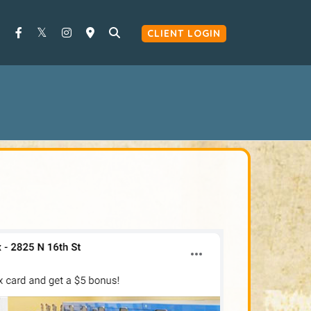
CLIENT LOGIN