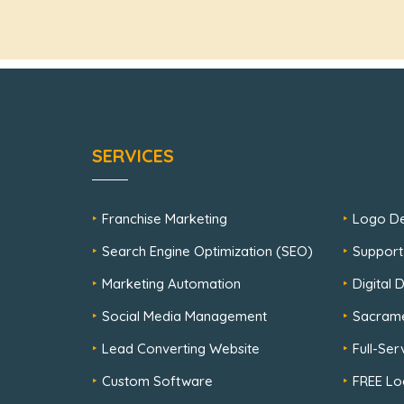
SERVICES
Franchise Marketing
Logo De
Search Engine Optimization (SEO)
Support
Marketing Automation
Digital
Social Media Management
Sacram
Lead Converting Website
Full-Se
Custom Software
FREE Lo