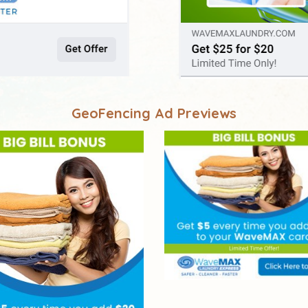
GeoFencing Ad Previews