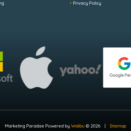
ng
Privacy Policy
Marketing Paradise Powered by
Walibu
© 2026
|
Sitemap