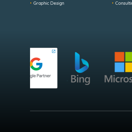
Graphic Design
Consulti