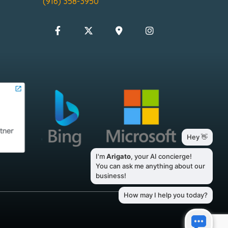
(916) 358-3950