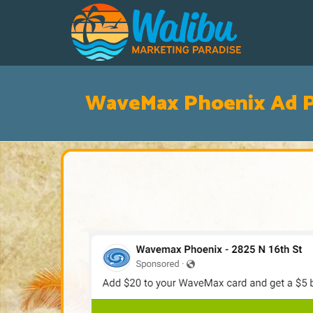
WaveMax Phoenix Ad P