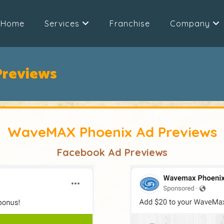
Home
Services
Franchise
Company
reviews
WaveMAX Phoenix Ad Previews
Facebook Ad Previews