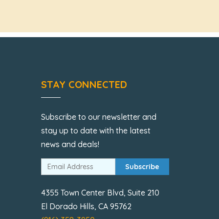
STAY CONNECTED
Subscribe to our newsletter and
stay up to date with the latest
news and deals!
Subscribe
4355 Town Center Blvd, Suite 210
El Dorado Hills, CA 95762