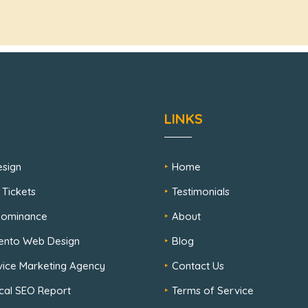
LINKS
sign
Home
 Tickets
Testimonials
 Dominance
About
ento Web Design
Blog
rvice Marketing Agency
Contact Us
cal SEO Report
Terms of Service