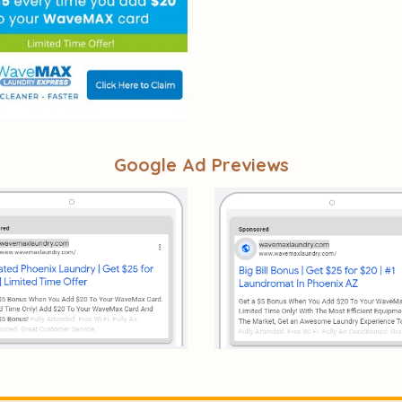
Google Ad Previews