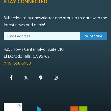
STAY CONNECTED
Subscribe to our newsletter and stay up to date with the
latest news and deals!
Subscribe
4355 Town Center Blvd, Suite 210
El Dorado Hills, CA 95762
(916) 358-3950