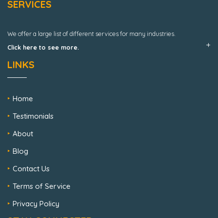
SERVICES
We offer a large list of different services for many industries.
Click here to see more.
LINKS
Home
Testimonials
About
Blog
Contact Us
Terms of Service
Privacy Policy