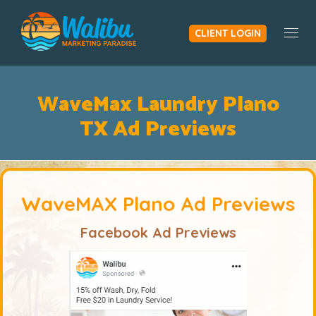
CLIENT LOGIN
Togg
WaveMax Laundry Plano
TX Ad Previews
WaveMAX Plano Ad Previews
Facebook Ad Previews