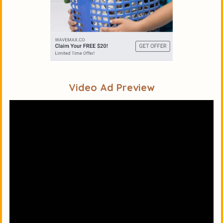
Video Ad Preview