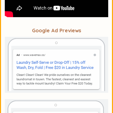
Google Ad Previews