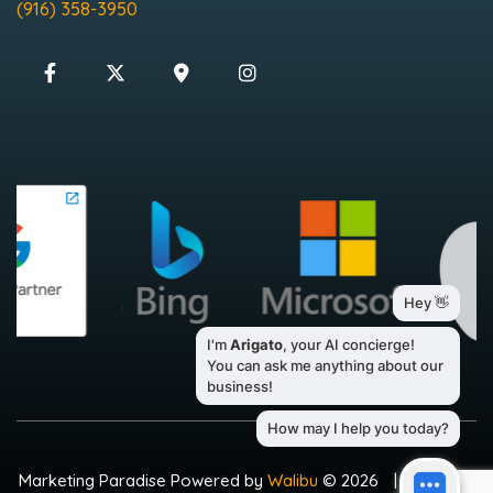
(916) 358-3950
Marketing Paradise Powered by
Walibu
© 2026
|
Sitemap