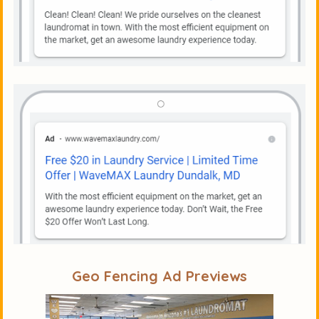
Geo Fencing Ad Previews