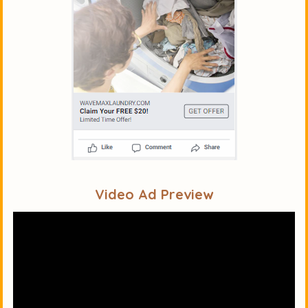
Video Ad Preview