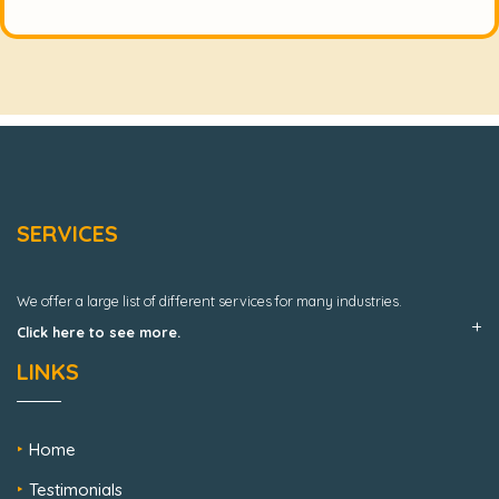
SERVICES
We offer a large list of different services for many industries.
Click here to see more.
LINKS
Home
Testimonials