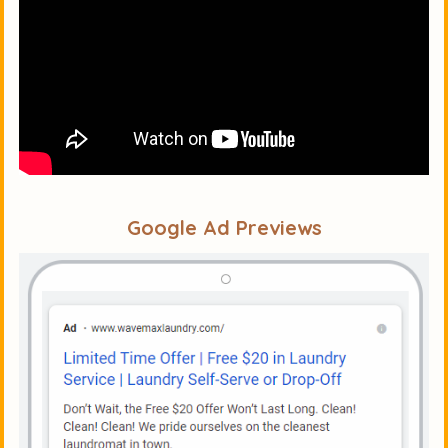
Google Ad Previews