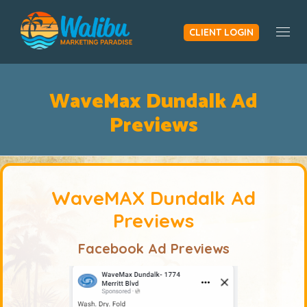
CLIENT LOGIN
Togg
WaveMax Dundalk Ad
Previews
WaveMAX Dundalk Ad
Previews
Facebook Ad Previews