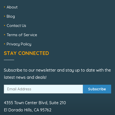
About
Blog
Contact Us
Terms of Service
Privacy Policy
STAY CONNECTED
Subscribe to our newsletter and stay up to date with the
latest news and deals!
Subscribe
4355 Town Center Blvd, Suite 210
El Dorado Hills, CA 95762