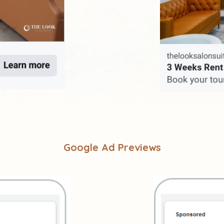
Google Ad Previews