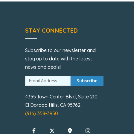
STAY CONNECTED
Subscribe to our newsletter and
stay up to date with the latest
news and deals!
Subscribe
4355 Town Center Blvd, Suite 210
El Dorado Hills, CA 95762
(916) 358-3950