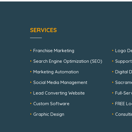
SERVICES
Franchise Marketing
Logo De
Search Engine Optimization (SEO)
Support
Marketing Automation
Digital
Social Media Management
Sacram
Lead Converting Website
Full-Se
Custom Software
FREE Lo
Graphic Design
Consulti