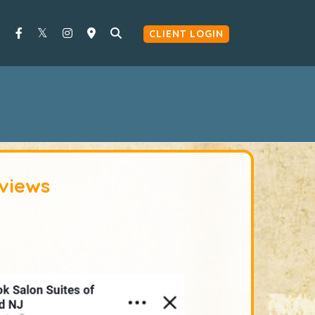
CLIENT LOGIN
views