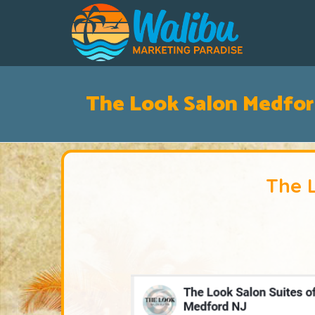
The Look Salon Medfor
The 