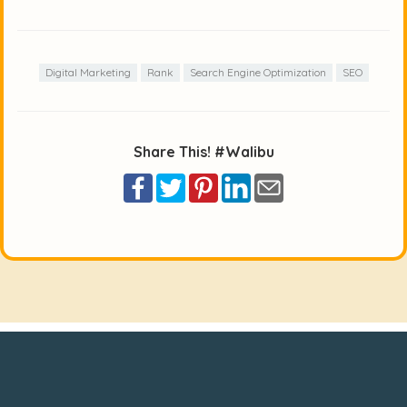
Digital Marketing
Rank
Search Engine Optimization
SEO
Share This! #Walibu