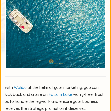
With
Walibu
at the helm of your marketing, you can
kick back and cruise on
Folsom Lake
worry-free. Trust
us to handle the legwork and ensure your business
receives the strategic promotion it deserves.