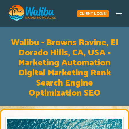
CLIENT LOGIN
Togg
Walibu - Browns Ravine, El
Dorado Hills, CA, USA -
Marketing Automation
Digital Marketing Rank
Search Engine
Optimization SEO