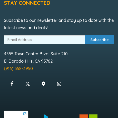
STAY CONNECTED
Subscribe to our newsletter and stay up to date with the
latest news and deals!
Subscribe
4355 Town Center Blvd, Suite 210
El Dorado Hills, CA 95762
(916) 358-3950