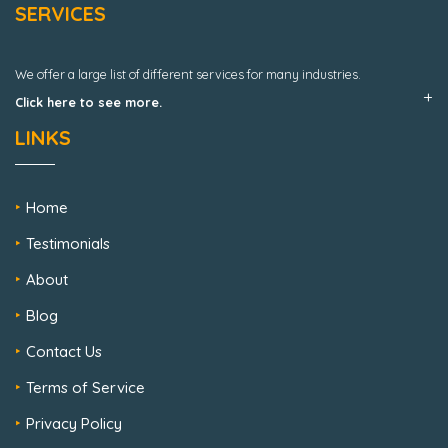
SERVICES
We offer a large list of different services for many industries.
Click here to see more.
LINKS
Home
Testimonials
About
Blog
Contact Us
Terms of Service
Privacy Policy