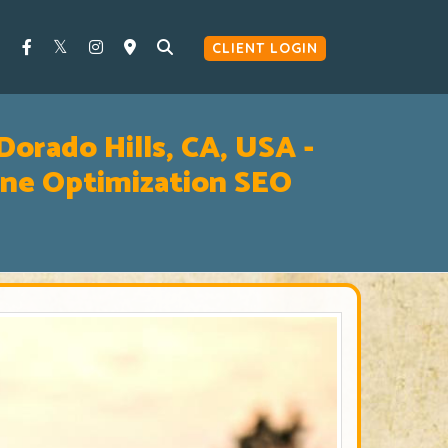
CLIENT LOGIN
Dorado Hills, CA, USA -
ine Optimization SEO