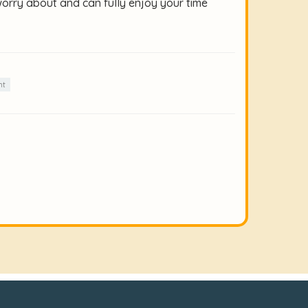
worry about and can fully enjoy your time
nt