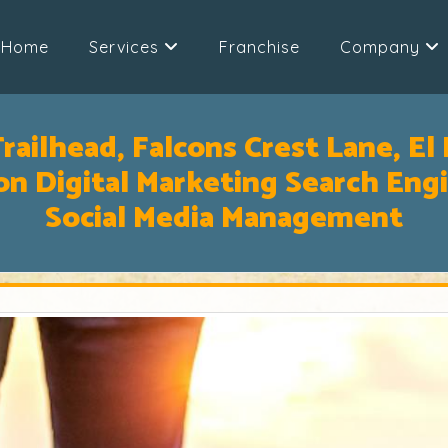
Home
Services
Franchise
Company
railhead, Falcons Crest Lane, El 
n Digital Marketing Search Eng
Social Media Management