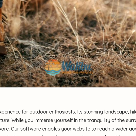
perience for outdoor enthusiasts. Its stunning landscape, hi
ature. While you immerse yourself in the tranquility of the su
are. Our software enables your website to reach a wider aud