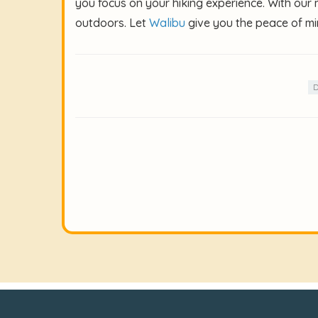
you focus on your hiking experience. With our
outdoors. Let
Walibu
give you the peace of mi
D