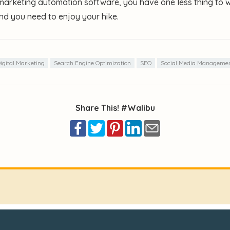
 marketing automation software, you have one less thing to 
nd you need to enjoy your hike.
igital Marketing
Search Engine Optimization
SEO
Social Media Manageme
Share This! #Walibu