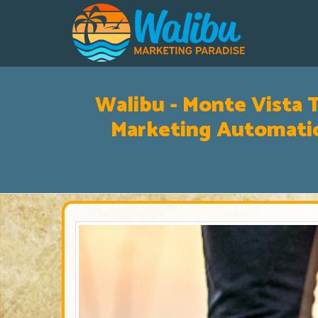
Walibu - Monte Vista T
Marketing Automatio