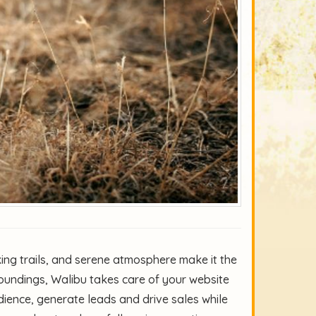
king trails, and serene atmosphere make it the
rroundings, Walibu takes care of your website
ience, generate leads and drive sales while