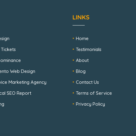
LINKS
sign
Home
 Tickets
Testimonials
 Dominance
About
ento Web Design
Blog
rvice Marketing Agency
Contact Us
cal SEO Report
Terms of Service
ng
Privacy Policy