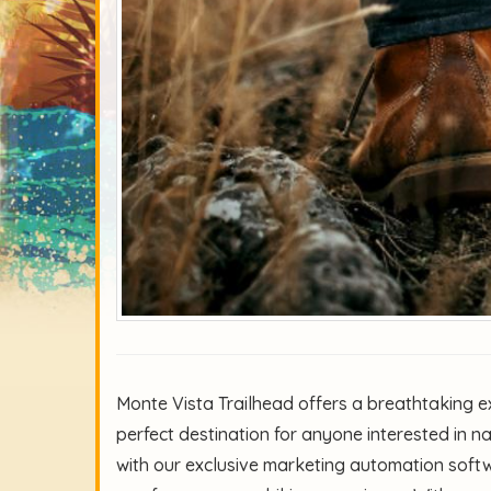
Monte Vista Trailhead offers a breathtaking ex
perfect destination for anyone interested in n
with our exclusive marketing automation softw