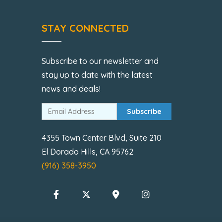
STAY CONNECTED
Subscribe to our newsletter and
stay up to date with the latest
news and deals!
Subscribe
4355 Town Center Blvd, Suite 210
El Dorado Hills, CA 95762
(916) 358-3950