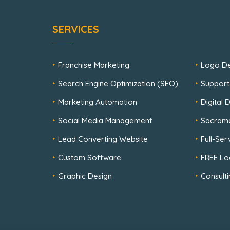
SERVICES
Franchise Marketing
Logo De
Search Engine Optimization (SEO)
Support
Marketing Automation
Digital
Social Media Management
Sacram
Lead Converting Website
Full-Se
Custom Software
FREE Lo
Graphic Design
Consulti