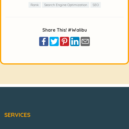
Rank
Search Engine Optimization
SEO
Share This! #Walibu
SERVICES