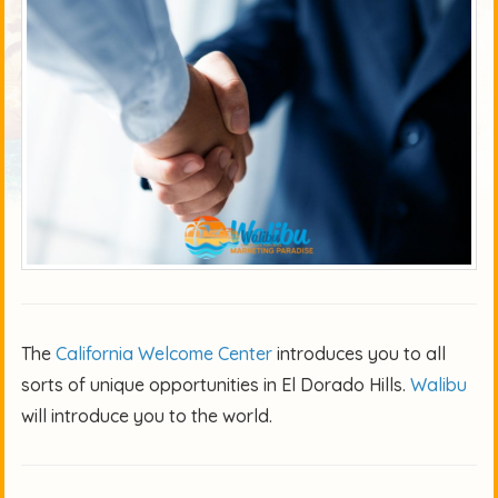
The
California Welcome Center
introduces you to all
sorts of unique opportunities in El Dorado Hills.
Walibu
will introduce you to the world.