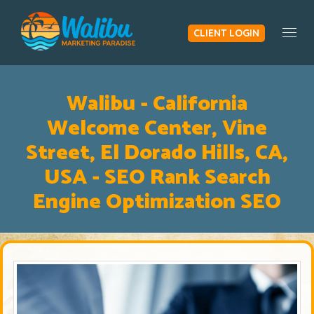
CLIENT LOGIN
Togg
Walibu - California
Welcome Center, Vine
Street, El Dorado Hills, CA,
USA - SEO Rank Search
Engine Optimization SEO