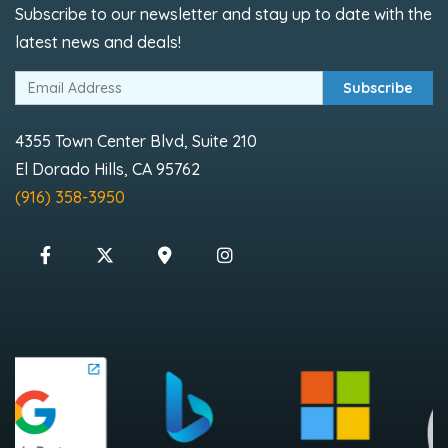
Subscribe to our newsletter and stay up to date with the
latest news and deals!
Subscribe
4355 Town Center Blvd, Suite 210
El Dorado Hills, CA 95762
(916) 358-3950