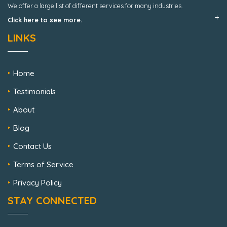
We offer a large list of different services for many industries.
Click here to see more.
LINKS
Home
Testimonials
About
Blog
Contact Us
Terms of Service
Privacy Policy
STAY CONNECTED