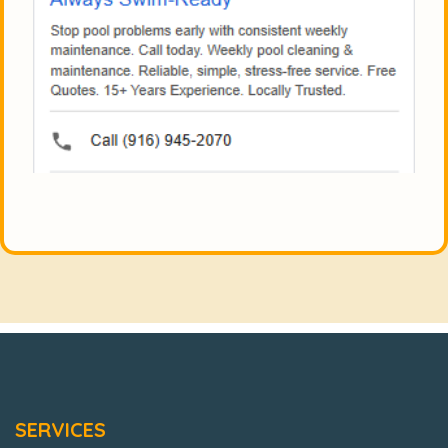
SERVICES