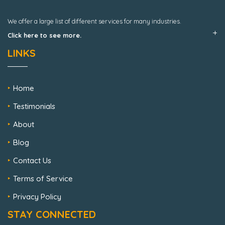
We offer a large list of different services for many industries.
Click here to see more.
LINKS
Home
Testimonials
About
Blog
Contact Us
Terms of Service
Privacy Policy
STAY CONNECTED