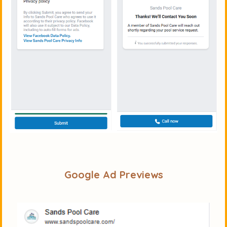
Google Ad Previews