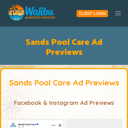
CLIENT LOGIN
Togg
Sands Pool Care Ad
Previews
Sands Pool Care Ad Previews
Facebook & Instagram Ad Previews