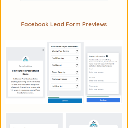
Facebook Lead Form Previews