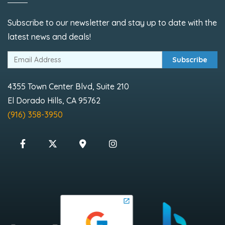
Subscribe to our newsletter and stay up to date with the
latest news and deals!
Subscribe
4355 Town Center Blvd, Suite 210
El Dorado Hills, CA 95762
(916) 358-3950