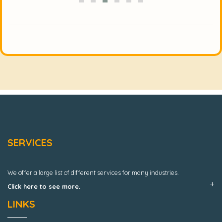
SERVICES
We offer a large list of different services for many industries.
Click here to see more.
LINKS