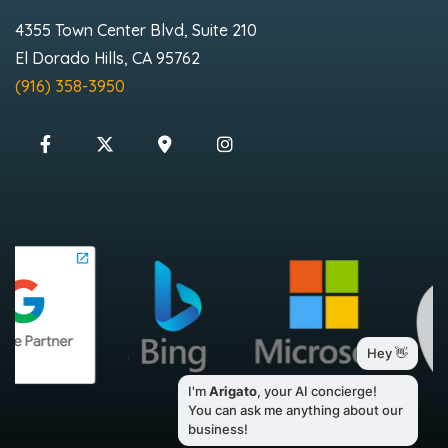
4355 Town Center Blvd, Suite 210
El Dorado Hills, CA 95762
(916) 358-3950