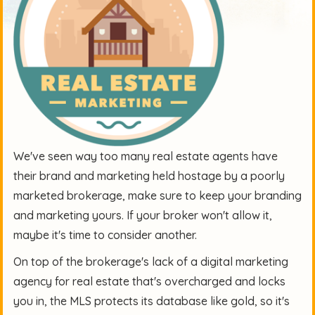
We've seen way too many real estate agents have
their brand and marketing held hostage by a poorly
marketed brokerage, make sure to keep your branding
and marketing yours. If your broker won't allow it,
maybe it's time to consider another.
On top of the brokerage's lack of a
digital marketing
agency for real estate
that's overcharged and locks
you in, the MLS protects its database like gold, so it's