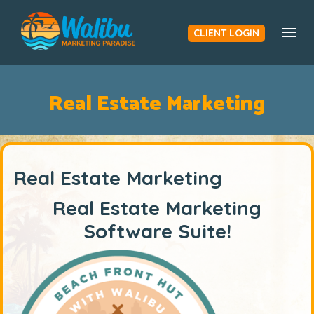
CLIENT LOGIN
Togg
Real Estate Marketing
Real Estate Marketing
Real Estate Marketing
Software Suite!