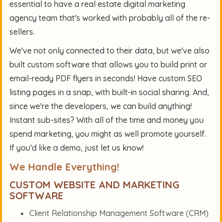
essential to have a
real estate digital marketing
agency team
that's worked with probably all of the re-
sellers.
We've not only connected to their data, but we've also
built custom software that allows you to build print or
email-ready PDF flyers in seconds! Have custom SEO
listing pages in a snap, with built-in social sharing. And,
since we're the developers, we can build anything!
Instant sub-sites? With all of the time and money you
spend marketing, you might as well promote yourself.
If you'd like a demo, just let us know!
We Handle Everything!
CUSTOM WEBSITE AND MARKETING
SOFTWARE
Client Relationship Management Software (CRM)