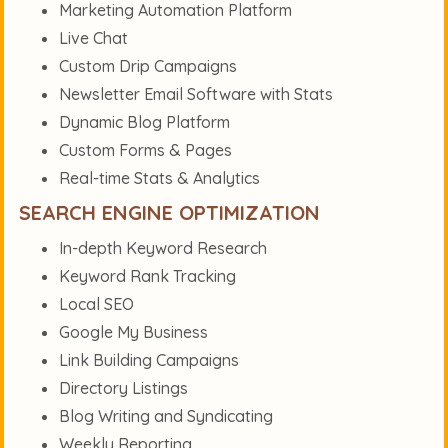
Marketing Automation Platform
Live Chat
Custom Drip Campaigns
Newsletter Email Software with Stats
Dynamic Blog Platform
Custom Forms & Pages
Real-time Stats & Analytics
SEARCH ENGINE OPTIMIZATION
In-depth Keyword Research
Keyword Rank Tracking
Local SEO
Google My Business
Link Building Campaigns
Directory Listings
Blog Writing and Syndicating
Weekly Reporting