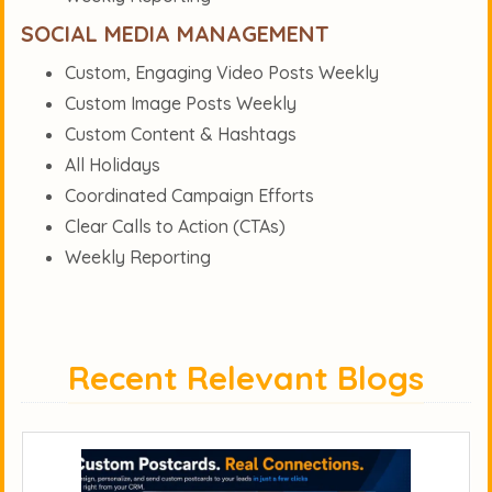
SOCIAL MEDIA MANAGEMENT
Custom, Engaging Video Posts Weekly
Custom Image Posts Weekly
Custom Content & Hashtags
All Holidays
Coordinated Campaign Efforts
Clear Calls to Action (CTAs)
Weekly Reporting
Recent Relevant Blogs