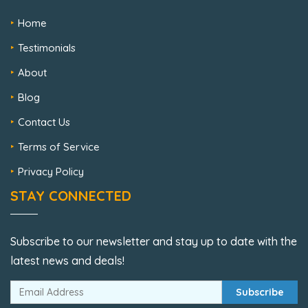
Home
Testimonials
About
Blog
Contact Us
Terms of Service
Privacy Policy
STAY CONNECTED
Subscribe to our newsletter and stay up to date with the
latest news and deals!
Subscribe