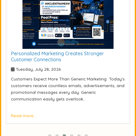
Personalized Marketing Creates Stronger
Customer Connections
Tuesday, July 28, 2026
Customers Expect More Than Generic Marketing Today's
customers receive countless emails, advertisements, and
promotional messages every day. Generic
communication easily gets overlook...
Read more...