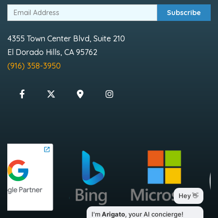
Subscribe
4355 Town Center Blvd, Suite 210
El Dorado Hills, CA 95762
(916) 358-3950