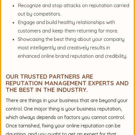
Recognize and stop attacks on reputation carried
out by competitors.
Engage and build healthy relationships with
customers and keep them returning for more.
Showcasing the best thing about your company
most intelligently and creatively results in
enhanced online brand reputation and credibility.
OUR TRUSTED PARTNERS ARE
REPUTATION MANAGEMENT EXPERTS AND
THE BEST IN THE INDUSTRY.
There are things in your business that are beyond your
control. One major thing is your business reputation,
which always depends on factors you cannot control.
Once tarnished, fixing your online reputation can be
daunting, and you ought to get an expert for that.