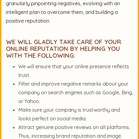
granularly pinpointing negatives, evolving with an
intelligent plan to overcome them, and building a
positive reputation.
WE WILL GLADLY TAKE CARE OF YOUR
ONLINE REPUTATION BY HELPING YOU
WITH THE FOLLOWING:
We will ensure that your online presence reflects
trust.
Filter and improve negative remarks about your
company on search engines such as Google, Bing,
or Yahoo.
Make sure your company is trustworthy and
looks perfect on social media.
Attract genuine positive reviews on all platforms.
Thus, increasing brand reputation and image.