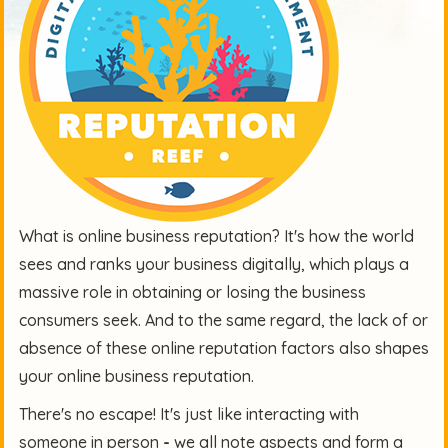
What is online business reputation? It's how the world
sees and ranks your business digitally, which plays a
massive role in obtaining or losing the business
consumers seek. And to the same regard, the lack of or
absence of these online reputation factors also shapes
your online business reputation.
There's no escape! It's just like interacting with
someone in person
-
we all note aspects and form a