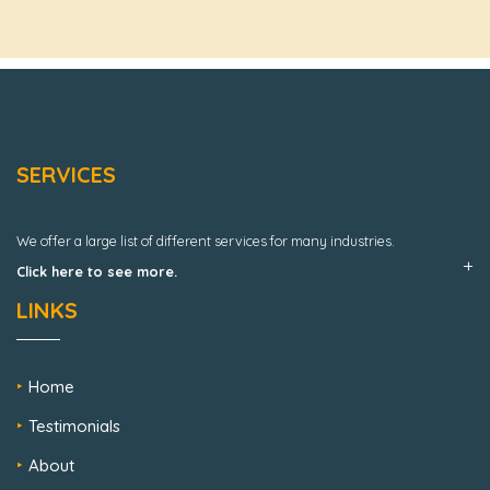
SERVICES
We offer a large list of different services for many industries.
Click here to see more.
LINKS
Home
Testimonials
About