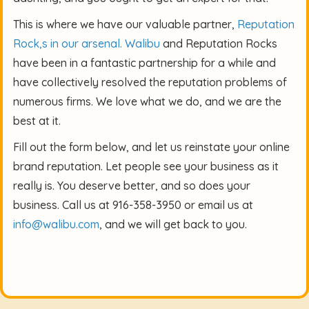
This is where we have our valuable partner,
Reputation
Rock,s in our arsenal.
Walibu
and Reputation Rocks
have been in a fantastic partnership for a while and
have collectively resolved the reputation problems of
numerous firms. We love what we do, and we are the
best at it.
Fill out the form below, and let us reinstate your online
brand reputation. Let people see your business as it
really is. You deserve better, and so does your
business. Call us at 916-358-3950 or email us at
info@walibu.com
, and we will get back to you.