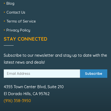
Blog
Contact Us
Terms of Service
Privacy Policy
STAY CONNECTED
Subscribe to our newsletter and stay up to date with the
latest news and deals!
Subscribe
4355 Town Center Blvd, Suite 210
El Dorado Hills, CA 95762
(916) 358-3950