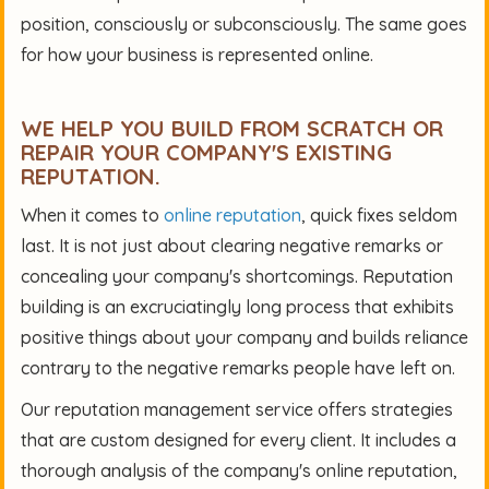
position, consciously or subconsciously. The same goes
for how your business is represented online.
WE HELP YOU BUILD FROM SCRATCH OR
REPAIR YOUR COMPANY'S EXISTING
REPUTATION.
When it comes to
online reputation
, quick fixes seldom
last. It is not just about clearing negative remarks or
concealing your company's shortcomings. Reputation
building is an excruciatingly long process that exhibits
positive things about your company and builds reliance
contrary to the negative remarks people have left on.
Our reputation management service offers strategies
that are custom designed for every client. It includes a
thorough analysis of the company's online reputation,