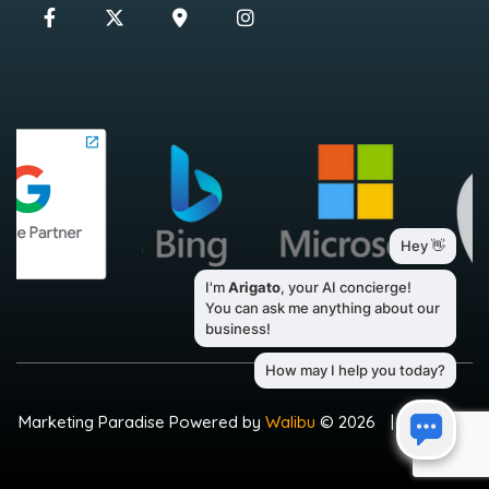
Marketing Paradise Powered by
Walibu
© 2026
|
Sitemap