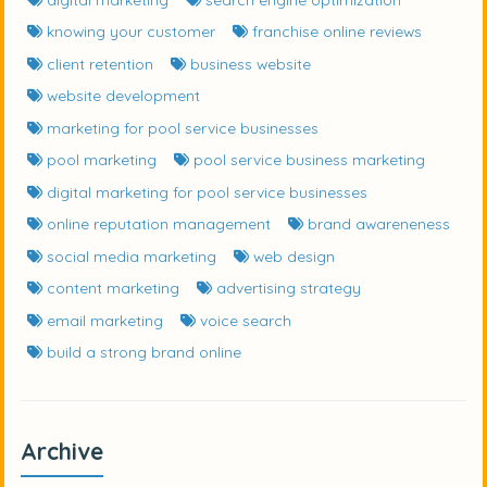
knowing your customer
franchise online reviews
client retention
business website
website development
marketing for pool service businesses
pool marketing
pool service business marketing
digital marketing for pool service businesses
online reputation management
brand awareneness
social media marketing
web design
content marketing
advertising strategy
email marketing
voice search
build a strong brand online
Archive