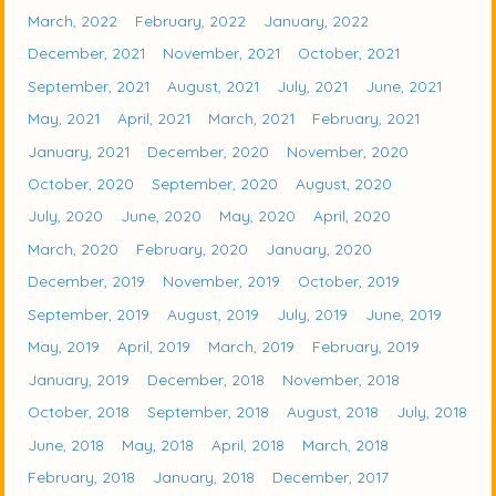
March, 2022
February, 2022
January, 2022
December, 2021
November, 2021
October, 2021
September, 2021
August, 2021
July, 2021
June, 2021
May, 2021
April, 2021
March, 2021
February, 2021
January, 2021
December, 2020
November, 2020
October, 2020
September, 2020
August, 2020
July, 2020
June, 2020
May, 2020
April, 2020
March, 2020
February, 2020
January, 2020
December, 2019
November, 2019
October, 2019
September, 2019
August, 2019
July, 2019
June, 2019
May, 2019
April, 2019
March, 2019
February, 2019
January, 2019
December, 2018
November, 2018
October, 2018
September, 2018
August, 2018
July, 2018
June, 2018
May, 2018
April, 2018
March, 2018
February, 2018
January, 2018
December, 2017