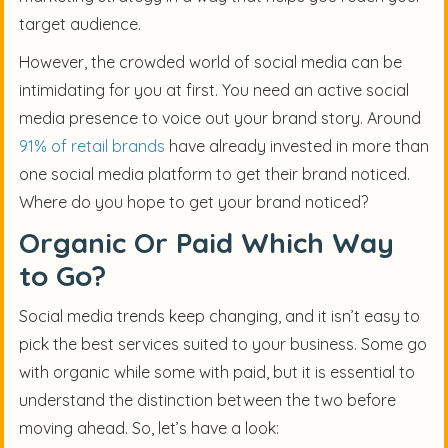
target audience.
However, the crowded world of social media can be
intimidating for you at first. You need an active social
media presence to voice out your brand story. Around
91% of retail brands
have already invested in more than
one social media platform to get their brand noticed.
Where do you hope to get your brand noticed?
Organic Or Paid Which Way
to Go?
Social media trends keep changing, and it isn’t easy to
pick the best services suited to your business. Some go
with organic while some with paid, but it is essential to
understand the distinction between the two before
moving ahead. So, let’s have a look: