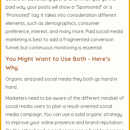
paid way, your posts will show a “Sponsored” or a
“Promoted” tag. It takes into consideration different
elements, such as demographics, consumer
preference, interest, and many more. Paid social media
marketing is best to add a fragmented conversion
funnel, but continuous monitoring is essential.
You Might Want to Use Both - Here’s
Why.
Organic and paid social media they both go hand in
hand.
Marketers need to be aware of the different mindset of
social media users to plan a result-oriented social
media campaign. You can use a solid organic strategy
to improve your online presence and brand reputation.