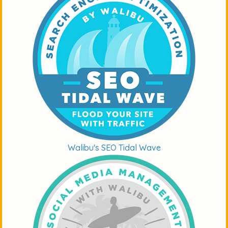
Walibu's SEO Tidal Wave