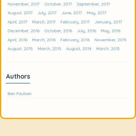
November, 2017
October, 2017
September, 2017
August, 2017
July, 2017
June, 2017
May, 2017
April, 2017
March, 2017
February, 2017
January, 2017
December, 2016
October, 2016
July, 2016
May, 2016
April, 2016
March, 2016
February, 2016
November, 2015
August, 2015
March, 2015
August, 2014
March, 2013
Authors
Ben Paulsen