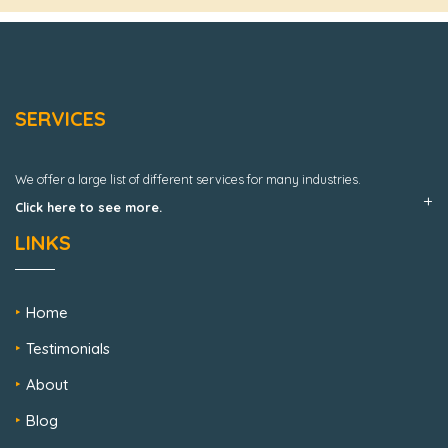
SERVICES
We offer a large list of different services for many industries.
Click here to see more.
LINKS
Home
Testimonials
About
Blog