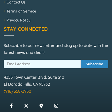
Contact Us
Terms of Service
Privacy Policy
STAY CONNECTED
Subscribe to our newsletter and stay up to date with the
latest news and deals!
Subscribe
4355 Town Center Blvd, Suite 210
El Dorado Hills, CA 95762
(916) 358-3950