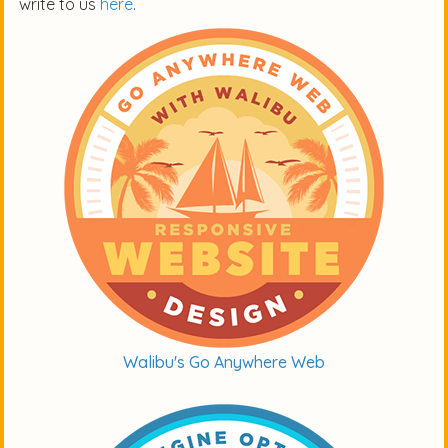
write to us
here
.
Walibu's Go Anywhere Web