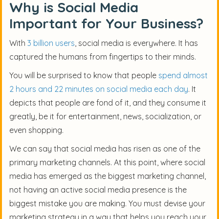
Why is Social Media
Important for Your Business?
With
3 billion users
, social media is everywhere. It has
captured the humans from fingertips to their minds.
You will be surprised to know that people
spend almost
2 hours and 22 minutes on social media each day
. It
depicts that people are fond of it, and they consume it
greatly, be it for entertainment, news, socialization, or
even shopping.
We can say that social media has risen as one of the
primary marketing channels. At this point, where social
media has emerged as the biggest marketing channel,
not having an active social media presence is the
biggest mistake you are making. You must devise your
marketing strategy in a way that helps you reach your