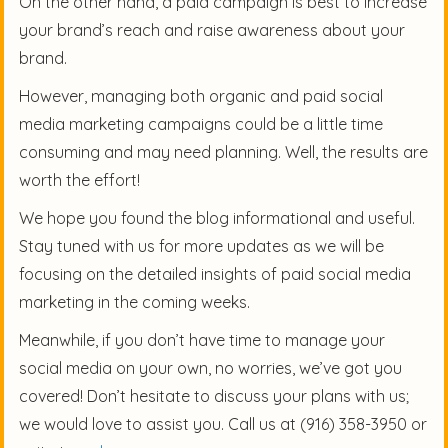
On the other hand, a paid campaign is best to increase
your brand’s reach and raise awareness about your
brand.
However, managing both organic and paid social
media marketing campaigns could be a little time
consuming and may need planning. Well, the results are
worth the effort!
We hope you found the blog informational and useful.
Stay tuned with us for more updates as we will be
focusing on the detailed insights of paid social media
marketing in the coming weeks.
Meanwhile, if you don’t have time to manage your
social media on your own, no worries, we’ve got you
covered! Don’t hesitate to discuss your plans with us;
we would love to assist you. Call us at (916) 358-3950 or