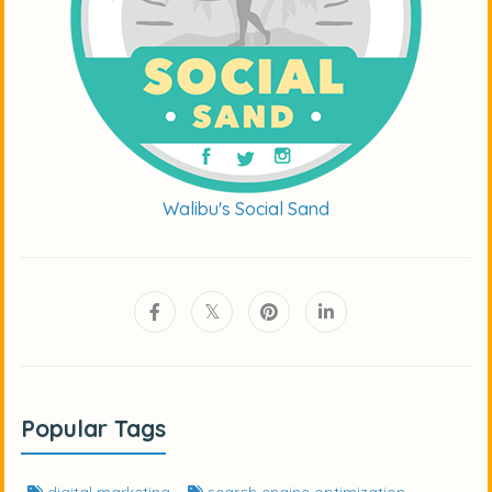
Walibu's Social Sand
Popular Tags
digital marketing
search engine optimization