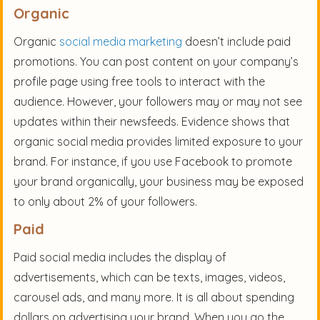
Organic
Organic
social media marketing
doesn’t include paid
promotions. You can post content on your company’s
profile page using free tools to interact with the
audience. However, your followers may or may not see
updates within their newsfeeds. Evidence shows that
organic social media provides limited exposure to your
brand. For instance, if you use Facebook to promote
your brand organically, your business may be exposed
to only about 2% of your followers.
Paid
Paid social media includes the display of
advertisements, which can be texts, images, videos,
carousel ads, and many more. It is all about spending
dollars on advertising your brand. When you go the