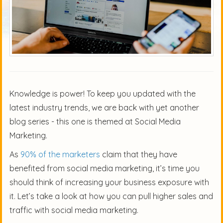
Knowledge is power! To keep you updated with the
latest industry trends, we are back with yet another
blog series - this one is themed at Social Media
Marketing.
As
90% of the marketers
claim that they have
benefited from social media marketing, it’s time you
should think of increasing your business exposure with
it. Let’s take a look at how you can pull higher sales and
traffic with social media marketing.