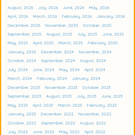
August, 2026
July, 2026
June, 2026
May, 2026
April, 2026
March, 2026
February, 2026
January, 2026
December, 2025
November, 2025
October, 2025
September, 2025
August, 2025
July, 2025
June, 2025
May, 2025
April, 2025
March, 2025
February, 2025
January, 2025
December, 2024
November, 2024
October, 2024
September, 2024
August, 2024
July, 2024
June, 2024
May, 2024
April, 2024
March, 2024
February, 2024
January, 2024
December, 2023
November, 2023
October, 2023
September, 2023
August, 2023
July, 2023
June, 2023
May, 2023
April, 2023
March, 2023
February, 2023
January, 2023
December, 2022
November, 2022
October, 2022
September, 2022
August, 2022
July, 2022
June, 2022
May, 2022
April, 2022